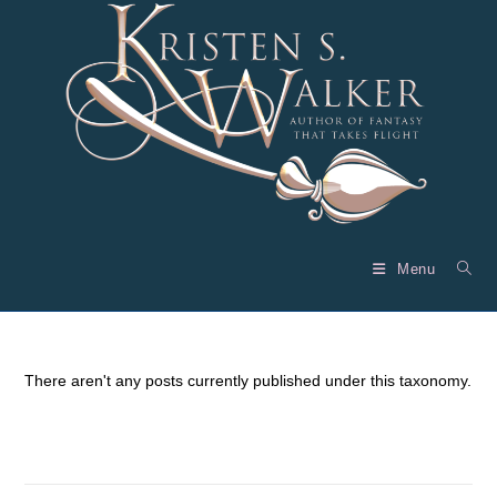
Skip
to
content
Menu
There aren't any posts currently published under this taxonomy.