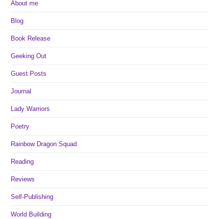
About me
Blog
Book Release
Geeking Out
Guest Posts
Journal
Lady Warriors
Poetry
Rainbow Dragon Squad
Reading
Reviews
Self-Publishing
World Building