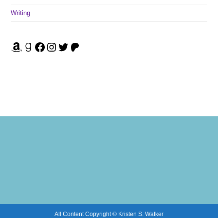
Writing
Amazon
Goodreads
Facebook
Instagram
Twitter
Patreon
All Content Copyright © Kristen S. Walker