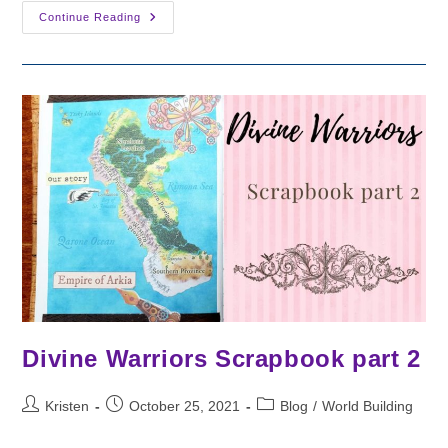
Divine
Continue Reading
Warriors
Scrapbook
Pt
3
Divine Warriors Scrapbook part 2
Post
Post
Post
Kristen
October 25, 2021
Blog
/
World Building
author:
published:
category: