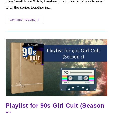
from Small Town Witch, I realized that I needed a way to refer
to all the series together in…
Announcing
Continue Reading
The
Witches
Of
California
Playlist for 90s Girl Cult (Season