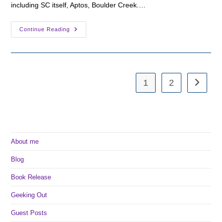
including SC itself, Aptos, Boulder Creek.…
A
Continue Reading
Few
Locations
In
Santa
Cruz
1
2
Go to th
About me
Blog
Book Release
Geeking Out
Guest Posts