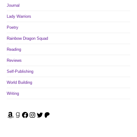
Journal
Lady Warriors
Poetry
Rainbow Dragon Squad
Reading
Reviews
Self-Publishing
World Building
Writing
Amazon
Goodreads
Facebook
Instagram
Twitter
Patreon