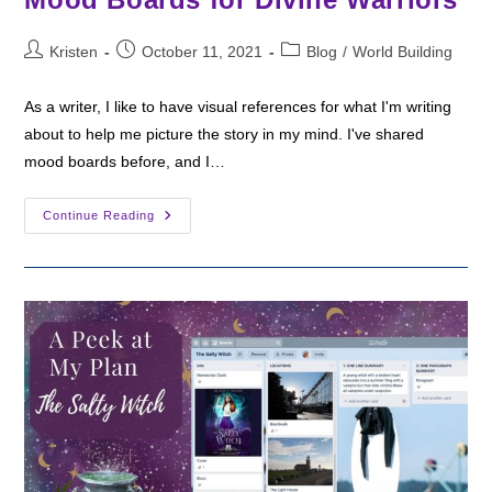
Post
Post
Post
Kristen
October 11, 2021
Blog
/
World Building
author:
published:
category:
As a writer, I like to have visual references for what I'm writing
about to help me picture the story in my mind. I've shared
mood boards before, and I…
Mood
Continue Reading
Boards
For
Divine
Warriors