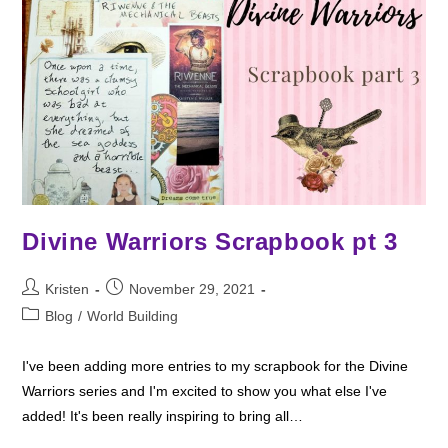
Divine Warriors Scrapbook pt 3
Post
Post
Kristen
November 29, 2021
author:
published:
Post
Blog
/
World Building
category:
I've been adding more entries to my scrapbook for the Divine
Warriors series and I'm excited to show you what else I've
added! It's been really inspiring to bring all…