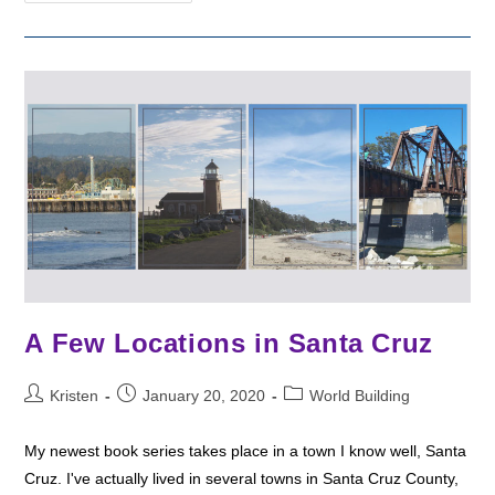
The
Divine
Warriors
A Few Locations in Santa Cruz
Post
Post
Post
Kristen
January 20, 2020
World Building
author:
published:
category:
My newest book series takes place in a town I know well, Santa
Cruz. I've actually lived in several towns in Santa Cruz County,