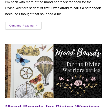
I'm back with more of the mood boards/scrapbook for the
Divine Warriors series! At first, I was afraid to call it a scrapbook
because I thought that sounded a bit…
Divine
Continue Reading
Warriors
Scrapbook
Part
2
Mood Boards for Divine Warriors