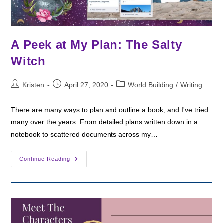
A Peek at My Plan: The Salty
Witch
Post
Post
Post
Kristen
April 27, 2020
World Building
/
Writing
author:
published:
category:
There are many ways to plan and outline a book, and I've tried
many over the years. From detailed plans written down in a
notebook to scattered documents across my…
A
Continue Reading
Peek
At
My
Plan:
The
Salty
Witch