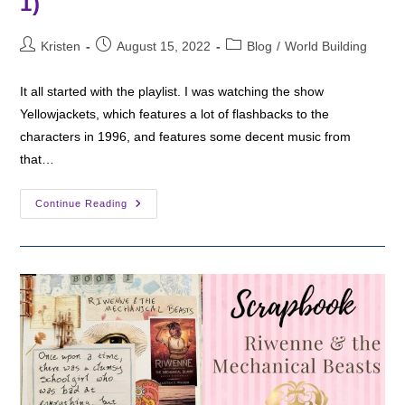
1)
Post
Post
Post
Kristen
August 15, 2022
Blog
/
World Building
author:
published:
category:
It all started with the playlist. I was watching the show
Yellowjackets, which features a lot of flashbacks to the
characters in 1996, and features some decent music from
that…
Playlist
Continue Reading
For
90s
Girl
Cult
(Season
1)