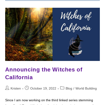
The
Divine
Warriors
Books
Announcing the Witches of
California
Post
Post
Post
Kristen
October 19, 2022
Blog
/
World Building
author:
published:
category:
Since I am now working on the third linked series stemming