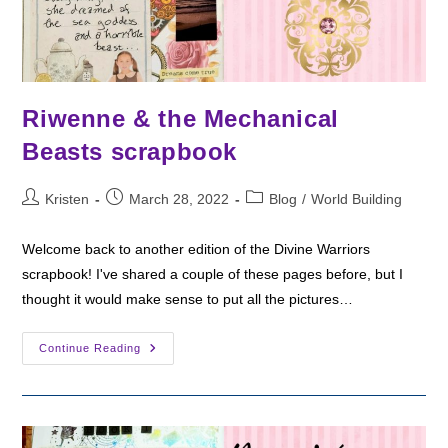
Riwenne & the Mechanical
Beasts scrapbook
Post
Post
Post
Kristen
March 28, 2022
Blog
/
World Building
author:
published:
category:
Welcome back to another edition of the Divine Warriors
scrapbook! I've shared a couple of these pages before, but I
thought it would make sense to put all the pictures…
Riwenne
Continue Reading
&
The
Mechanical
Beasts
Scrapbook