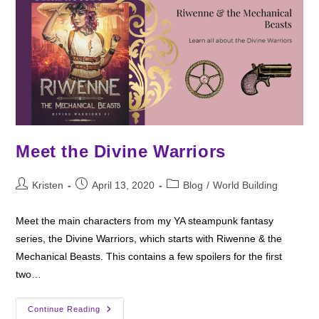
Meet the Divine Warriors
Post
Post
Post
Kristen
April 13, 2020
Blog
/
World Building
author:
published:
category:
Meet the main characters from my YA steampunk fantasy
series, the Divine Warriors, which starts with Riwenne & the
Mechanical Beasts. This contains a few spoilers for the first
two…
Meet
Continue Reading