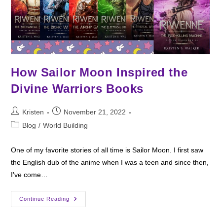
How Sailor Moon Inspired the
Divine Warriors Books
Post
Post
Kristen
November 21, 2022
author:
published:
Post
Blog
/
World Building
category:
One of my favorite stories of all time is Sailor Moon. I first saw
the English dub of the anime when I was a teen and since then,
I've come…
How
Continue Reading
Sailor
Moon
Inspired