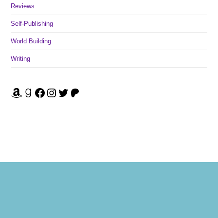
Reviews
Self-Publishing
World Building
Writing
Amazon
Goodreads
Facebook
Instagram
Twitter
Patreon