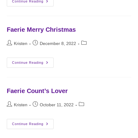
Vampires’
Continue Reading
Daughter
Faerie Merry Christmas
Post
Post
Post
Kristen
December 8, 2022
author:
published:
category:
Faerie
Continue Reading
Merry
Christmas
Faerie Count’s Lover
Post
Post
Post
Kristen
October 11, 2022
author:
published:
category:
Faerie
Continue Reading
Count’s
Lover