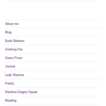
About me
Blog
Book Release
Geeking Out
Guest Posts
Journal
Lady Warriors
Poetry
Rainbow Dragon Squad
Reading