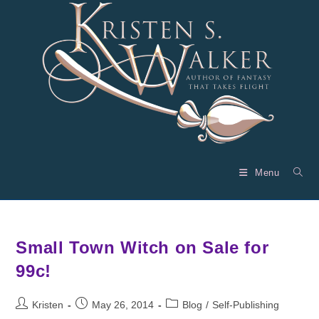
Skip
to
content
Menu
Small Town Witch on Sale for
99c!
Post
Post
Post
Kristen
May 26, 2014
Blog
/
Self-Publishing
author:
published:
category: