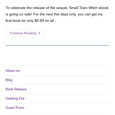
To celebrate the release of the sequel, Small Town Witch ebook
is going on sale! For the next five days only, you can get my
first book for only $0.99 on all…
Small
Continue Reading
Town
Witch
On
Sale
For
99c!
About me
Blog
Book Release
Geeking Out
Guest Posts