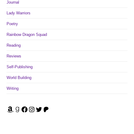
Journal
Lady Warriors
Poetry
Rainbow Dragon Squad
Reading
Reviews
Self-Publishing
World Building
Writing
Amazon
Goodreads
Facebook
Instagram
Twitter
Patreon