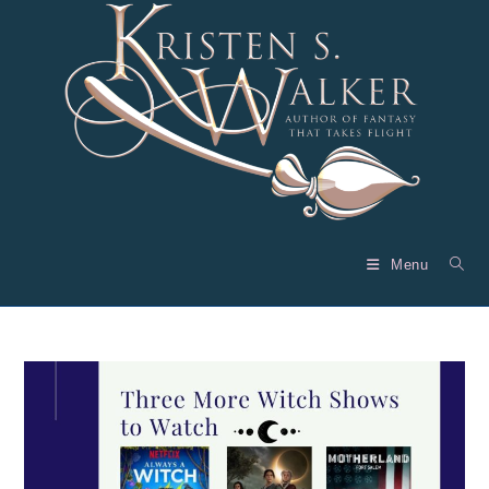
Skip
to
content
Menu