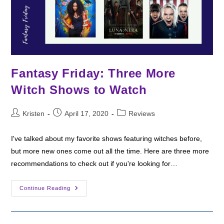
Fantasy Friday: Three More
Witch Shows to Watch
Post
Post
Post
Kristen
April 17, 2020
Reviews
author:
published:
category:
I've talked about my favorite shows featuring witches before,
but more new ones come out all the time. Here are three more
recommendations to check out if you're looking for…
Fantasy
Continue Reading
Friday:
Three
More
Witch
Shows