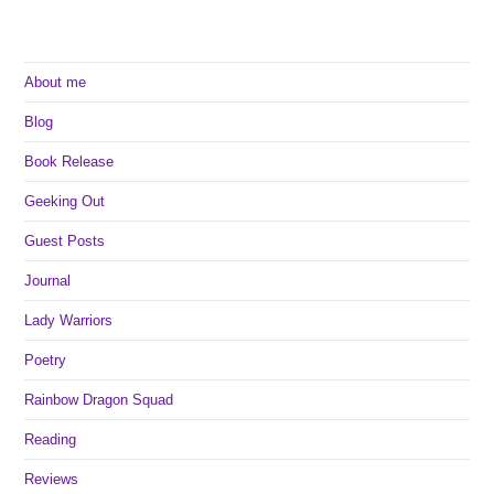
To
Watch
About me
Blog
Book Release
Geeking Out
Guest Posts
Journal
Lady Warriors
Poetry
Rainbow Dragon Squad
Reading
Reviews