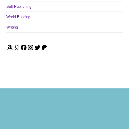
Self-Publishing
World Building
Writing
Amazon
Goodreads
Facebook
Instagram
Twitter
Patreon