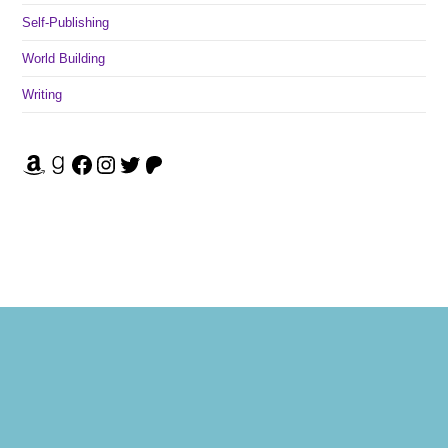
Self-Publishing
World Building
Writing
Amazon
Goodreads
Facebook
Instagram
Twitter
Patreon