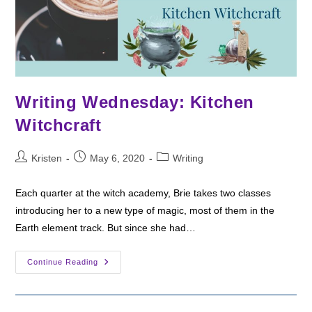
Writing Wednesday: Kitchen
Witchcraft
Post
Post
Post
Kristen
May 6, 2020
Writing
author:
published:
category:
Each quarter at the witch academy, Brie takes two classes
introducing her to a new type of magic, most of them in the
Earth element track. But since she had…
Writing
Continue Reading
Wednesday:
Kitchen
Witchcraft