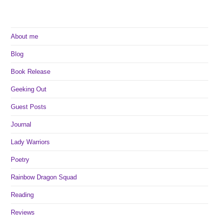
About me
Blog
Book Release
Geeking Out
Guest Posts
Journal
Lady Warriors
Poetry
Rainbow Dragon Squad
Reading
Reviews