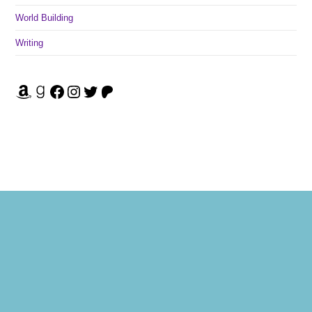
World Building
Writing
Amazon
Goodreads
Facebook
Instagram
Twitter
Patreon