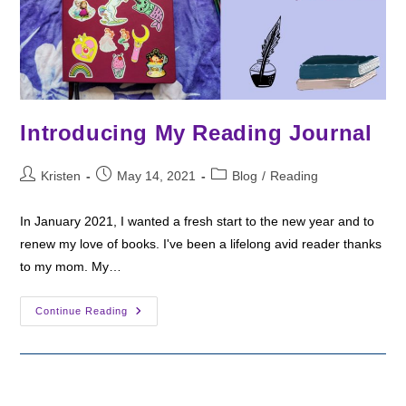
Introducing My Reading Journal
Post
Post
Post
Kristen
May 14, 2021
Blog
/
Reading
author:
published:
category:
In January 2021, I wanted a fresh start to the new year and to
renew my love of books. I've been a lifelong avid reader thanks
to my mom. My…
Introducing
Continue Reading
My
Reading
Journal