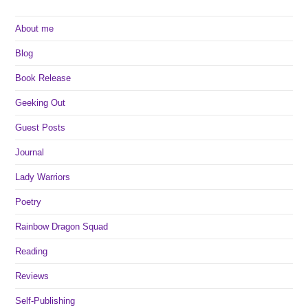
About me
Blog
Book Release
Geeking Out
Guest Posts
Journal
Lady Warriors
Poetry
Rainbow Dragon Squad
Reading
Reviews
Self-Publishing