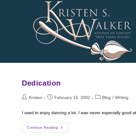
Skip
to
content
Dedication
Post
Post
Post
Kristen
February 15, 2002
Blog
/
Writing
author:
published:
category:
I used to enjoy dancing a lot. I was never especially good at
Dedication
Continue Reading