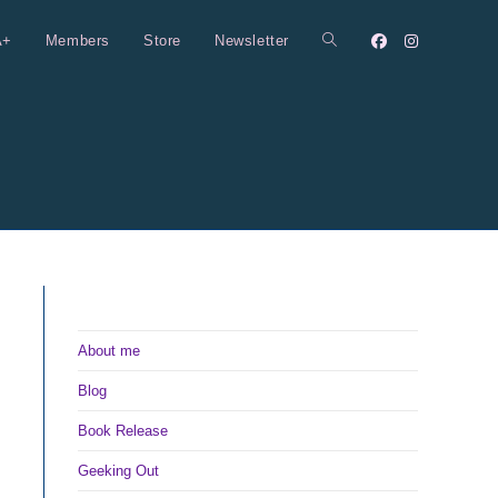
A+
Members
Store
Newsletter
Toggle
website
search
About me
Blog
Book Release
Geeking Out