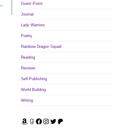
Guest Posts
Journal
Lady Warriors
Poetry
Rainbow Dragon Squad
Reading
Reviews
Self-Publishing
World Building
Writing
Amazon
Goodreads
Facebook
Instagram
Twitter
Patreon