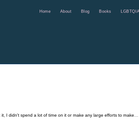
Home
About
Blog
Books
LGBTQI
 it, I didn't spend a lot of time on it or make any large efforts to make…