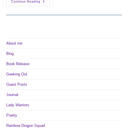
The
Continue Reading
Tour
Of
Ever
After:
My
Favorite
Fairy
Tales
About me
Blog
Book Release
Geeking Out
Guest Posts
Journal
Lady Warriors
Poetry
Rainbow Dragon Squad