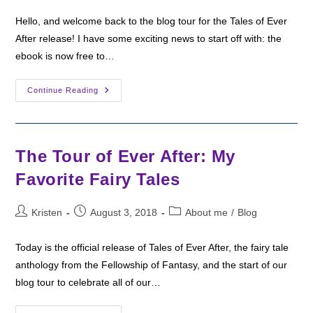
Hello, and welcome back to the blog tour for the Tales of Ever
After release! I have some exciting news to start off with: the
ebook is now free to…
Tour
Continue Reading
Of
Ever
After:
About
My
Story
The Tour of Ever After: My
Favorite Fairy Tales
Post
Post
Post
Kristen
August 3, 2018
About me
/
Blog
author:
published:
category:
Today is the official release of Tales of Ever After, the fairy tale
anthology from the Fellowship of Fantasy, and the start of our
blog tour to celebrate all of our…