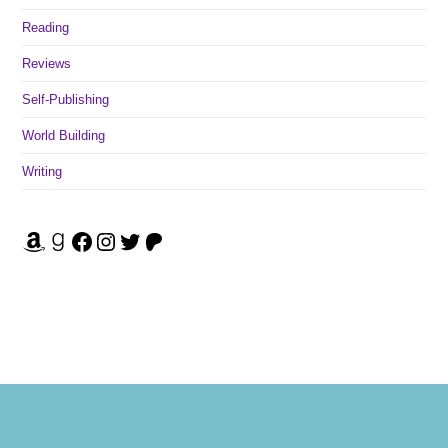
Reading
Reviews
Self-Publishing
World Building
Writing
Amazon
Goodreads
Facebook
Instagram
Twitter
Patreon