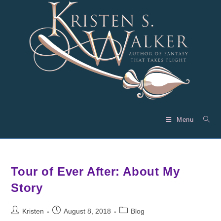
Skip
to
content
Menu
Tour of Ever After: About My
Story
Post
Post
Post
Kristen
August 8, 2018
Blog
author:
published:
category: