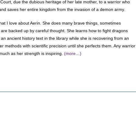
Court, due the dubious heritage of her late mother, to a warrior who
and saves her entire kingdom from the invasion of a demon army.
hat I love about Aerin. She does many brave things, sometimes
y are backed up by careful thought. She learns how to fight dragons
 an ancient history text in the library while she is recovering from an
er methods with scientific precision until she perfects them. Any warrior
uch as her strength is inspiring.
(more…)