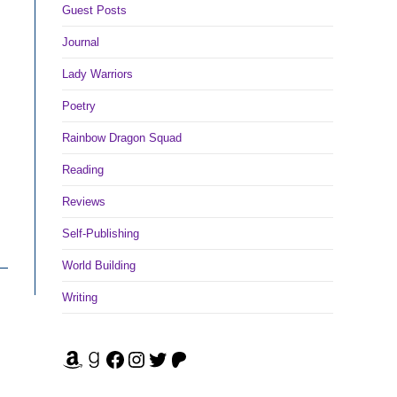
Guest Posts
Journal
Lady Warriors
Poetry
Rainbow Dragon Squad
Reading
Reviews
Self-Publishing
World Building
Writing
Amazon
Goodreads
Facebook
Instagram
Twitter
Patreon