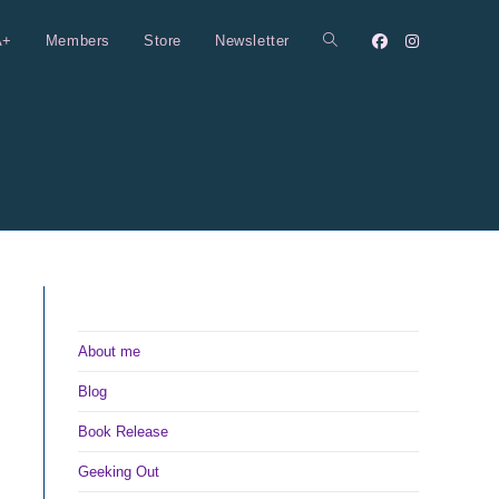
A+
Members
Store
Newsletter
Toggle
website
search
About me
Blog
Book Release
Geeking Out