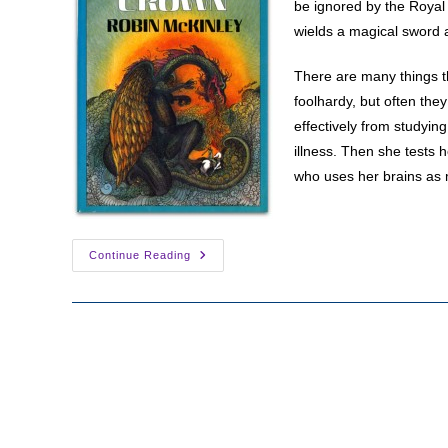
be ignored by the Royal 
wields a magical sword 
There are many things t
foolhardy, but often the
effectively from studying
illness. Then she tests h
who uses her brains as m
Lady
Continue Reading
Warrior:
Aerin
Of
Damar