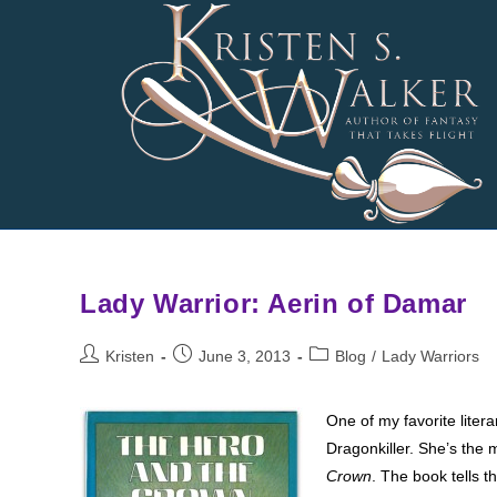
Skip
to
content
Lady Warrior: Aerin of Damar
Post
Post
Post
Kristen
June 3, 2013
Blog
/
Lady Warriors
author:
published:
category:
One of my favorite litera
Dragonkiller. She’s the 
Crown
. The book tells 