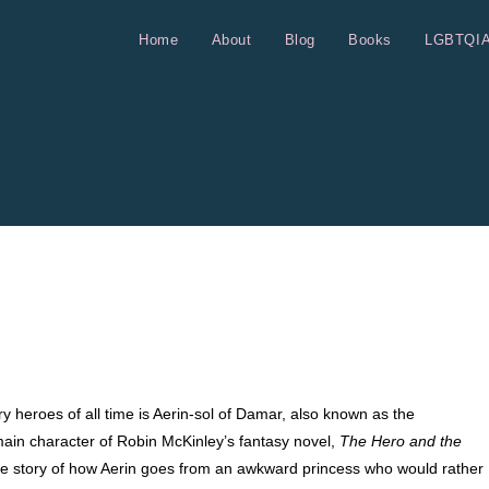
Home
About
Blog
Books
LGBTQI
ry heroes of all time is Aerin-sol of Damar, also known as the
main character of Robin McKinley’s fantasy novel,
The Hero and the
the story of how Aerin goes from an awkward princess who would rather