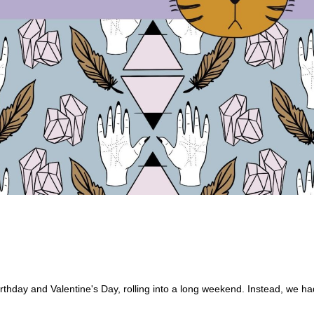
irthday and Valentine's Day, rolling into a long weekend. Instead, we ha