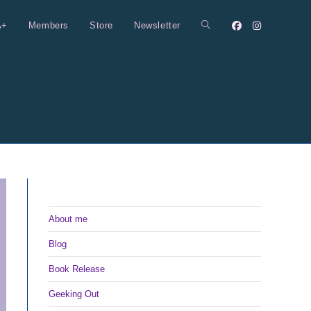
A+
Members
Store
Newsletter
Toggle
website
search
About me
Blog
Book Release
Geeking Out