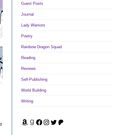
Guest Posts
Journal
Lady Warriors
Poetry
Rainbow Dragon Squad
Reading
Reviews
Self-Publishing
World Building
Writing
Amazon
Goodreads
Facebook
Instagram
Twitter
Patreon
d