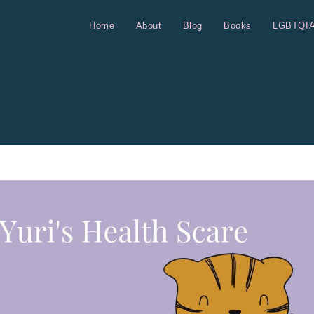
Home
About
Blog
Books
LGBTQI