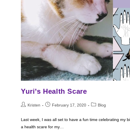
Yuri’s Health Scare
Post
Post
Post
Kristen
February 17, 2020
Blog
author:
published:
category:
Last week, I was all set to have a fun time celebrating my b
a health scare for my…