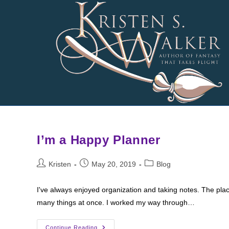
Skip
to
content
I’m a Happy Planner
Post
Post
Post
Kristen
May 20, 2019
Blog
author:
published:
category:
I've always enjoyed organization and taking notes. The pla
many things at once. I worked my way through…
I’m
Continue Reading