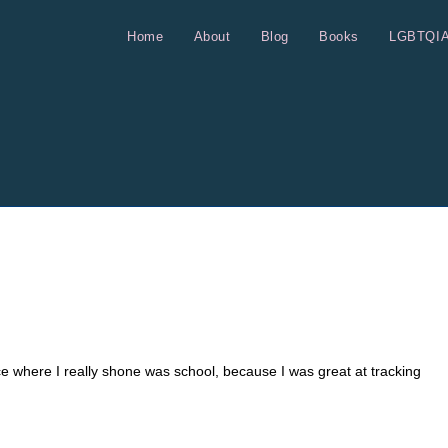
Home
About
Blog
Books
LGBTQI
ce where I really shone was school, because I was great at tracking