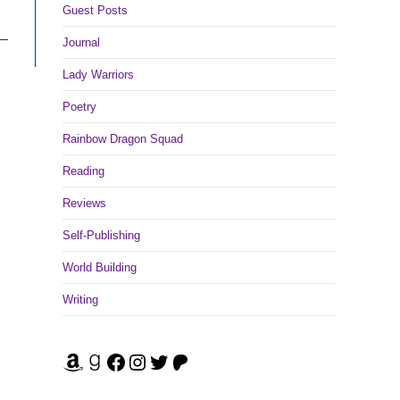
Guest Posts
Journal
Lady Warriors
Poetry
Rainbow Dragon Squad
Reading
Reviews
Self-Publishing
World Building
Writing
Amazon
Goodreads
Facebook
Instagram
Twitter
Patreon