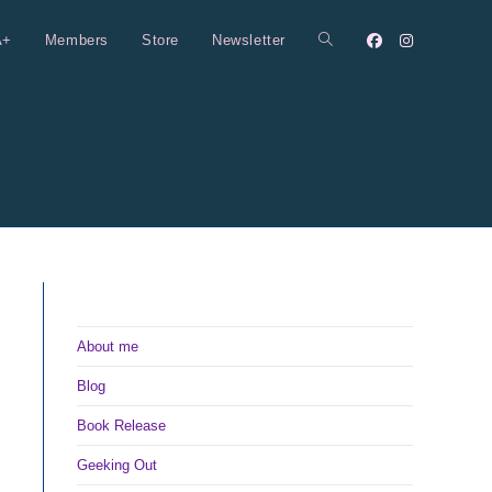
A+
Members
Store
Newsletter
Toggle
website
search
About me
Blog
Book Release
Geeking Out