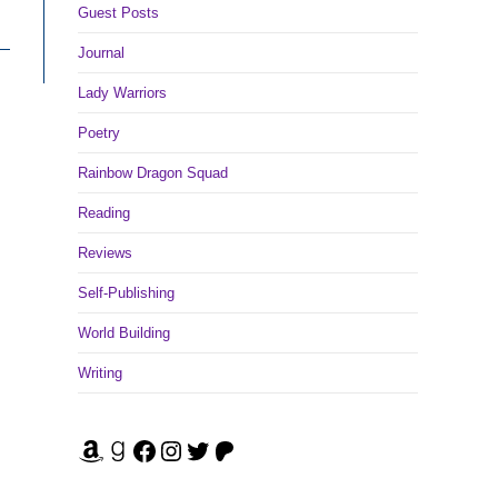
Guest Posts
Journal
Lady Warriors
Poetry
Rainbow Dragon Squad
Reading
Reviews
Self-Publishing
World Building
Writing
Amazon
Goodreads
Facebook
Instagram
Twitter
Patreon