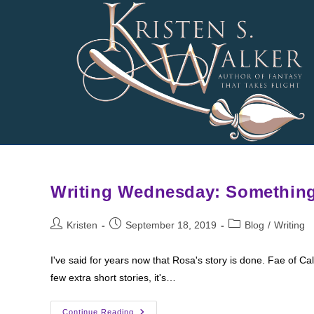
Skip
to
content
Writing Wednesday: Somethin
Post
Post
Post
Kristen
September 18, 2019
Blog
/
Writing
author:
published:
category:
I've said for years now that Rosa's story is done. Fae of C
few extra short stories, it's…
Writing
Continue Reading