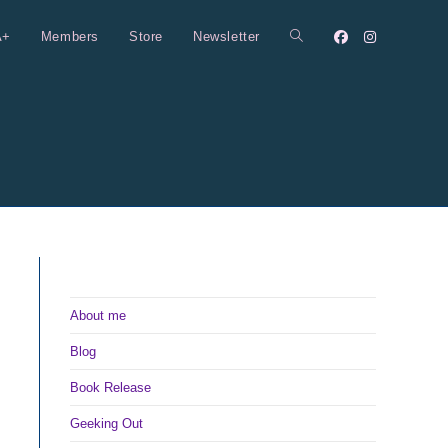
A+
Members
Store
Newsletter
Toggle
website
search
About me
Blog
Book Release
Geeking Out