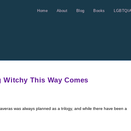
Home
About
Blog
Books
LGBTQI
g Witchy This Way Comes
alaveras was always planned as a trilogy, and while there have been a