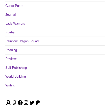
Guest Posts
Journal
Lady Warriors
Poetry
Rainbow Dragon Squad
Reading
Reviews
Self-Publishing
World Building
Writing
Amazon
Goodreads
Facebook
Instagram
Twitter
Patreon