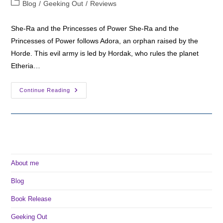
Post
Blog
/
Geeking Out
/
Reviews
category:
She-Ra and the Princesses of Power She-Ra and the
Princesses of Power follows Adora, an orphan raised by the
Horde. This evil army is led by Hordak, who rules the planet
Etheria…
Review:
Continue Reading
She-
Ra
And
The
Princesses
Of
Power
About me
Blog
Book Release
Geeking Out