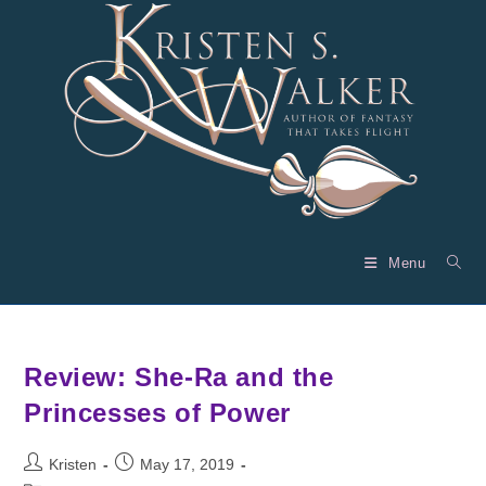
Skip
to
content
Menu
Review: She-Ra and the
Princesses of Power
Post
Post
Kristen
May 17, 2019
author:
published: