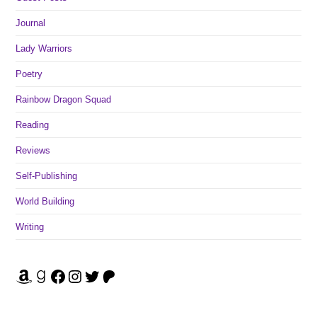
Journal
Lady Warriors
Poetry
Rainbow Dragon Squad
Reading
Reviews
Self-Publishing
World Building
Writing
Amazon
Goodreads
Facebook
Instagram
Twitter
Patreon