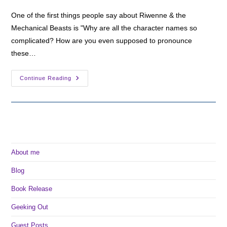
One of the first things people say about Riwenne & the
Mechanical Beasts is "Why are all the character names so
complicated? How are you even supposed to pronounce
these…
Arqan
Continue Reading
And
Old
Ursan:
The
Languages
Of
Arkia
About me
Blog
Book Release
Geeking Out
Guest Posts