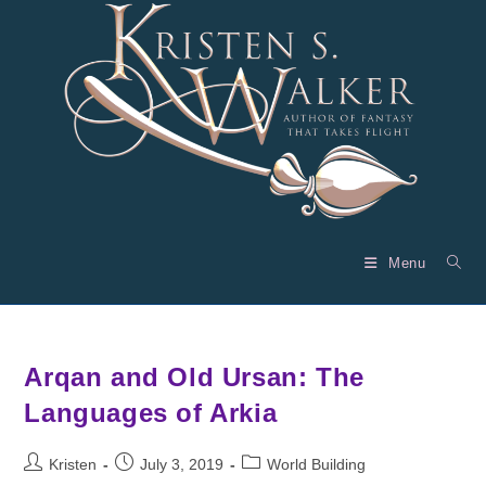
Skip
to
content
Menu
Arqan and Old Ursan: The
Languages of Arkia
Post
Post
Post
Kristen
July 3, 2019
World Building
author:
published:
category: