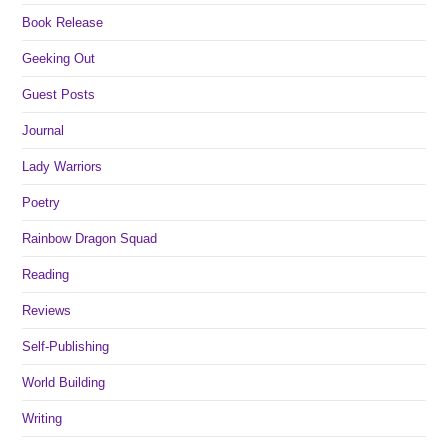
Book Release
Geeking Out
Guest Posts
Journal
Lady Warriors
Poetry
Rainbow Dragon Squad
Reading
Reviews
Self-Publishing
World Building
Writing