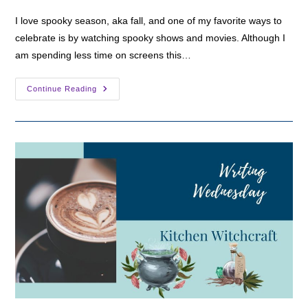
I love spooky season, aka fall, and one of my favorite ways to
celebrate is by watching spooky shows and movies. Although I
am spending less time on screens this…
My
Continue Reading
Top
3
Spooky
Shows
For
Fall
2024