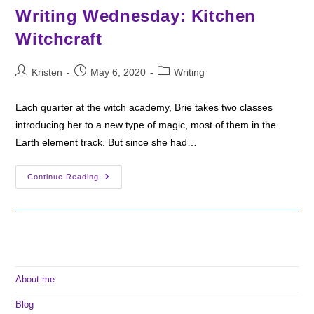
Writing Wednesday: Kitchen
Witchcraft
Post
Post
Post
Kristen
May 6, 2020
Writing
author:
published:
category:
Each quarter at the witch academy, Brie takes two classes
introducing her to a new type of magic, most of them in the
Earth element track. But since she had…
Writing
Continue Reading
Wednesday:
Kitchen
Witchcraft
About me
Blog