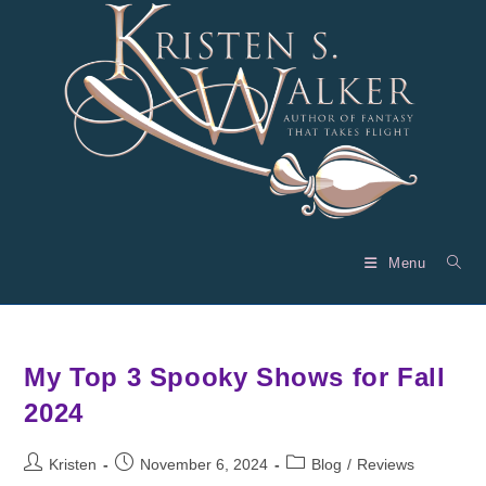
Skip
to
content
Menu
My Top 3 Spooky Shows for Fall
2024
Post
Post
Post
Kristen
November 6, 2024
Blog
/
Reviews
author:
published:
category: