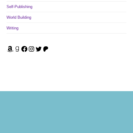
Self-Publishing
World Building
Writing
Amazon
Goodreads
Facebook
Instagram
Twitter
Patreon