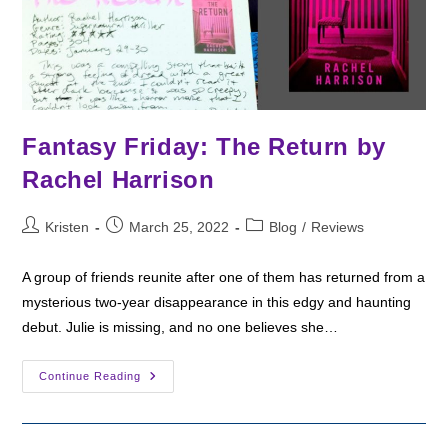
Fantasy Friday: The Return by
Rachel Harrison
Post
Post
Post
Kristen
March 25, 2022
Blog
/
Reviews
author:
published:
category:
A group of friends reunite after one of them has returned from a
mysterious two-year disappearance in this edgy and haunting
debut. Julie is missing, and no one believes she…
Fantasy
Continue Reading
Friday:
The
Return
By
Rachel