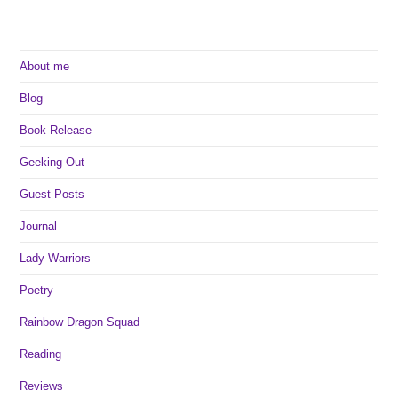
Harrison
About me
Blog
Book Release
Geeking Out
Guest Posts
Journal
Lady Warriors
Poetry
Rainbow Dragon Squad
Reading
Reviews