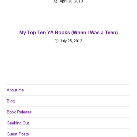
April 18, 2013
My Top Ten YA Books (When I Was a Teen)
July 25, 2012
About me
Blog
Book Release
Geeking Out
Guest Posts