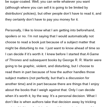
be sugar-coated. Well, you can write whatever you want
(although where you can sell it is going to be limited by
distributors’ policies), but other people don’t have to read it, and
they certainly don’t have to pay you money for it.
Personally, I like to know what I am getting into beforehand,
spoilers or no. I’m not saying that I would automatically not
choose to read a book just because of a subject matter that
might be disturbing to me. I just want to know ahead of time so
I can decide if it’s worth it. I knew before I started that
A Game
of Thrones
and subsequent books by George R. R. Martin were
going to be graphic, violent, and disturbing, but I choose to
read them in part because of how the author handles those
subject matters (not perfectly, but that’s a discussion for
another time) and in part because there are things that I enjoy
about the books that I weigh against that. Only I can decide
when it’s worth it, by the way. It’s a personal decision. What I
don’t like is when authors take that decision away by tricking