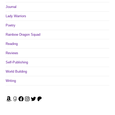
Journal
Lady Warriors
Poetry
Rainbow Dragon Squad
Reading
Reviews
Self-Publishing
World Building
Writing
Amazon
Goodreads
Facebook
Instagram
Twitter
Patreon