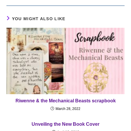
YOU MIGHT ALSO LIKE
Riwenne & the Mechanical Beasts scrapbook
March 28, 2022
Unveiling the New Book Cover