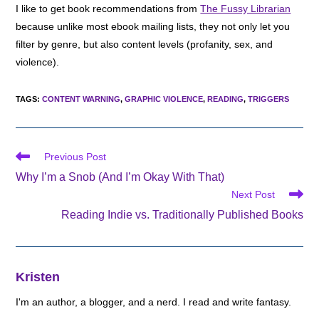
I like to get book recommendations from
The Fussy Librarian
because unlike most ebook mailing lists, they not only let you
filter by genre, but also content levels (profanity, sex, and
violence).
TAGS
:
CONTENT WARNING
,
GRAPHIC VIOLENCE
,
READING
,
TRIGGERS
Read
Previous Post
more
Why I’m a Snob (And I’m Okay With That)
articles
Next Post
Reading Indie vs. Traditionally Published Books
Kristen
I'm an author, a blogger, and a nerd. I read and write fantasy.