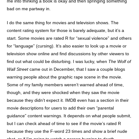
me into thinking a book is okay and then springing something
bad on me partway in.
I do the same thing for movies and television shows. The
content rating system for those is barely adequate, but it’s a
start. Some movies are rated R for “sexual violence” and others
for “language” (cursing). It’s also easier to look up a movie or
television show online and find discussions by other viewers to
find out what could be disturbing. I was lucky, when
The Wolf of
Wall Street
came out in December, that I saw a couple blogs
warning people about the graphic rape scene in the movie.
Some of my family members weren’t warned ahead of time,
though, and they were shocked when they saw the movie
because they didn’t expect it. IMDB even has a section in their
movie descriptions for users to add their own “parental
guidance” content warnings. It depends on what people submit,
but I can check ahead of time to see if the movie’s rated R
because they use the F-word 23 times and show a brief nude