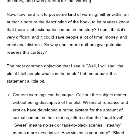
the story, and I was grateful for that warning.
Now, how hard is it to put some kind of warning, either within an
author’s note or the description of the book, to let readers know
that there is objectionable content in the story? I don’t think it’s
very difficult, and it could save people a lot of time, money, and
emotional distress. So why don’t more authors give potential
readers this curtesy?
The most common objection that I see is “Well, I will spoil the
plot if I tell people what’s in the book.” Let me unpack this
statement a little bit.
Content warnings can be vague. Call out the subject matter
without being descriptive of the plot. Writers of romance and
erotica have developed a rating system for the amount of
sexual content in their stories, often called the “heat level”.
“Sweet” means no sex or fade-to-black scenes; “steamy”
means more descriptive. How violent is your story? “Blood