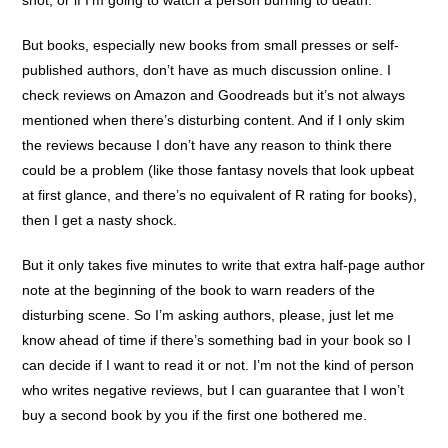
shot, or if I’m going to watch a person burning to death.
But books, especially new books from small presses or self-
published authors, don’t have as much discussion online. I
check reviews on Amazon and Goodreads but it’s not always
mentioned when there’s disturbing content. And if I only skim
the reviews because I don’t have any reason to think there
could be a problem (like those fantasy novels that look upbeat
at first glance, and there’s no equivalent of R rating for books),
then I get a nasty shock.
But it only takes five minutes to write that extra half-page author
note at the beginning of the book to warn readers of the
disturbing scene. So I’m asking authors, please, just let me
know ahead of time if there’s something bad in your book so I
can decide if I want to read it or not. I’m not the kind of person
who writes negative reviews, but I can guarantee that I won’t
buy a second book by you if the first one bothered me.