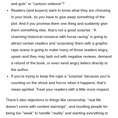
and guts” or “cartoon violence”?
Readers (and buyers) want to know what they are choosing
in your book, so you have to give away something of the
plot. And if you promise them one thing and suddenly give
them something else, that’s not a good surprise. “A
charming historical romance with horse racing” is going to
attract certain readers and ‘surprising’ them with a graphic
rape scene is going to make many of those readers angry,
upset–and they may lash out with negative reviews, demand
a refund of the book, or even send angry letters directly to
the author.
If you’re trying to keep the rape a “surprise” because you’re
counting on the shock and horror when it happens, that’s
mean-spirited. Treat your readers with a little more respect.
There’s also objections to things like censorship; “real life
doesn’t come with content warnings”; and insulting people for
being too “weak” to handle “reality” and wanting everything to