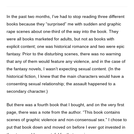
category:
In the past two months, I’ve had to stop reading three different
books because they “surprised” me with sudden and graphic
rape scenes about one-third of the way into the book. They
were all books marketed for adults, but not as books with
explicit content; one was historical romance and two were epic
fantasy. Prior to the disturbing scenes, there was no warning
that any of them would feature any violence, and in the case of
the fantasy novels, I wasn’t expecting sexual content. (In the
historical fiction, I knew that the main characters would have a
consenting sexual relationship; the assault happened to a
secondary character.)
But there was a fourth book that I bought, and on the very first
page, there was a note from the author. “This book contains
scenes of graphic violence and non-consensual sex.” I chose to
put that book down and moved on before I ever got invested in