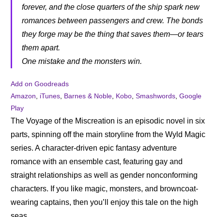
forever, and the close quarters of the ship spark new
romances between passengers and crew. The bonds
they forge may be the thing that saves them—or tears
them apart.
One mistake and the monsters win.
Add on Goodreads
Amazon
,
iTunes
,
Barnes & Noble
,
Kobo
,
Smashwords
,
Google
Play
The Voyage of the Miscreation is an episodic novel in six
parts, spinning off the main storyline from the Wyld Magic
series. A character-driven epic fantasy adventure
romance with an ensemble cast, featuring gay and
straight relationships as well as gender nonconforming
characters. If you like magic, monsters, and browncoat-
wearing captains, then you’ll enjoy this tale on the high
seas.