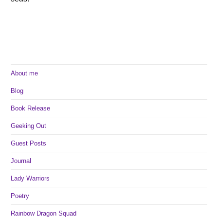
About me
Blog
Book Release
Geeking Out
Guest Posts
Journal
Lady Warriors
Poetry
Rainbow Dragon Squad