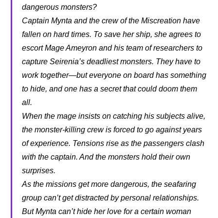
dangerous monsters?
Captain Mynta and the crew of the Miscreation have
fallen on hard times. To save her ship, she agrees to
escort Mage Ameyron and his team of researchers to
capture Seirenia’s deadliest monsters. They have to
work together—but everyone on board has something
to hide, and one has a secret that could doom them
all.
When the mage insists on catching his subjects alive,
the monster-killing crew is forced to go against years
of experience. Tensions rise as the passengers clash
with the captain. And the monsters hold their own
surprises.
As the missions get more dangerous, the seafaring
group can’t get distracted by personal relationships.
But Mynta can’t hide her love for a certain woman