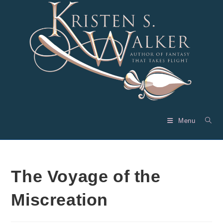
Skip
to
content
Menu
The Voyage of the
Miscreation