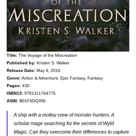
Title:
The Voyage of the Miscreation
Published by:
Kristen S. Walker
Release Date:
May 6, 2016
Genre:
Action & Adventure, Epic Fantasy, Fantasy
Pages:
430
ISBN13:
9781311764775
ASIN:
B01F6DQXNI
A ship with a motley crew of monster hunters. A
scholar mage searching for the secrets of Wyld
Magic. Can they overcome their differences to capture