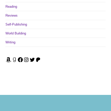
Reading
Reviews
Self-Publishing
World Building
Writing
Amazon
Goodreads
Facebook
Instagram
Twitter
Patreon