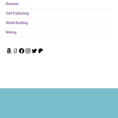
Reviews
Self-Publishing
World Building
Writing
Amazon
Goodreads
Facebook
Instagram
Twitter
Patreon