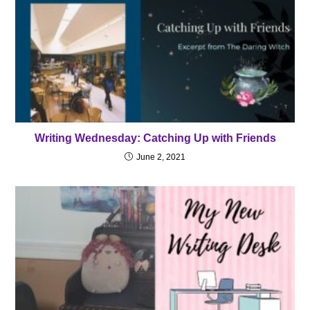
Writing Wednesday: Catching Up with Friends
June 2, 2021