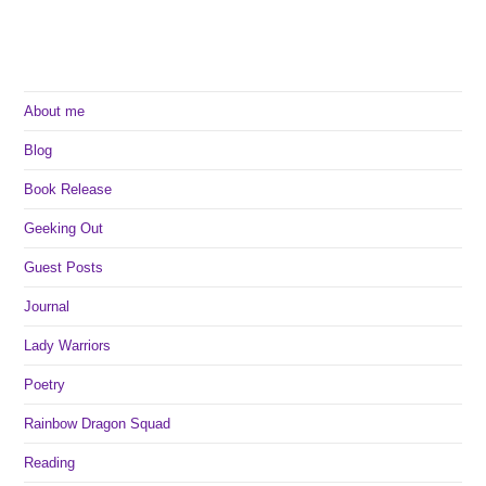
About me
Blog
Book Release
Geeking Out
Guest Posts
Journal
Lady Warriors
Poetry
Rainbow Dragon Squad
Reading