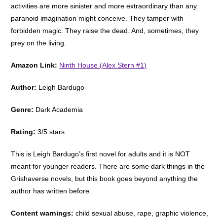
activities are more sinister and more extraordinary than any
paranoid imagination might conceive. They tamper with
forbidden magic. They raise the dead. And, sometimes, they
prey on the living.
Amazon Link:
Ninth House (Alex Stern #1)
Author:
Leigh Bardugo
Genre:
Dark Academia
Rating:
3/5 stars
This is Leigh Bardugo’s first novel for adults and it is NOT
meant for younger readers. There are some dark things in the
Grishaverse novels, but this book goes beyond anything the
author has written before.
Content warnings:
child sexual abuse, rape, graphic violence,