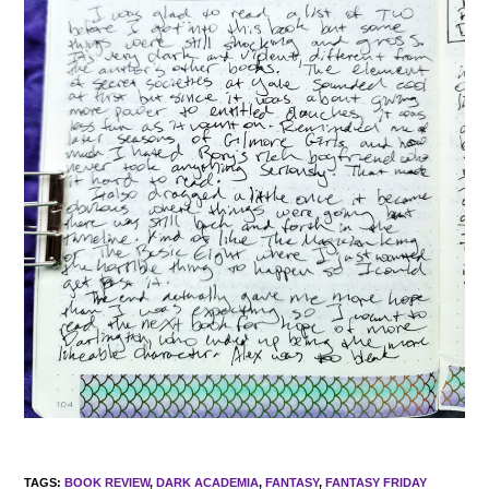
TAGS
:
BOOK REVIEW
,
DARK ACADEMIA
,
FANTASY
,
FANTASY FRIDAY