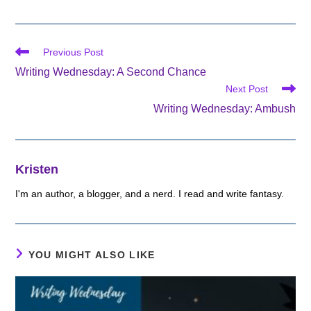
Read
Previous Post
more
Writing Wednesday: A Second Chance
articles
Next Post
Writing Wednesday: Ambush
Kristen
I'm an author, a blogger, and a nerd. I read and write fantasy.
YOU MIGHT ALSO LIKE