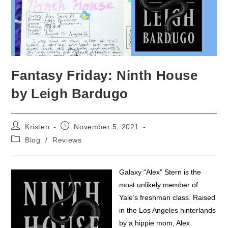
Fantasy Friday: Ninth House
by Leigh Bardugo
Post
Post
Kristen
November 5, 2021
author:
published:
Post
Blog
/
Reviews
category:
Galaxy “Alex” Stern is the
most unlikely member of
Yale’s freshman class. Raised
in the Los Angeles hinterlands
by a hippie mom, Alex