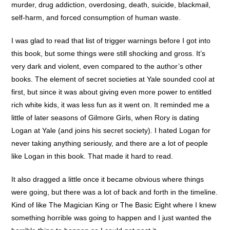
murder, drug addiction, overdosing, death, suicide, blackmail,
self-harm, and forced consumption of human waste.
I was glad to read that list of trigger warnings before I got into
this book, but some things were still shocking and gross. It’s
very dark and violent, even compared to the author’s other
books. The element of secret societies at Yale sounded cool at
first, but since it was about giving even more power to entitled
rich white kids, it was less fun as it went on. It reminded me a
little of later seasons of Gilmore Girls, when Rory is dating
Logan at Yale (and joins his secret society). I hated Logan for
never taking anything seriously, and there are a lot of people
like Logan in this book. That made it hard to read.
It also dragged a little once it became obvious where things
were going, but there was a lot of back and forth in the timeline.
Kind of like The Magician King or The Basic Eight where I knew
something horrible was going to happen and I just wanted the