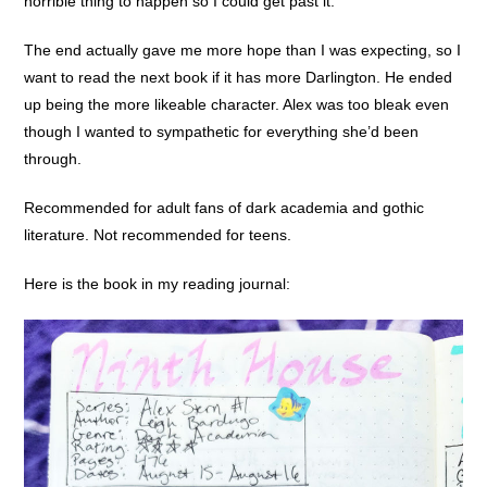
horrible thing to happen so I could get past it.
The end actually gave me more hope than I was expecting, so I
want to read the next book if it has more Darlington. He ended
up being the more likeable character. Alex was too bleak even
though I wanted to sympathetic for everything she’d been
through.
Recommended for adult fans of dark academia and gothic
literature. Not recommended for teens.
Here is the book in my reading journal: