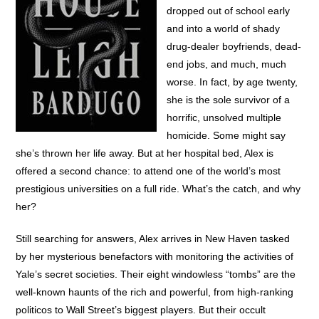
dropped out of school early
and into a world of shady
drug-dealer boyfriends, dead-
end jobs, and much, much
worse. In fact, by age twenty,
she is the sole survivor of a
horrific, unsolved multiple
homicide. Some might say
she’s thrown her life away. But at her hospital bed, Alex is
offered a second chance: to attend one of the world’s most
prestigious universities on a full ride. What’s the catch, and why
her?
Still searching for answers, Alex arrives in New Haven tasked
by her mysterious benefactors with monitoring the activities of
Yale’s secret societies. Their eight windowless “tombs” are the
well-known haunts of the rich and powerful, from high-ranking
politicos to Wall Street’s biggest players. But their occult