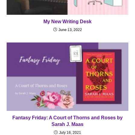
My New Writing Desk
June 13, 2022
Fantasy Friday: A Court of Thorns and Roses by
Sarah J. Maas
July 16, 2021