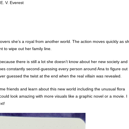
E. V. Everest
overs she’s a royal from another world. The action moves quickly as s
to wipe out her family line.
because there is still a lot she doesn’t know about her new society and
toes constantly second-guessing every person around Ana to figure out
ver guessed the twist at the end when the real villain was revealed.
me friends and learn about this new world including the unusual flora
 could look amazing with more visuals like a graphic novel or a movie. I
xt!