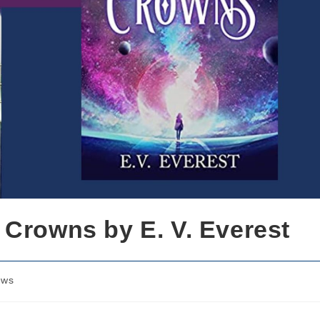
 Crowns by E. V. Everest
ews