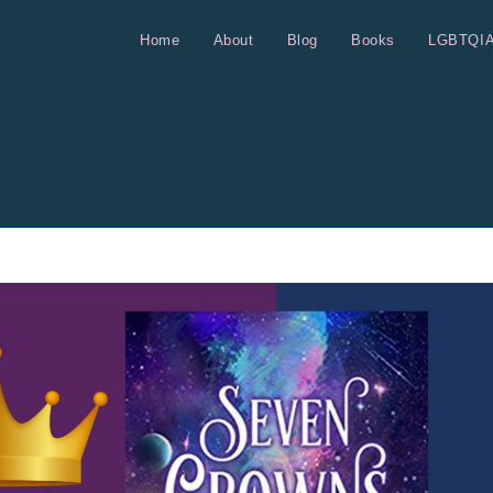
Home
About
Blog
Books
LGBTQI