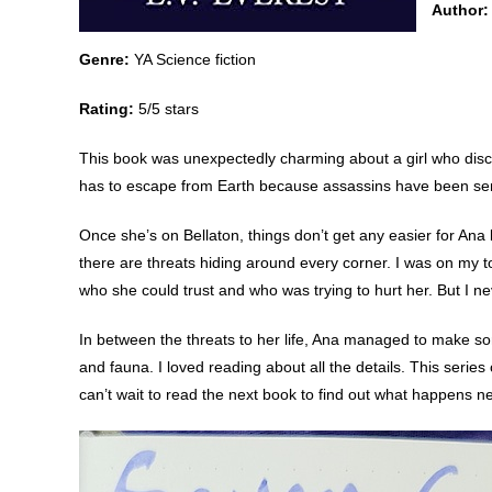
Author:
Genre:
YA Science fiction
Rating:
5/5 stars
This book was unexpectedly charming about a girl who disc
has to escape from Earth because assassins have been sent 
Once she’s on Bellaton, things don’t get any easier for Ana 
there are threats hiding around every corner. I was on my 
who she could trust and who was trying to hurt her. But I ne
In between the threats to her life, Ana managed to make so
and fauna. I loved reading about all the details. This series
can’t wait to read the next book to find out what happens ne