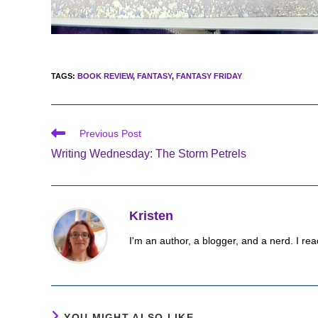
TAGS
:
BOOK REVIEW
,
FANTASY
,
FANTASY FRIDAY
Read
Previous Post
more
Writing Wednesday: The Storm Petrels
articles
Kristen
I'm an author, a blogger, and a nerd. I rea
YOU MIGHT ALSO LIKE