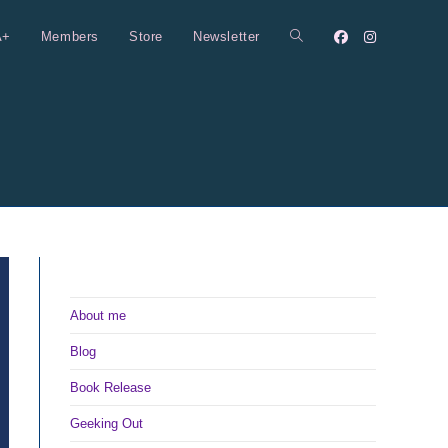
A+
Members
Store
Newsletter
Toggle
website
search
About me
Blog
Book Release
Geeking Out