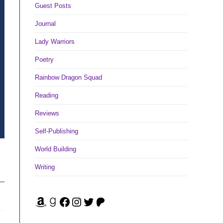
Guest Posts
Journal
Lady Warriors
Poetry
Rainbow Dragon Squad
Reading
Reviews
Self-Publishing
World Building
Writing
Amazon
Goodreads
Facebook
Instagram
Twitter
Patreon