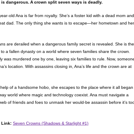
 is dangerous. A crown split seven ways is deadly.
year-old Ana is far from royalty. She’s a foster kid with a dead mom and
at dad. The only thing she wants is to escape—her hometown and he
ans are derailed when a dangerous family secret is revealed. She is the
r to a fallen dynasty on a world where seven families share the crown.
ly was murdered one by one, leaving six families to rule. Now, someon
a’s location. With assassins closing in, Ana’s life and the crown are at
 help of a handsome hobo, she escapes to the place where it all began
ay world where magic and technology coexist. Ana must navigate a
web of friends and foes to unmask her would-be assassin before it’s to
 Link:
Seven Crowns (Shadows & Starlight #1)