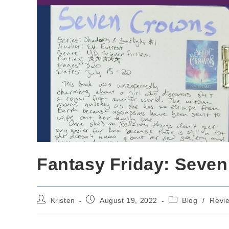
Fantasy Friday: Seven
Post
Post
Post
Kristen
August 19, 2022
Blog
/
Revi
author:
published:
category: