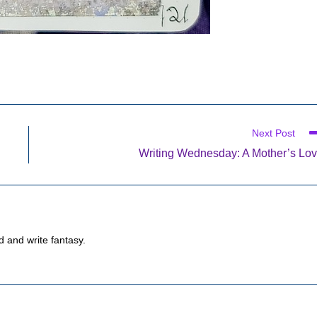
Next Post
Writing Wednesday: A Mother’s Lo
d and write fantasy.