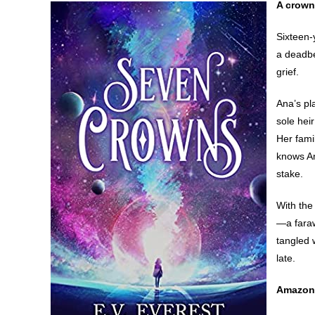
A crown
Sixteen-
a deadbe
grief.
Ana’s pl
sole hei
Her fami
knows An
stake.
With the
—a faraw
tangled 
late.
Amazon