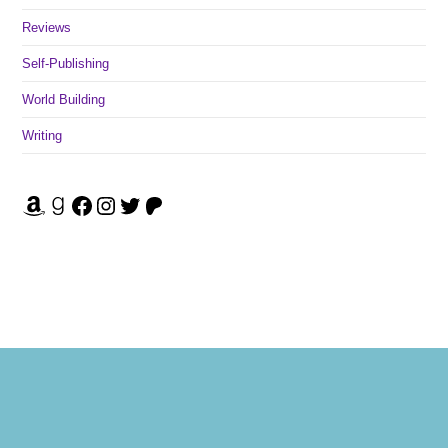
Reviews
Self-Publishing
World Building
Writing
Amazon
Goodreads
Facebook
Instagram
Twitter
Patreon