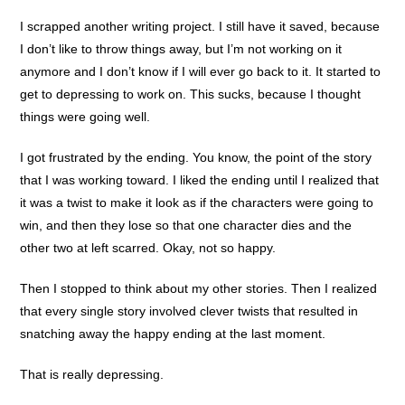
I scrapped another writing project. I still have it saved, because
I don’t like to throw things away, but I’m not working on it
anymore and I don’t know if I will ever go back to it. It started to
get to depressing to work on. This sucks, because I thought
things were going well.
I got frustrated by the ending. You know, the point of the story
that I was working toward. I liked the ending until I realized that
it was a twist to make it look as if the characters were going to
win, and then they lose so that one character dies and the
other two at left scarred. Okay, not so happy.
Then I stopped to think about my other stories. Then I realized
that every single story involved clever twists that resulted in
snatching away the happy ending at the last moment.
That is really depressing.