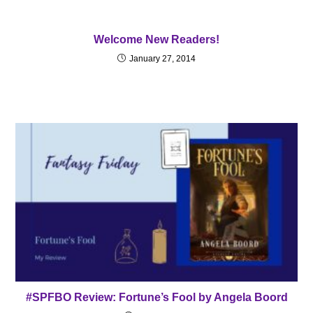
Welcome New Readers!
January 27, 2014
#SPFBO Review: Fortune’s Fool by Angela Boord