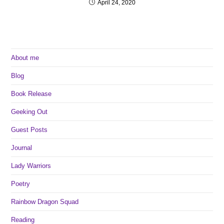
April 24, 2020
About me
Blog
Book Release
Geeking Out
Guest Posts
Journal
Lady Warriors
Poetry
Rainbow Dragon Squad
Reading