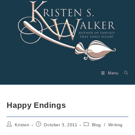
Skip
to
content
Menu
Happy Endings
Post
Post
Post
Kristen
October 3, 2011
Blog
/
Writing
author:
published:
category: