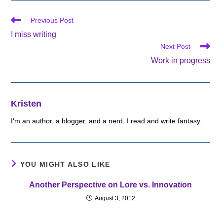
Read
Previous Post
more
I miss writing
articles
Next Post
Work in progress
Kristen
I'm an author, a blogger, and a nerd. I read and write fantasy.
YOU MIGHT ALSO LIKE
Another Perspective on Lore vs. Innovation
August 3, 2012