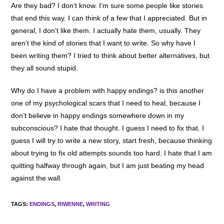
Are they bad? I don’t know. I’m sure some people like stories
that end this way. I can think of a few that I appreciated. But in
general, I don’t like them. I actually hate them, usually. They
aren’t the kind of stories that I want to write. So why have I
been writing them? I tried to think about better alternatives, but
they all sound stupid.
Why do I have a problem with happy endings? is this another
one of my psychological scars that I need to heal, because I
don’t believe in happy endings somewhere down in my
subconscious? I hate that thought. I guess I need to fix that. I
guess I will try to write a new story, start fresh, because thinking
about trying to fix old attempts sounds too hard. I hate that I am
quitting halfway through again, but I am just beating my head
against the wall.
TAGS
:
ENDINGS
,
RIWENNE
,
WRITING