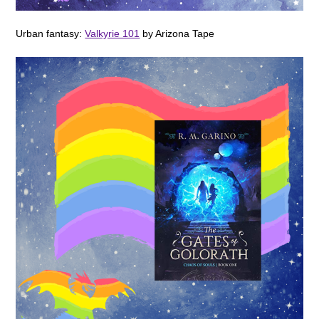
Urban fantasy:
Valkyrie 101
by Arizona Tape