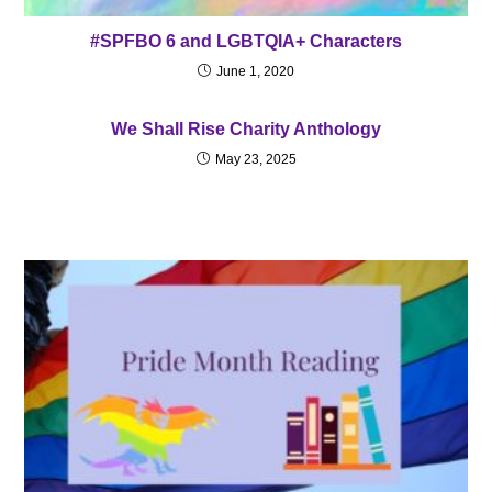
#SPFBO 6 and LGBTQIA+ Characters
June 1, 2020
We Shall Rise Charity Anthology
May 23, 2025