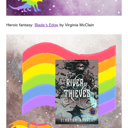
Heroic fantasy:
Blade’s Edge
by Virginia McClain