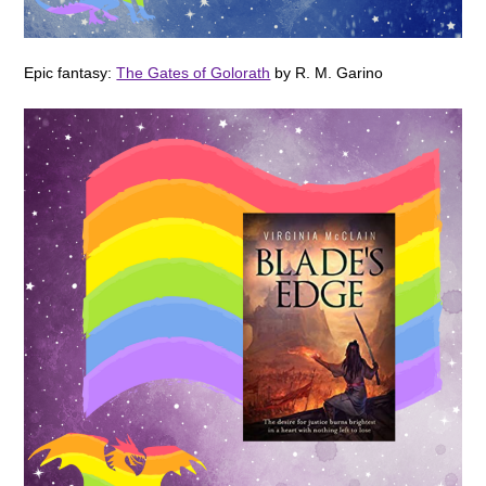
Epic fantasy:
The Gates of Golorath
by R. M. Garino