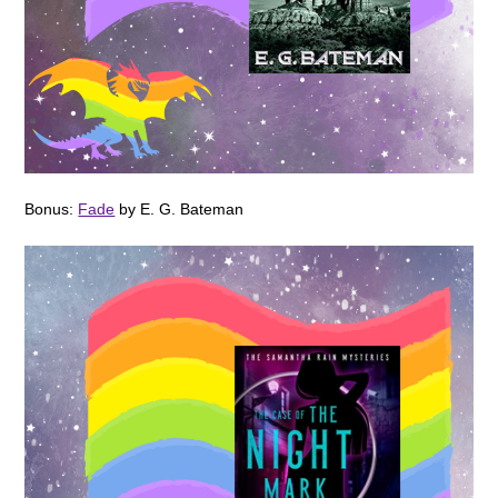
Bonus:
Fade
by E. G. Bateman