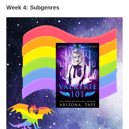
Week 4: Subgenres