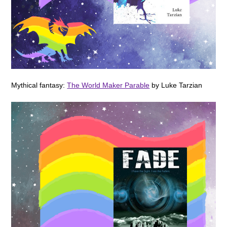
Mythical fantasy:
The World Maker Parable
by Luke Tarzian