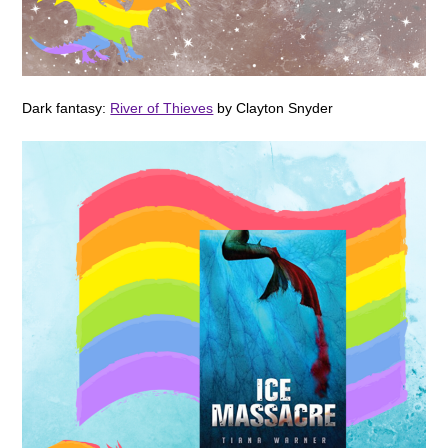
Dark fantasy:
River of Thieves
by Clayton Snyder