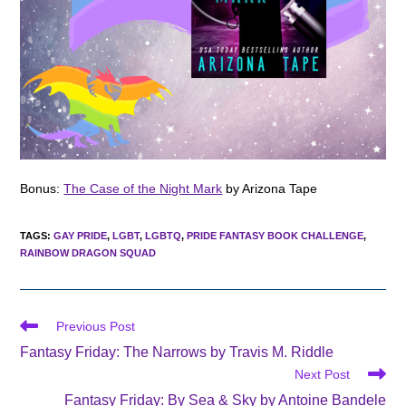
Bonus:
The Case of the Night Mark
by Arizona Tape
TAGS
:
GAY PRIDE
,
LGBT
,
LGBTQ
,
PRIDE FANTASY BOOK CHALLENGE
,
RAINBOW DRAGON SQUAD
Read
Previous Post
more
Fantasy Friday: The Narrows by Travis M. Riddle
articles
Next Post
Fantasy Friday: By Sea & Sky by Antoine Bandele