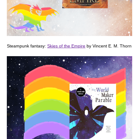
Steampunk fantasy:
Skies of the Empire
by Vincent E. M. Thorn