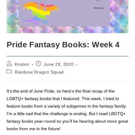
Pride Fantasy Books: Week 4
Post
Post
Kristen
June 29, 2020
author:
published:
Post
Rainbow Dragon Squad
category:
It’s the end of June Pride, so here’s the final recap of the
LGBTQ+ fantasy books that I featured. This week, I tried to
feature books from a variety of subgenres in the fantasy family.
I’m a little sad that the challenge is ending. But I read LBGTQ+
fantasy books year-round so you’ll be hearing about more great
books from me in the future!