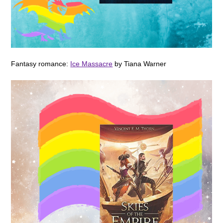
Fantasy romance:
Ice Massacre
by Tiana Warner