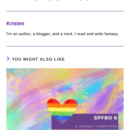
Kristen
I'm an author, a blogger, and a nerd. I read and write fantasy.
YOU MIGHT ALSO LIKE