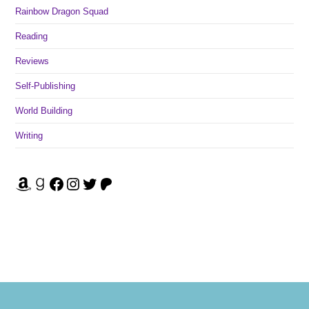
Rainbow Dragon Squad
Reading
Reviews
Self-Publishing
World Building
Writing
Amazon
Goodreads
Facebook
Instagram
Twitter
Patreon