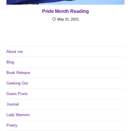
Pride Month Reading
May 31, 2021
About me
Blog
Book Release
Geeking Out
Guest Posts
Journal
Lady Warriors
Poetry