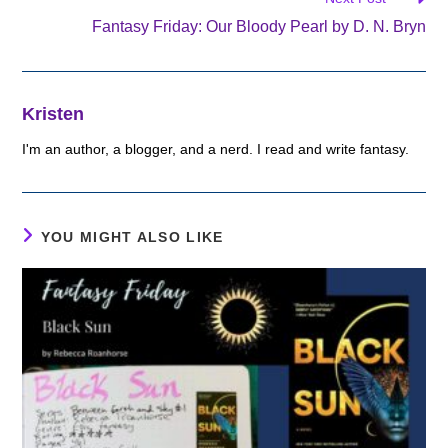
Fantasy Friday: Our Bloody Pearl by D. N. Bryn
Kristen
I'm an author, a blogger, and a nerd. I read and write fantasy.
YOU MIGHT ALSO LIKE