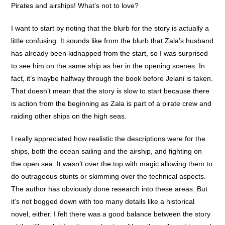
Pirates and airships! What’s not to love?
I want to start by noting that the blurb for the story is actually a
little confusing. It sounds like from the blurb that Zala’s husband
has already been kidnapped from the start, so I was surprised
to see him on the same ship as her in the opening scenes. In
fact, it’s maybe halfway through the book before Jelani is taken.
That doesn’t mean that the story is slow to start because there
is action from the beginning as Zala is part of a pirate crew and
raiding other ships on the high seas.
I really appreciated how realistic the descriptions were for the
ships, both the ocean sailing and the airship, and fighting on
the open sea. It wasn’t over the top with magic allowing them to
do outrageous stunts or skimming over the technical aspects.
The author has obviously done research into these areas. But
it’s not bogged down with too many details like a historical
novel, either. I felt there was a good balance between the story