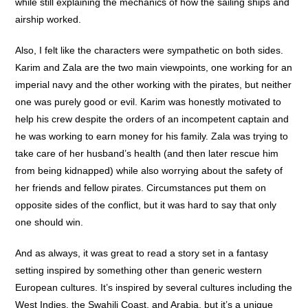
while still explaining the mechanics of how the sailing ships and
airship worked.
Also, I felt like the characters were sympathetic on both sides.
Karim and Zala are the two main viewpoints, one working for an
imperial navy and the other working with the pirates, but neither
one was purely good or evil. Karim was honestly motivated to
help his crew despite the orders of an incompetent captain and
he was working to earn money for his family. Zala was trying to
take care of her husband’s health (and then later rescue him
from being kidnapped) while also worrying about the safety of
her friends and fellow pirates. Circumstances put them on
opposite sides of the conflict, but it was hard to say that only
one should win.
And as always, it was great to read a story set in a fantasy
setting inspired by something other than generic western
European cultures. It’s inspired by several cultures including the
West Indies, the Swahili Coast, and Arabia, but it’s a unique