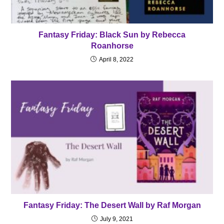
Fantasy Friday: Black Sun by Rebecca
Roanhorse
April 8, 2022
Fantasy Friday: The Desert Wall by Raf Morgan
July 9, 2021