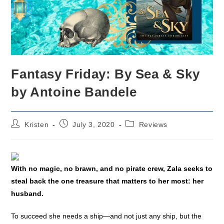
Fantasy Friday: By Sea & Sky
by Antoine Bandele
Post
Post
Post
Kristen
July 3, 2020
Reviews
author:
published:
category:
With no magic, no brawn, and no pirate crew, Zala seeks to
steal back the one treasure that matters to her most: her
husband.
To succeed she needs a ship—and not just any ship, but the