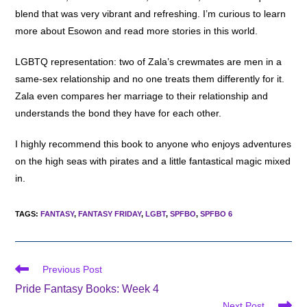
blend that was very vibrant and refreshing. I’m curious to learn
more about Esowon and read more stories in this world.
LGBTQ representation: two of Zala’s crewmates are men in a
same-sex relationship and no one treats them differently for it.
Zala even compares her marriage to their relationship and
understands the bond they have for each other.
I highly recommend this book to anyone who enjoys adventures
on the high seas with pirates and a little fantastical magic mixed
in.
TAGS
:
FANTASY
,
FANTASY FRIDAY
,
LGBT
,
SPFBO
,
SPFBO 6
Read
Previous Post
more
Pride Fantasy Books: Week 4
articles
Next Post