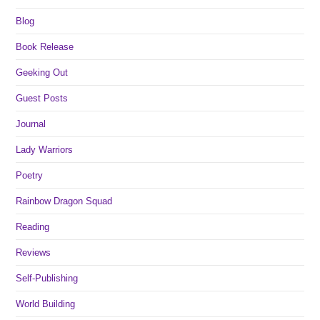
Blog
Book Release
Geeking Out
Guest Posts
Journal
Lady Warriors
Poetry
Rainbow Dragon Squad
Reading
Reviews
Self-Publishing
World Building