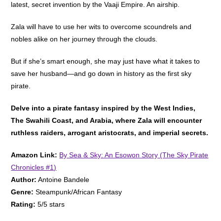
latest, secret invention by the Vaaji Empire. An airship.
Zala will have to use her wits to overcome scoundrels and
nobles alike on her journey through the clouds.
But if she’s smart enough, she may just have what it takes to
save her husband—and go down in history as the first sky
pirate.
Delve into a pirate fantasy inspired by the West Indies,
The Swahili Coast, and Arabia, where Zala will encounter
ruthless raiders, arrogant aristocrats, and imperial secrets.
Amazon Link:
By Sea & Sky: An Esowon Story (The Sky Pirate
Chronicles #1)
Author:
Antoine Bandele
Genre:
Steampunk/African Fantasy
Rating:
5/5 stars