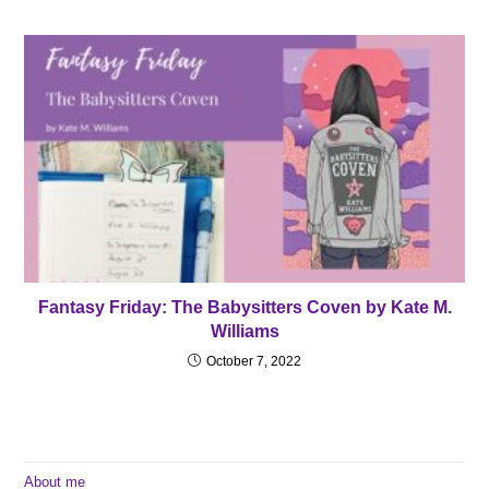
Fantasy Friday: The Babysitters Coven by Kate M.
Williams
October 7, 2022
About me