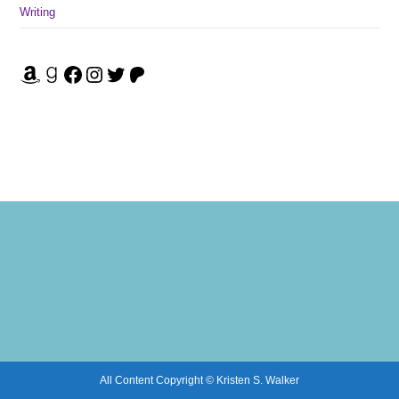
Writing
Amazon
Goodreads
Facebook
Instagram
Twitter
Patreon
All Content Copyright © Kristen S. Walker