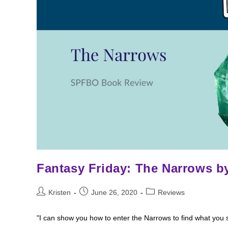
Fantasy Friday: The Narrows by
Post
Post
Post
Kristen
June 26, 2020
Reviews
author:
published:
category:
"I can show you how to enter the Narrows to find what you s