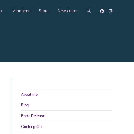
A+
Members
Store
Newsletter
Toggle
website
search
About me
Blog
Book Release
Geeking Out