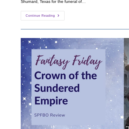
Shumard, Texas for the funeral of…
Fantasy
Continue Reading
Friday:
The
Narrows
By
Travis
M.
Riddle