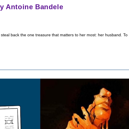
by Antoine Bandele
 steal back the one treasure that matters to her most: her husband. To