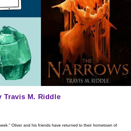
 Travis M. Riddle
eek." Oliver and his friends have returned to their hometown of