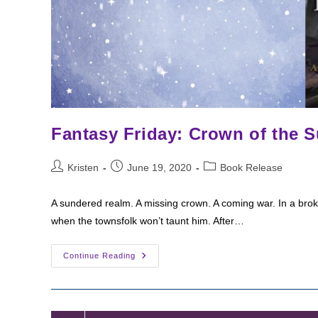
Fantasy Friday: Crown of the 
Post
Post
Post
Kristen
June 19, 2020
Book Release
author:
published:
category:
A sundered realm. A missing crown. A coming war. In a br
when the townsfolk won’t taunt him. After…
Fantasy
Continue Reading
Friday:
Crown
Of
The
Sundered
Empire