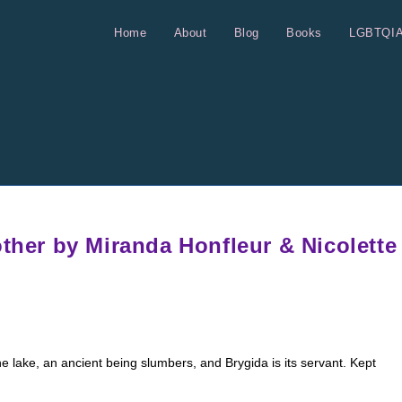
Home
About
Blog
Books
LGBTQI
other by Miranda Honfleur & Nicolette
 lake, an ancient being slumbers, and Brygida is its servant. Kept