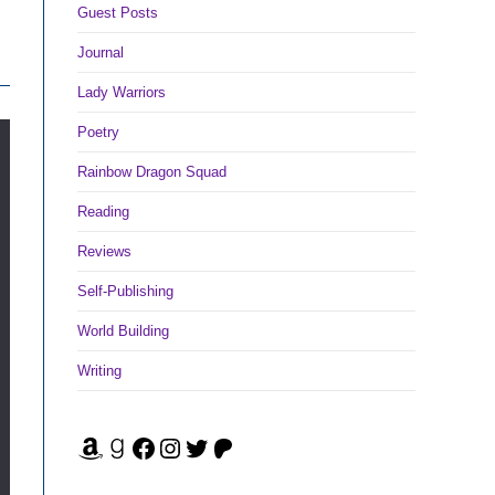
Guest Posts
Journal
Lady Warriors
Poetry
Rainbow Dragon Squad
Reading
Reviews
Self-Publishing
World Building
Writing
Amazon
Goodreads
Facebook
Instagram
Twitter
Patreon