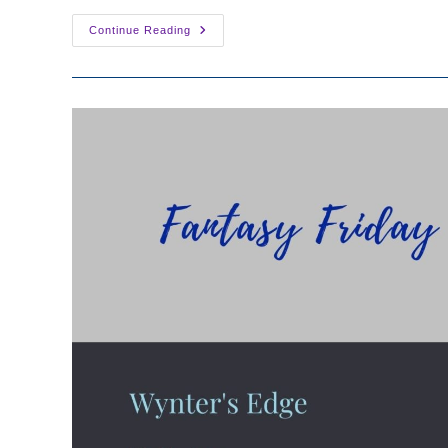
Fantasy
Continue Reading
Friday:
Feast
Of
The
Mother
By
Miranda
Honfleur
&
Nicolette
Andrews