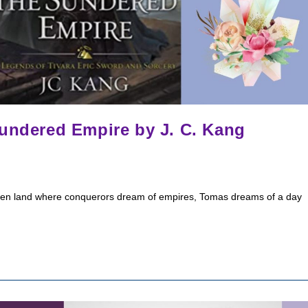
Sundered Empire by J. C. Kang
oken land where conquerors dream of empires, Tomas dreams of a day