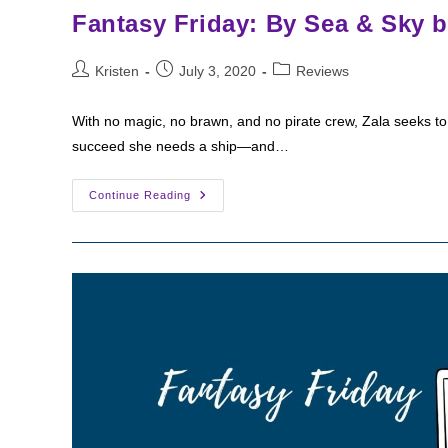
Fantasy Friday: By Sea & Sky 
Post
Post
Post
Kristen
July 3, 2020
Reviews
author:
published:
category:
With no magic, no brawn, and no pirate crew, Zala seeks to
succeed she needs a ship—and…
Fantasy
Continue Reading
Friday:
By
Sea
&
Sky
By
Antoine
Bandele