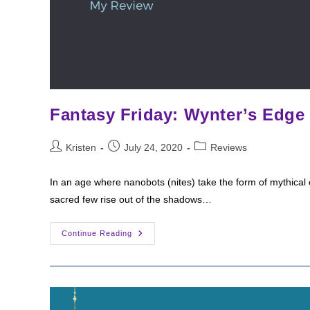
Fantasy Friday: Wynter’s Edge
Post
Post
Post
Kristen
July 24, 2020
Reviews
author:
published:
category:
In an age where nanobots (nites) take the form of mythical
sacred few rise out of the shadows…
Fantasy
Continue Reading
Friday:
Wynter’s
Edge