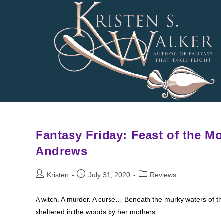
Skip
to
content
Fantasy Friday: Feast of the M
Andrews
Post
Post
Post
Kristen
July 31, 2020
Reviews
author:
published:
category:
A witch. A murder. A curse… Beneath the murky waters of the
sheltered in the woods by her mothers…