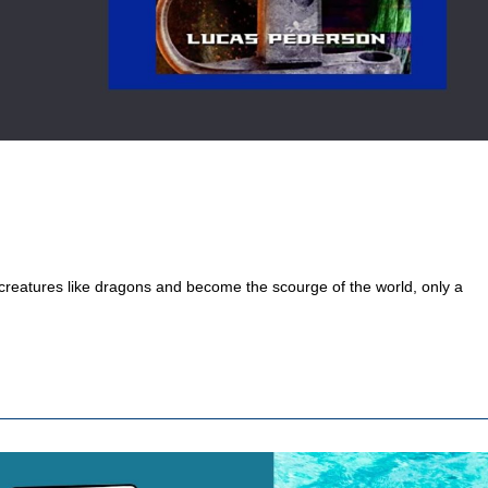
 creatures like dragons and become the scourge of the world, only a