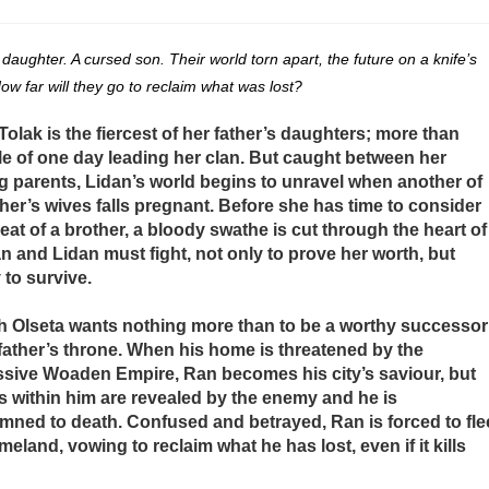
 daughter. A cursed son. Their world torn apart, the future on a knife’s
ow far will they go to reclaim what was lost?
Tolak is the fiercest of her father’s daughters; more than
e of one day leading her clan. But caught between her
g parents, Lidan’s world begins to unravel when another of
ther’s wives falls pregnant. Before she has time to consider
reat of a brother, a bloody swathe is cut through the heart of
an and Lidan must fight, not only to prove her worth, but
 to survive.
 Olseta wants nothing more than to be a worthy successor
 father’s throne. When his home is threatened by the
sive Woaden Empire, Ran becomes his city’s saviour, but
 within him are revealed by the enemy and he is
ned to death. Confused and betrayed, Ran is forced to fle
meland, vowing to reclaim what he has lost, even if it kills