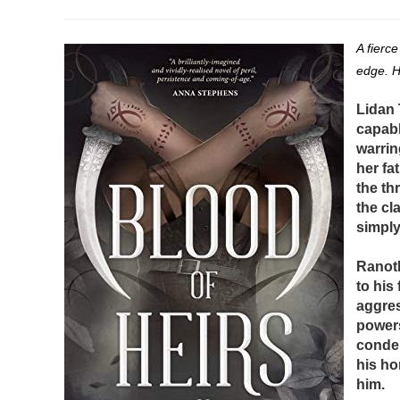
author:
published:
category:
A fierce
edge. H
Lidan 
capabl
warrin
her fa
the th
the cl
simply
Ranoth
to his
aggres
powers
condem
his ho
him.