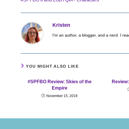
articles
Kristen
I'm an author, a blogger, and a nerd. I rea
YOU MIGHT ALSO LIKE
#SPFBO Review: Skies of the
Review:
Empire
November 15, 2019