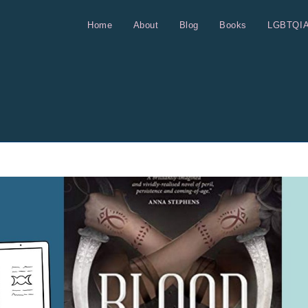
Home
About
Blog
Books
LGBTQI