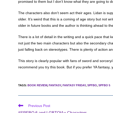
promised to them but I don’t know what they are going to do 
The characters also don’t seem act their ages. Lidan is sup
older. It’s weird that this is a coming of age story but not w
older in future books and the author is thinking ahead to the
There is a lot of detail in the writing and a quick pace that
not just the two main characters but also the secondary cha
just falling back on stereotypes. There is plenty of action a
This story is clearly popular with fans of sword and sorcery/
recommend you try this book. But if you prefer YA fantasy, y
TAGS
:
BOOK REVIEW
,
FANTASY
,
FANTASY FRIDAY
,
SPFBO
,
SPFBO 5
Read
Previous Post
more
#SPFBO 6 and LGBTQIA+ Characters