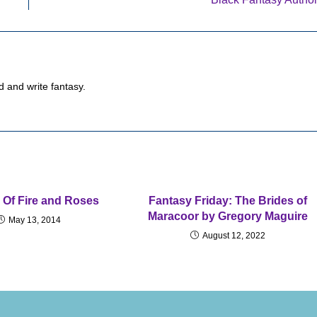
d and write fantasy.
 Of Fire and Roses
Fantasy Friday: The Brides of
Maracoor by Gregory Maguire
May 13, 2014
August 12, 2022