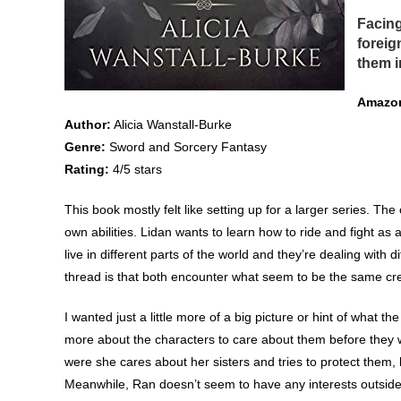
Facing
foreig
them i
Amazon
Author:
Alicia Wanstall-Burke
Genre:
Sword and Sorcery Fantasy
Rating:
4/5 stars
This book mostly felt like setting up for a larger series. Th
own abilities. Lidan wants to learn how to ride and fight as 
live in different parts of the world and they’re dealing with 
thread is that both encounter what seem to be the same cr
I wanted just a little more of a big picture or hint of what th
more about the characters to care about them before they w
were she cares about her sisters and tries to protect them,
Meanwhile, Ran doesn’t seem to have any interests outside