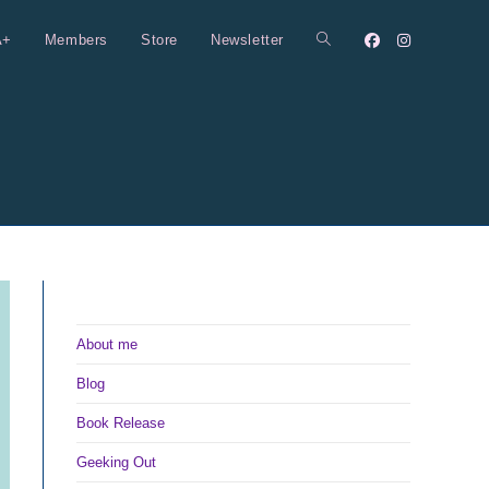
A+
Members
Store
Newsletter
Toggle
website
search
About me
Blog
Book Release
Geeking Out