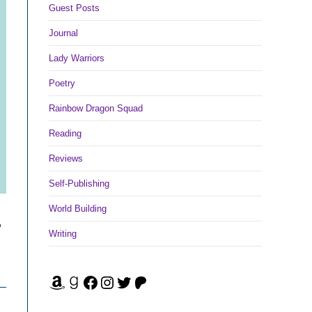
Guest Posts
Journal
Lady Warriors
Poetry
Rainbow Dragon Squad
Reading
Reviews
Self-Publishing
World Building
-
Writing
Amazon
Goodreads
Facebook
Instagram
Twitter
Patreon