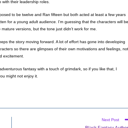
with their leadership roles.
posed to be twelve and Ran fifteen but both acted at least a few years
ritten for a young adult audience. I’m guessing that the characters will b
 mature versions, but the tone just didn’t work for me.
 keeps the story moving forward. A lot of effort has gone into developing
racters so there are glimpses of their own motivations and feelings, no
nd excitement.
adventurous fantasy with a touch of grimdark, so if you like that, I
ou might not enjoy it.
Next Post
Black Fantasy Autho