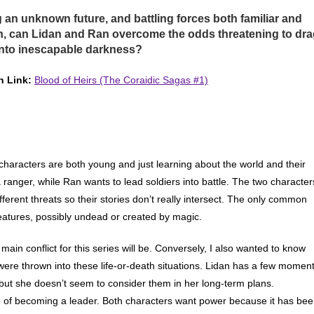
 an unknown future, and battling forces both familiar and
n, can Lidan and Ran overcome the odds threatening to dr
nto inescapable darkness?
 Link:
Blood of Heirs (The Coraidic Sagas #1)
e characters are both young and just learning about the world and their
a ranger, while Ran wants to lead soldiers into battle. The two character
different threats so their stories don’t really intersect. The only common
eatures, possibly undead or created by magic.
e main conflict for this series will be. Conversely, I also wanted to know
ere thrown into these life-or-death situations. Lidan has a few momen
 but she doesn’t seem to consider them in her long-term plans.
 of becoming a leader. Both characters want power because it has be