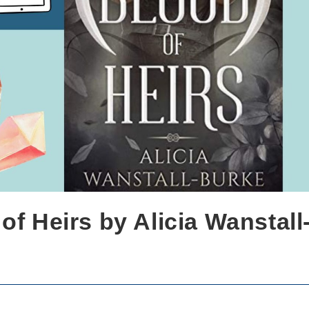
of Heirs by Alicia Wanstall