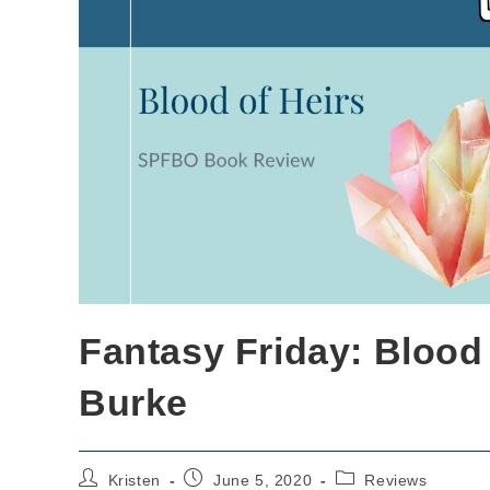
Fantasy Friday: Blood 
Burke
Post
Post
Post
Kristen
June 5, 2020
Reviews