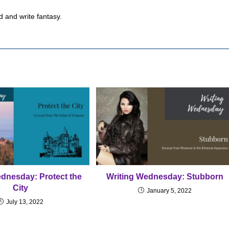
d and write fantasy.
ednesday: Protect the
Writing Wednesday: Stubborn
City
January 5, 2022
July 13, 2022