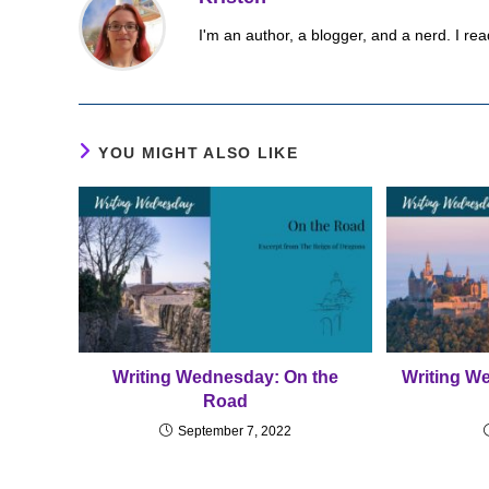
I'm an author, a blogger, and a nerd. I rea
YOU MIGHT ALSO LIKE
Writing Wednesday: On the
Writing W
Road
September 7, 2022