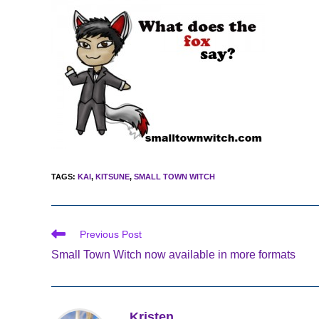
TAGS
:
KAI
,
KITSUNE
,
SMALL TOWN WITCH
Read
Previous Post
more
Small Town Witch now available in more formats
articles
Kristen