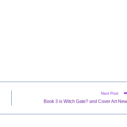
Next Post
Book 3 is Witch Gate? and Cover Art Ne