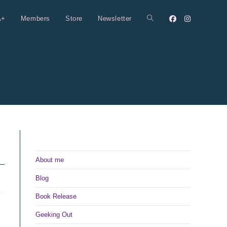
A+
Members
Store
Newsletter
Toggle
website
search
About me
Blog
Book Release
Geeking Out