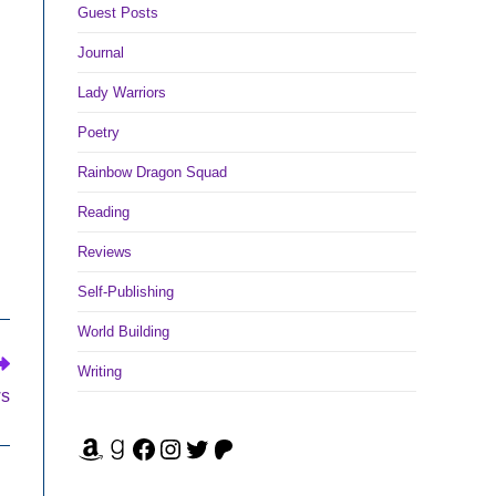
Guest Posts
Journal
Lady Warriors
Poetry
Rainbow Dragon Squad
Reading
Reviews
Self-Publishing
World Building
Writing
ws
Amazon
Goodreads
Facebook
Instagram
Twitter
Patreon