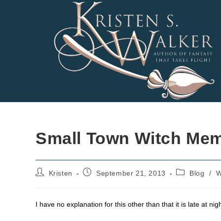
Skip
to
content
Small Town Witch Me
Post
Post
Post
Kristen
September 21, 2013
Blog
/
W
author:
published:
category:
I have no explanation for this other than that it is late at ni