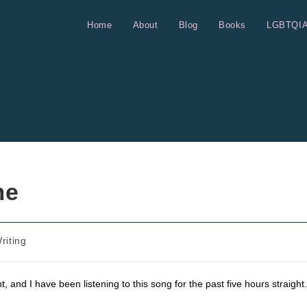
Home
About
Blog
Books
LGBTQI
me
riting
ght, and I have been listening to this song for the past five hours straight.