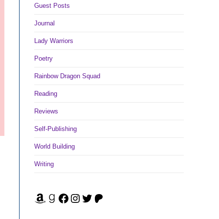
Guest Posts
Journal
Lady Warriors
Poetry
Rainbow Dragon Squad
Reading
Reviews
Self-Publishing
World Building
Writing
Amazon
Goodreads
Facebook
Instagram
Twitter
Patreon