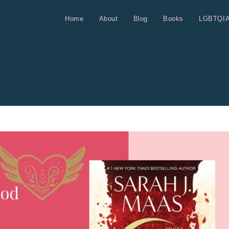
Home
About
Blog
Books
LGBTQI