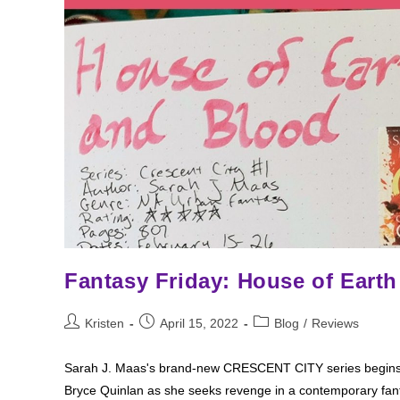
Fantasy Friday: House of Eart
Post
Post
Post
Kristen
April 15, 2022
Blog
/
Reviews
author:
published:
category:
Sarah J. Maas's brand-new CRESCENT CITY series begins w
Bryce Quinlan as she seeks revenge in a contemporary fa