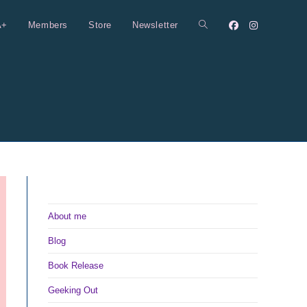
A+
Members
Store
Newsletter
Toggle
website
search
About me
Blog
Book Release
Geeking Out