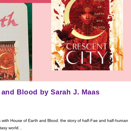
h and Blood by Sarah J. Maas
ith House of Earth and Blood: the story of half-Fae and half-human
ntasy world…