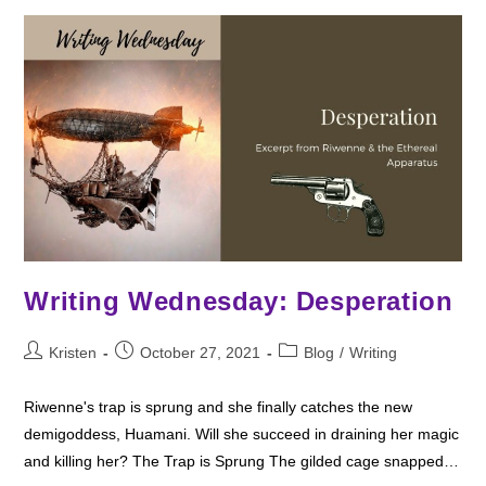
Writing Wednesday: Desperation
Post
Post
Post
Kristen
October 27, 2021
Blog
/
Writing
author:
published:
category:
Riwenne's trap is sprung and she finally catches the new
demigoddess, Huamani. Will she succeed in draining her magic
and killing her? The Trap is Sprung The gilded cage snapped…