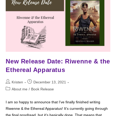
New Release Date: Riwenne & the
Ethereal Apparatus
Post
Post
Kristen
December 13, 2021
author:
published:
Post
About me
/
Book Release
category:
I am so happy to announce that I've finally finished writing
Riwenne & the Ethereal Apparatus! It's currently going through
the final proofread, but it's basically done. That means that…