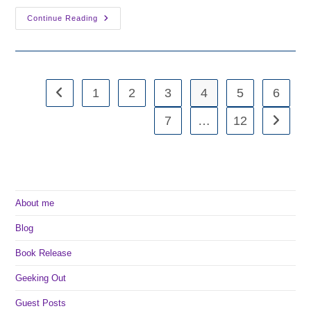
Writing
Continue Reading
Wednesday:
Desperation
1
2
3
4
5
6
Go to the previous page
7
…
12
Go to th
About me
Blog
Book Release
Geeking Out
Guest Posts