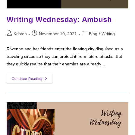
Writing Wednesday: Ambush
Post
Post
Post
Kristen
November 10, 2021
Blog
/
Writing
author:
published:
category:
Riwenne and her friends enter the floating city disguised as a
traveling circus so they can protect it from future attacks. But
they quickly realize that their enemies are already…
Writing
Continue Reading
Wednesday:
Ambush