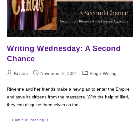
Writing Wednesday: A Second
Chance
Post
Post
Post
Kristen
November 3, 2021
Blog
/
Writing
author:
published:
category:
Riwenne and her friends make a new plan to enter the Empire
and save its citizens from the massacre. With the help of Illari,
they can disguise themselves as the…
Writing
Continue Reading
Wednesday:
A
Second
Chance