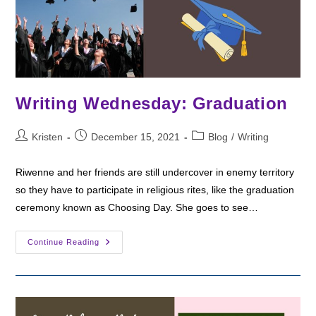
Writing Wednesday: Graduation
Post
Post
Post
Kristen
December 15, 2021
Blog
/
Writing
author:
published:
category:
Riwenne and her friends are still undercover in enemy territory
so they have to participate in religious rites, like the graduation
ceremony known as Choosing Day. She goes to see…
Writing
Continue Reading
Wednesday:
Graduation