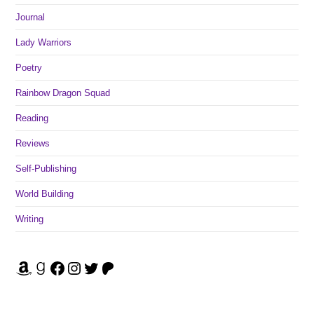
Journal
Lady Warriors
Poetry
Rainbow Dragon Squad
Reading
Reviews
Self-Publishing
World Building
Writing
Amazon
Goodreads
Facebook
Instagram
Twitter
Patreon