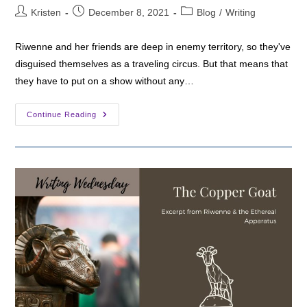
Post
Post
Post
Kristen
December 8, 2021
Blog
/
Writing
author:
published:
category:
Riwenne and her friends are deep in enemy territory, so they've
disguised themselves as a traveling circus. But that means that
they have to put on a show without any…
Writing
Continue Reading
Wednesday:
Opening
Night