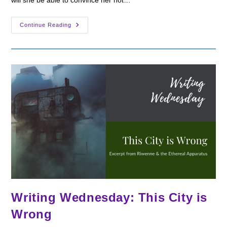
Writing
Continue Reading
Wednesday:
Meeting
The
Enemy
Writing Wednesday: This City is
Wrong