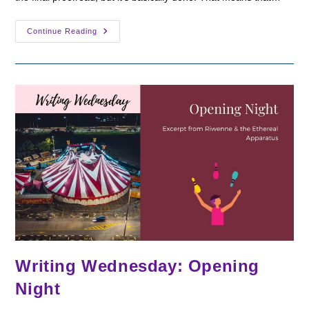
New
Continue Reading
Release
Date:
Riwenne
&
The
Ethereal
Apparatus
Writing Wednesday: Opening
Night