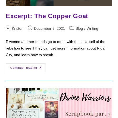
Excerpt: The Copper Goat
Post
Post
Post
Kristen
December 3, 2021
Blog
/
Writing
author:
published:
category:
Riwenne and her friends go to meet with the local cell of the
rebellion to see if they can get more information about Riqar
City, and learn how to sneak…
Excerpt:
Continue Reading
The
Copper
Goat