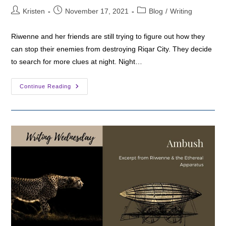
Post
Post
Post
Kristen
November 17, 2021
Blog
/
Writing
author:
published:
category:
Riwenne and her friends are still trying to figure out how they
can stop their enemies from destroying Riqar City. They decide
to search for more clues at night. Night…
Writing
Continue Reading
Wednesday:
This
City
Is
Wrong