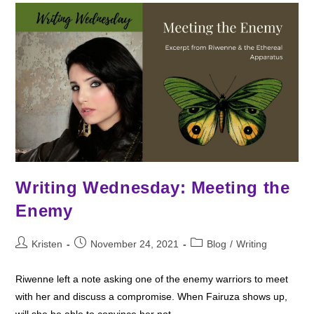
Writing Wednesday: Meeting the
Enemy
Post
Post
Post
Kristen
November 24, 2021
Blog
/
Writing
author:
published:
category:
Riwenne left a note asking one of the enemy warriors to meet
with her and discuss a compromise. When Fairuza shows up,
will she be able to convince her not…