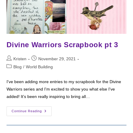
Divine Warriors Scrapbook pt 3
Post
Post
Kristen
November 29, 2021
author:
published:
Post
Blog
/
World Building
category:
I've been adding more entries to my scrapbook for the Divine
Warriors series and I'm excited to show you what else I've
added! It's been really inspiring to bring all…
Divine
Continue Reading
Warriors
Scrapbook
Pt
3