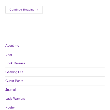
Why
Continue Reading
I
Want
To
Self-
Publish
About me
Blog
Book Release
Geeking Out
Guest Posts
Journal
Lady Warriors
Poetry