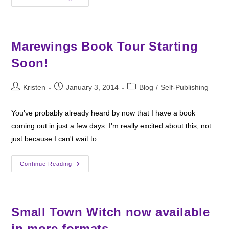
Indie
Vs.
Traditionally
Published
Books
Marewings Book Tour Starting
Soon!
Post
Post
Post
Kristen
January 3, 2014
Blog
/
Self-Publishing
author:
published:
category:
You've probably already heard by now that I have a book
coming out in just a few days. I'm really excited about this, not
just because I can't wait to…
Marewings
Continue Reading
Book
Tour
Starting
Soon!
Small Town Witch now available
in more formats