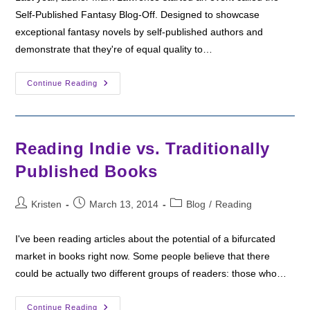
Self-Published Fantasy Blog-Off. Designed to showcase
exceptional fantasy novels by self-published authors and
demonstrate that they're of equal quality to…
#SPFBO
Continue Reading
2016
–
The
Self-
Publishing
Fantasy
Reading Indie vs. Traditionally
Blog-
Off
Published Books
Post
Post
Post
Kristen
March 13, 2014
Blog
/
Reading
author:
published:
category:
I've been reading articles about the potential of a bifurcated
market in books right now. Some people believe that there
could be actually two different groups of readers: those who…
Reading
Continue Reading