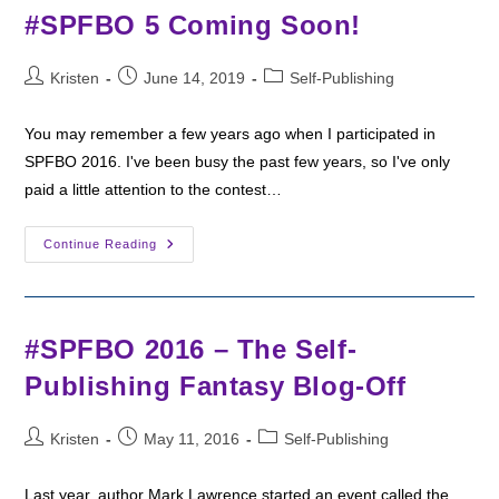
Author
#SPFBO 5 Coming Soon!
Post
Post
Post
Kristen
June 14, 2019
Self-Publishing
author:
published:
category:
You may remember a few years ago when I participated in
SPFBO 2016. I've been busy the past few years, so I've only
paid a little attention to the contest…
#SPFBO
Continue Reading
5
Coming
Soon!
#SPFBO 2016 – The Self-
Publishing Fantasy Blog-Off
Post
Post
Post
Kristen
May 11, 2016
Self-Publishing
author:
published:
category:
Last year, author Mark Lawrence started an event called the