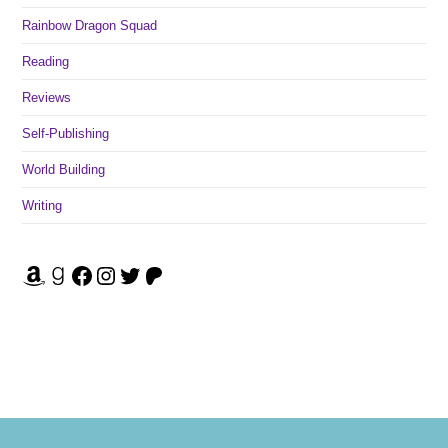
Rainbow Dragon Squad
Reading
Reviews
Self-Publishing
World Building
Writing
Amazon
Goodreads
Facebook
Instagram
Twitter
Patreon