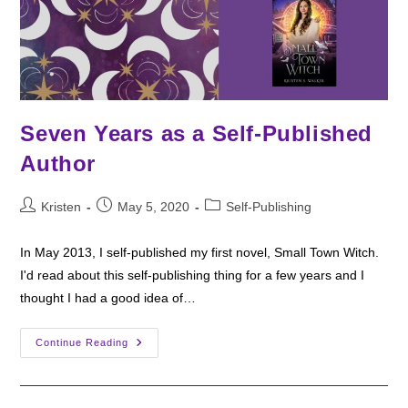
Seven Years as a Self-Published
Author
Post
Post
Post
Kristen
May 5, 2020
Self-Publishing
author:
published:
category:
In May 2013, I self-published my first novel, Small Town Witch.
I'd read about this self-publishing thing for a few years and I
thought I had a good idea of…
Seven
Continue Reading
Years
As
A
Self-
Published