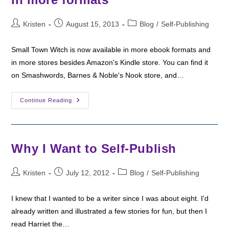
Post
Post
Post
Kristen
August 15, 2013
Blog
/
Self-Publishing
author:
published:
category:
Small Town Witch is now available in more ebook formats and
in more stores besides Amazon's Kindle store. You can find it
on Smashwords, Barnes & Noble's Nook store, and…
Small
Continue Reading
Town
Witch
Now
Available
In
More
Why I Want to Self-Publish
Formats
Post
Post
Post
Kristen
July 12, 2012
Blog
/
Self-Publishing
author:
published:
category:
I knew that I wanted to be a writer since I was about eight. I'd
already written and illustrated a few stories for fun, but then I
read Harriet the…