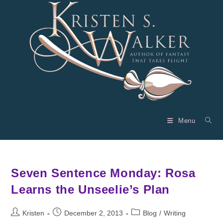
Skip
to
content
Menu
Seven Sentence Monday: Rosa
Learns the Unseelie’s Plan
Post
Post
Post
Kristen
December 2, 2013
Blog
/
Writing
author:
published:
category: