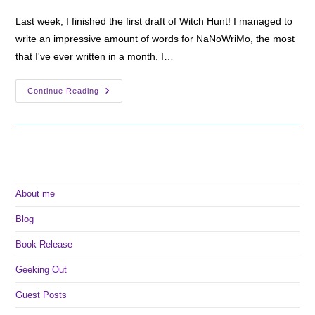
Last week, I finished the first draft of Witch Hunt! I managed to
write an impressive amount of words for NaNoWriMo, the most
that I've ever written in a month. I…
Seven
Continue Reading
Sentence
Monday:
Rosa
Learns
The
Unseelie’s
Plan
About me
Blog
Book Release
Geeking Out
Guest Posts