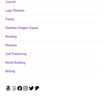
Journal
Lady Warriors
Poetry
Rainbow Dragon Squad
Reading
Reviews
Self-Publishing
World Building
Writing
Amazon
Goodreads
Facebook
Instagram
Twitter
Patreon