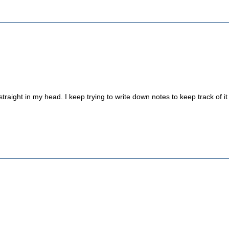
straight in my head. I keep trying to write down notes to keep track of it