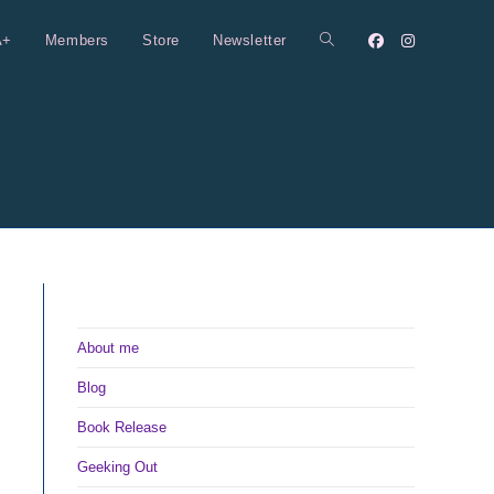
A+
Members
Store
Newsletter
Toggle
website
search
About me
Blog
Book Release
Geeking Out