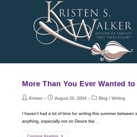
Skip
to
content
More Than You Ever Wanted to
Post
Post
Post
Kristen
August 20, 2004
Blog
/
Writing
author:
published:
category:
I haven't had a lot of time for writing this summer between sc
anything, especially not on Desire the…
More
Continue Reading