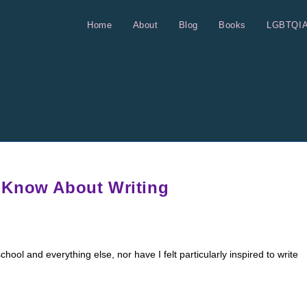
Home
About
Blog
Books
LGBTQI
 Know About Writing
hool and everything else, nor have I felt particularly inspired to write