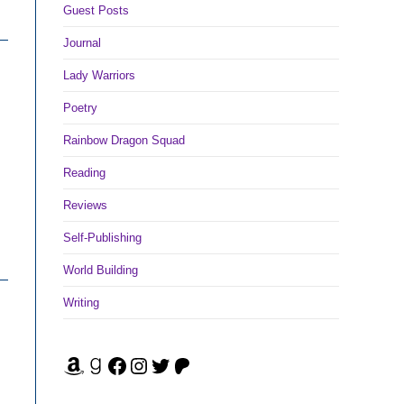
Guest Posts
Journal
Lady Warriors
Poetry
Rainbow Dragon Squad
Reading
Reviews
Self-Publishing
World Building
Writing
Amazon
Goodreads
Facebook
Instagram
Twitter
Patreon