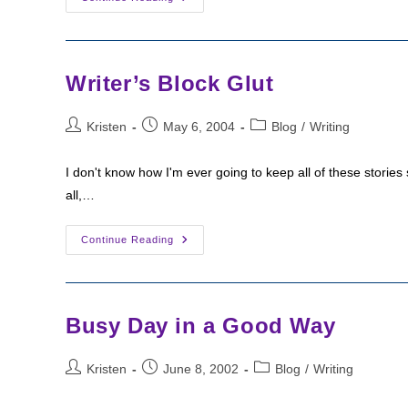
Than
You
Ever
Wanted
To
Know
Writer’s Block Glut
About
Writing
Post
Post
Post
Kristen
May 6, 2004
Blog
/
Writing
author:
published:
category:
I don't know how I'm ever going to keep all of these stories 
all,…
Writer’s
Continue Reading
Block
Glut
Busy Day in a Good Way
Post
Post
Post
Kristen
June 8, 2002
Blog
/
Writing
author:
published:
category: