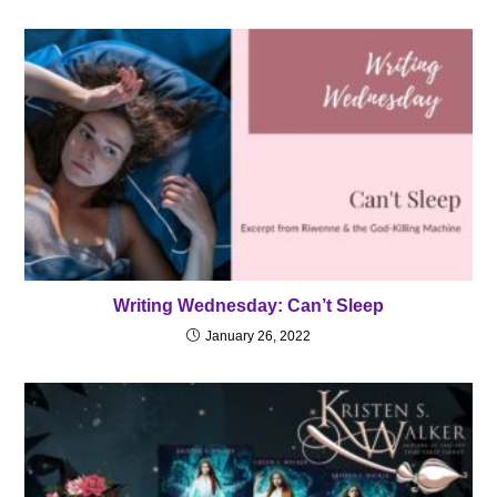
Writing Wednesday: Can’t Sleep
January 26, 2022