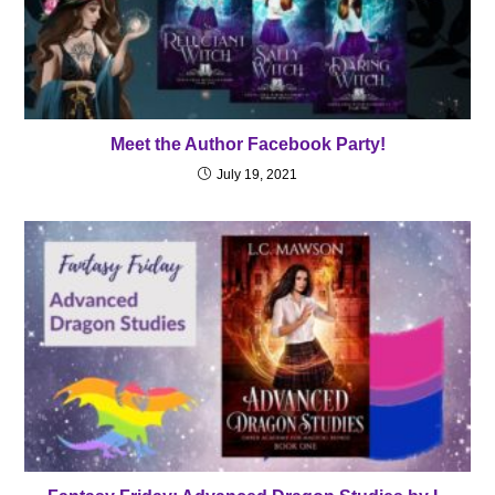
Meet the Author Facebook Party!
July 19, 2021