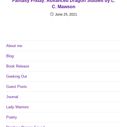
Fantasy Friday: Advanced Dragon Studies by L.
C. Mawson
June 25, 2021
About me
Blog
Book Release
Geeking Out
Guest Posts
Journal
Lady Warriors
Poetry