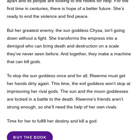
apart and its people are looking to the rebels for help. For the
first time in centuries, there is hope of a better future. She’s
ready to end the violence and find peace.
But her greatest enemy, the sun goddess Chysa, isn’t going
down without a fight. She transforms the empress into a
demigod who can bring death and destruction on a scale
they’ve never seen before. And together, they make a machine
that can kill gods.
To stop the sun goddess once and for all, Riwenne must get
her hands dirty again. This time, the evil goddess won’t stop at
imprisoning her rival gods. The sun and the moon goddesses
are locked in a battle to the death. Riwenne’s friends aren’t
strong enough, so she’ll need the help of her own rivals.
Time for her to fulfill her destiny and kill a god.
BUY THE BOOK