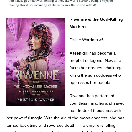
Riwenne & the God-Killing
Machine
Divine Warriors #6
A teen girl has become a
prophet of legend. Now she
faces her greatest challenge:
killing the sun goddess who
oppresses her people.
Riwenne has performed
countless miracles and saved
hundreds of thousands with
her powerful magic. With the aid of the moon goddess, she has
turned back time and reversed death. The empire is falling