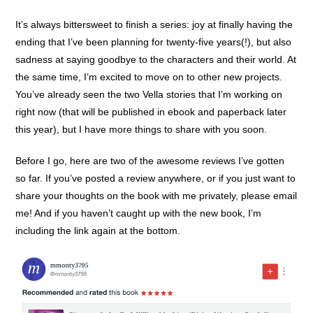
It’s always bittersweet to finish a series: joy at finally having the
ending that I’ve been planning for twenty-five years(!), but also
sadness at saying goodbye to the characters and their world. At
the same time, I’m excited to move on to other new projects.
You’ve already seen the two Vella stories that I’m working on
right now (that will be published in ebook and paperback later
this year), but I have more things to share with you soon.
Before I go, here are two of the awesome reviews I’ve gotten
so far. If you’ve posted a review anywhere, or if you just want to
share your thoughts on the book with me privately, please email
me! And if you haven’t caught up with the new book, I’m
including the link again at the bottom.