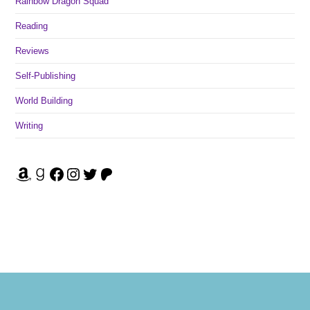
Rainbow Dragon Squad
Reading
Reviews
Self-Publishing
World Building
Writing
Amazon
Goodreads
Facebook
Instagram
Twitter
Patreon