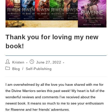
Thank you for loving my new
book!
Post
Post
Kristen
June 27, 2022
author:
published:
Post
Blog
/
Self-Publishing
category:
I am overwhelmed by all the love you have shared with me for
the Divine Warriors series this past week! My heart is full of the
wonderful reviews and comments I’ve received about the
newest book. It means so much to me to see your enthusiasm
for Riwenne and her friends’ adventures.