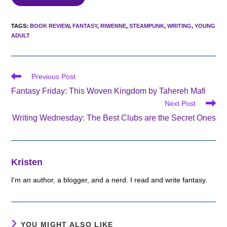
TAGS
:
BOOK REVIEW
,
FANTASY
,
RIWENNE
,
STEAMPUNK
,
WRITING
,
YOUNG
ADULT
Read
Previous Post
more
Fantasy Friday: This Woven Kingdom by Tahereh Mafi
articles
Next Post
Writing Wednesday: The Best Clubs are the Secret Ones
Kristen
I'm an author, a blogger, and a nerd. I read and write fantasy.
YOU MIGHT ALSO LIKE