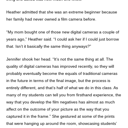
Heather admitted that she was an extreme beginner because
her family had never owned a film camera before.
“My mom bought one of those new digital cameras a couple of
years ago,” Heather said. “I could ask her if I could just borrow
that. Isn’t it basically the same thing anyways?”
Jennifer shook her head. “It’s not the same thing at all. The
quality of digital cameras has improved recently, so they will
probably eventually become the equals of traditional cameras
in the future in terms of the final image, but the process is
entirely different, and that’s half of what we do in this class. As
many of my students can tell you from firsthand experience, the
way that you develop the film negatives has almost as much
affect on the outcome of your picture as the way that you
captured it in the frame.” She gestured at some of the prints
that were hanging up around the room, showcasing students’