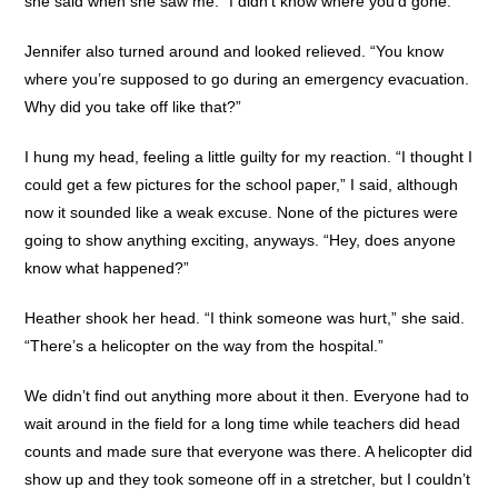
she said when she saw me. “I didn’t know where you’d gone.”
Jennifer also turned around and looked relieved. “You know
where you’re supposed to go during an emergency evacuation.
Why did you take off like that?”
I hung my head, feeling a little guilty for my reaction. “I thought I
could get a few pictures for the school paper,” I said, although
now it sounded like a weak excuse. None of the pictures were
going to show anything exciting, anyways. “Hey, does anyone
know what happened?”
Heather shook her head. “I think someone was hurt,” she said.
“There’s a helicopter on the way from the hospital.”
We didn’t find out anything more about it then. Everyone had to
wait around in the field for a long time while teachers did head
counts and made sure that everyone was there. A helicopter did
show up and they took someone off in a stretcher, but I couldn’t