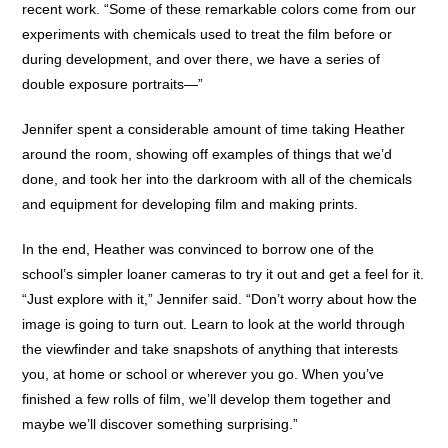
recent work. “Some of these remarkable colors come from our
experiments with chemicals used to treat the film before or
during development, and over there, we have a series of
double exposure portraits—”
Jennifer spent a considerable amount of time taking Heather
around the room, showing off examples of things that we’d
done, and took her into the darkroom with all of the chemicals
and equipment for developing film and making prints.
In the end, Heather was convinced to borrow one of the
school’s simpler loaner cameras to try it out and get a feel for it.
“Just explore with it,” Jennifer said. “Don’t worry about how the
image is going to turn out. Learn to look at the world through
the viewfinder and take snapshots of anything that interests
you, at home or school or wherever you go. When you’ve
finished a few rolls of film, we’ll develop them together and
maybe we’ll discover something surprising.”