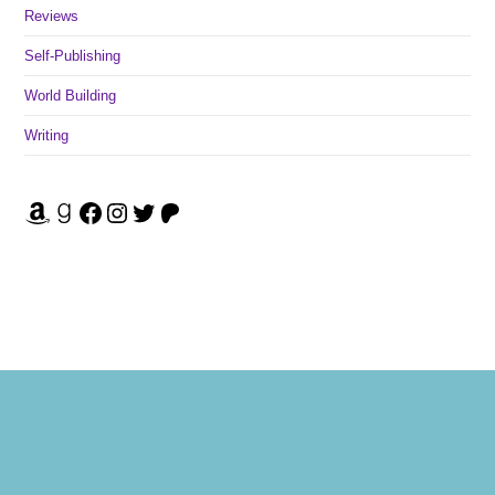
Reviews
Self-Publishing
World Building
Writing
Amazon
Goodreads
Facebook
Instagram
Twitter
Patreon