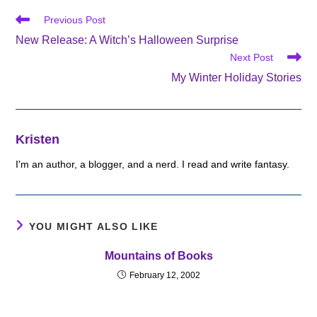
Read
Previous Post
more
New Release: A Witch’s Halloween Surprise
articles
Next Post
My Winter Holiday Stories
Kristen
I'm an author, a blogger, and a nerd. I read and write fantasy.
YOU MIGHT ALSO LIKE
Mountains of Books
February 12, 2002