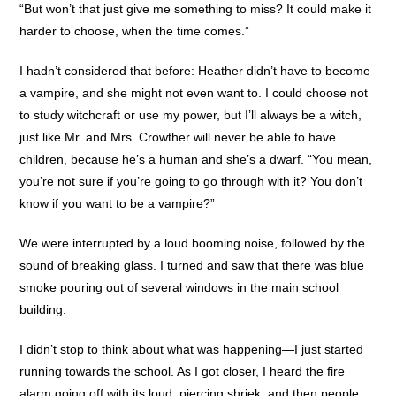
“But won’t that just give me something to miss? It could make it
harder to choose, when the time comes.”
I hadn’t considered that before: Heather didn’t have to become
a vampire, and she might not even want to. I could choose not
to study witchcraft or use my power, but I’ll always be a witch,
just like Mr. and Mrs. Crowther will never be able to have
children, because he’s a human and she’s a dwarf. “You mean,
you’re not sure if you’re going to go through with it? You don’t
know if you want to be a vampire?”
We were interrupted by a loud booming noise, followed by the
sound of breaking glass. I turned and saw that there was blue
smoke pouring out of several windows in the main school
building.
I didn’t stop to think about what was happening—I just started
running towards the school. As I got closer, I heard the fire
alarm going off with its loud, piercing shriek, and then people