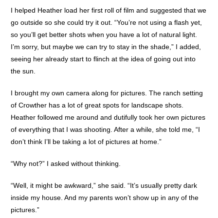
I helped Heather load her first roll of film and suggested that we
go outside so she could try it out. “You’re not using a flash yet,
so you’ll get better shots when you have a lot of natural light.
I’m sorry, but maybe we can try to stay in the shade,” I added,
seeing her already start to flinch at the idea of going out into
the sun.
I brought my own camera along for pictures. The ranch setting
of Crowther has a lot of great spots for landscape shots.
Heather followed me around and dutifully took her own pictures
of everything that I was shooting. After a while, she told me, “I
don’t think I’ll be taking a lot of pictures at home.”
“Why not?” I asked without thinking.
“Well, it might be awkward,” she said. “It’s usually pretty dark
inside my house. And my parents won’t show up in any of the
pictures.”