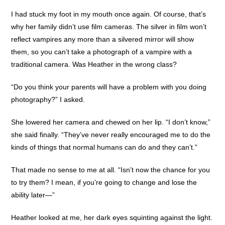
I had stuck my foot in my mouth once again. Of course, that’s
why her family didn’t use film cameras. The silver in film won’t
reflect vampires any more than a silvered mirror will show
them, so you can’t take a photograph of a vampire with a
traditional camera. Was Heather in the wrong class?
“Do you think your parents will have a problem with you doing
photography?” I asked.
She lowered her camera and chewed on her lip. “I don’t know,”
she said finally. “They’ve never really encouraged me to do the
kinds of things that normal humans can do and they can’t.”
That made no sense to me at all. “Isn’t now the chance for you
to try them? I mean, if you’re going to change and lose the
ability later—”
Heather looked at me, her dark eyes squinting against the light.