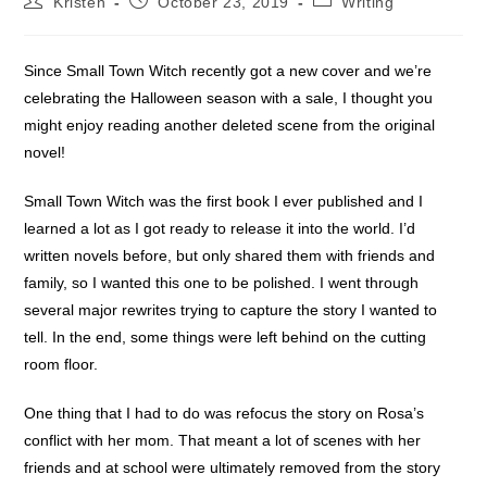
Kristen
October 23, 2019
Writing
author:
published:
category:
Since Small Town Witch recently got a new cover and we’re
celebrating the Halloween season with a sale, I thought you
might enjoy reading another deleted scene from the original
novel!
Small Town Witch was the first book I ever published and I
learned a lot as I got ready to release it into the world. I’d
written novels before, but only shared them with friends and
family, so I wanted this one to be polished. I went through
several major rewrites trying to capture the story I wanted to
tell. In the end, some things were left behind on the cutting
room floor.
One thing that I had to do was refocus the story on Rosa’s
conflict with her mom. That meant a lot of scenes with her
friends and at school were ultimately removed from the story