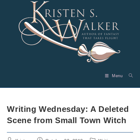
Skip
to
content
Menu
Writing Wednesday: A Deleted
Scene from Small Town Witch
Post
Post
Post