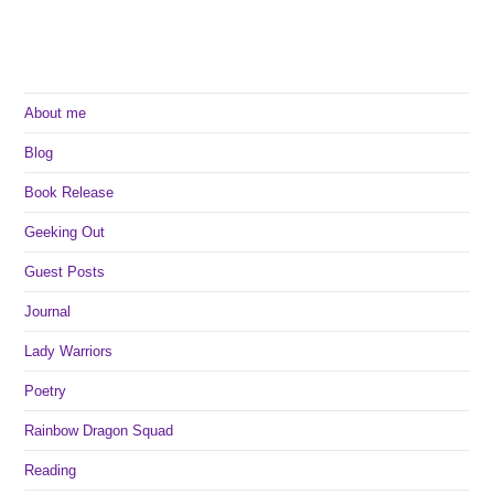
About me
Blog
Book Release
Geeking Out
Guest Posts
Journal
Lady Warriors
Poetry
Rainbow Dragon Squad
Reading