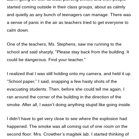
started coming outside in their class groups, about as calmly
and quietly as any bunch of teenagers can manage. There was
a sense of panic in the air as teachers tried to get everyone to
calm down.
One of the teachers, Ms. Stephens, saw me running to the
school and said sharply, “Please stay back from the building. It
could be dangerous. Find your teacher.”
I realized that I was still holding onto my camera, and held it up.
“School paper,” I said, snapping a few hasty shots of the
evacuating students. Then, before she could tell me again, I
ran around the corner of the building in the direction of the
smoke. After all, I wasn’t doing anything stupid like going inside.
I didn’t have to get very close to see where the explosion had
happened. The smoke was all coming out of one room on the
second floor: Mrs. Crowther’s magitek lab. I started thinking of