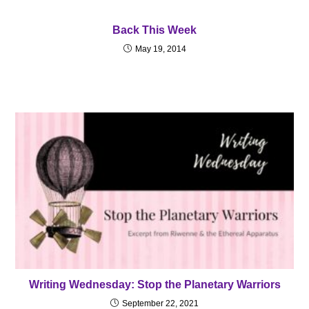
Back This Week
May 19, 2014
Writing Wednesday: Stop the Planetary Warriors
September 22, 2021