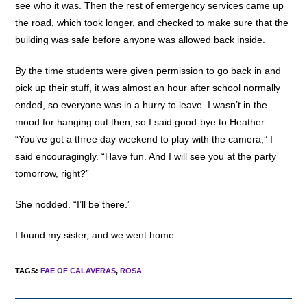
see who it was. Then the rest of emergency services came up
the road, which took longer, and checked to make sure that the
building was safe before anyone was allowed back inside.
By the time students were given permission to go back in and
pick up their stuff, it was almost an hour after school normally
ended, so everyone was in a hurry to leave. I wasn’t in the
mood for hanging out then, so I said good-bye to Heather.
“You’ve got a three day weekend to play with the camera,” I
said encouragingly. “Have fun. And I will see you at the party
tomorrow, right?”
She nodded. “I’ll be there.”
I found my sister, and we went home.
TAGS
:
FAE OF CALAVERAS
,
ROSA