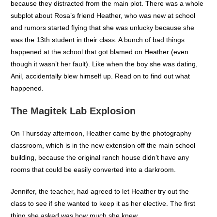
because they distracted from the main plot. There was a whole
subplot about Rosa’s friend Heather, who was new at school
and rumors started flying that she was unlucky because she
was the 13th student in their class. A bunch of bad things
happened at the school that got blamed on Heather (even
though it wasn’t her fault). Like when the boy she was dating,
Anil, accidentally blew himself up. Read on to find out what
happened.
The Magitek Lab Explosion
On Thursday afternoon, Heather came by the photography
classroom, which is in the new extension off the main school
building, because the original ranch house didn’t have any
rooms that could be easily converted into a darkroom.
Jennifer, the teacher, had agreed to let Heather try out the
class to see if she wanted to keep it as her elective. The first
thing she asked was how much she knew.