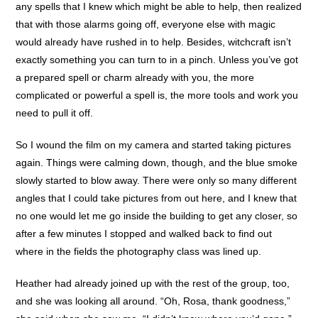
any spells that I knew which might be able to help, then realized
that with those alarms going off, everyone else with magic
would already have rushed in to help. Besides, witchcraft isn’t
exactly something you can turn to in a pinch. Unless you’ve got
a prepared spell or charm already with you, the more
complicated or powerful a spell is, the more tools and work you
need to pull it off.
So I wound the film on my camera and started taking pictures
again. Things were calming down, though, and the blue smoke
slowly started to blow away. There were only so many different
angles that I could take pictures from out here, and I knew that
no one would let me go inside the building to get any closer, so
after a few minutes I stopped and walked back to find out
where in the fields the photography class was lined up.
Heather had already joined up with the rest of the group, too,
and she was looking all around. “Oh, Rosa, thank goodness,”