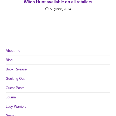
Witch Hunt available on all retailers
August 8, 2014
About me
Blog
Book Release
Geeking Out
Guest Posts
Journal
Lady Warriors
Poetry