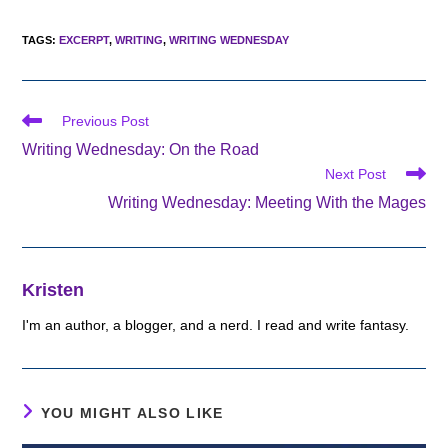
TAGS
:
EXCERPT
,
WRITING
,
WRITING WEDNESDAY
Read
Previous Post
more
Writing Wednesday: On the Road
articles
Next Post
Writing Wednesday: Meeting With the Mages
Kristen
I'm an author, a blogger, and a nerd. I read and write fantasy.
YOU MIGHT ALSO LIKE