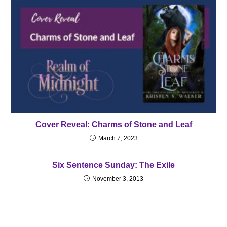
Cover Reveal: Charms of Stone and Leaf
March 7, 2023
Six Sentence Sunday: The Exile
November 3, 2013