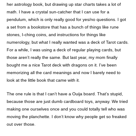
her astrology book, but drawing up star charts takes a lot of
math. I have a crystal sun-catcher that I can use for a
pendulum, which is only really good for yes/no questions. I got
a set from a bookstore that has a bunch of things like rune
stones, I-ching coins, and instructions for things like
numerology, but what I really wanted was a deck of Tarot cards.
For a while, I was using a deck of regular playing cards, but
those aren’t really the same. But last year, my mom finally
bought me a nice Tarot deck with dragons on it. I’ve been
memorizing all the card meanings and now I barely need to
look at the little book that came with it.
The one rule is that I can’t have a Ouija board. That’s stupid,
because those are just dumb cardboard toys, anyway. We tried
making one ourselves once and you could totally tell who was
moving the planchette. I don’t know why people get so freaked
out over those.