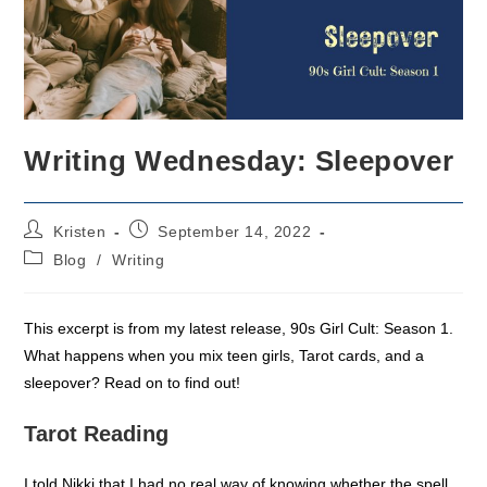
Writing Wednesday: Sleepover
Post
Post
Kristen
September 14, 2022
author:
published:
Post
Blog
/
Writing
category:
This excerpt is from my latest release, 90s Girl Cult: Season 1.
What happens when you mix teen girls, Tarot cards, and a
sleepover? Read on to find out!
Tarot Reading
I told Nikki that I had no real way of knowing whether the spell