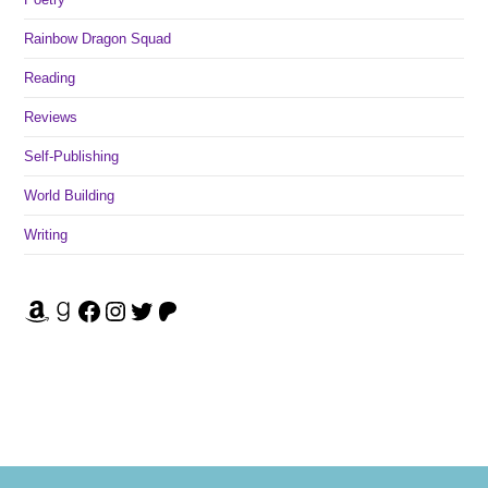
Rainbow Dragon Squad
Reading
Reviews
Self-Publishing
World Building
Writing
Amazon
Goodreads
Facebook
Instagram
Twitter
Patreon