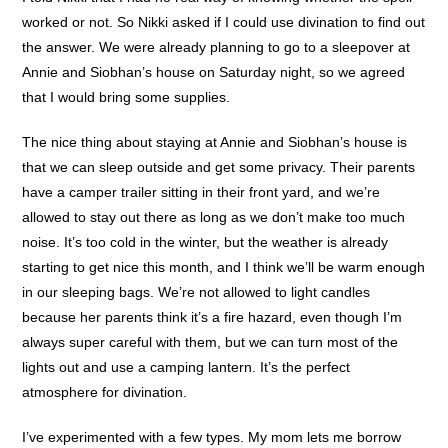
worked or not. So Nikki asked if I could use divination to find out
the answer. We were already planning to go to a sleepover at
Annie and Siobhan’s house on Saturday night, so we agreed
that I would bring some supplies.
The nice thing about staying at Annie and Siobhan’s house is
that we can sleep outside and get some privacy. Their parents
have a camper trailer sitting in their front yard, and we’re
allowed to stay out there as long as we don’t make too much
noise. It’s too cold in the winter, but the weather is already
starting to get nice this month, and I think we’ll be warm enough
in our sleeping bags. We’re not allowed to light candles
because her parents think it’s a fire hazard, even though I’m
always super careful with them, but we can turn most of the
lights out and use a camping lantern. It’s the perfect
atmosphere for divination.
I’ve experimented with a few types. My mom lets me borrow