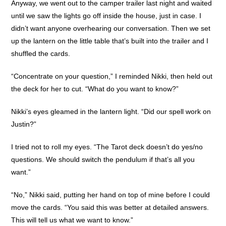
Anyway, we went out to the camper trailer last night and waited
until we saw the lights go off inside the house, just in case. I
didn’t want anyone overhearing our conversation. Then we set
up the lantern on the little table that’s built into the trailer and I
shuffled the cards.
“Concentrate on your question,” I reminded Nikki, then held out
the deck for her to cut. “What do you want to know?”
Nikki’s eyes gleamed in the lantern light. “Did our spell work on
Justin?”
I tried not to roll my eyes. “The Tarot deck doesn’t do yes/no
questions. We should switch the pendulum if that’s all you
want.”
“No,” Nikki said, putting her hand on top of mine before I could
move the cards. “You said this was better at detailed answers.
This will tell us what we want to know.”