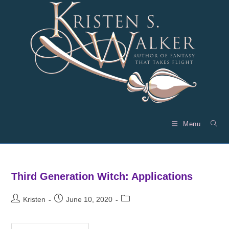
Skip
to
content
Menu
Third Generation Witch: Applications
Post
Post
Post
Kristen
June 10, 2020
author:
published:
category: