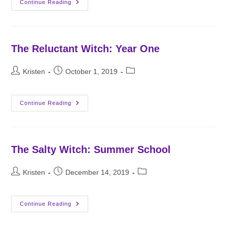
Third
Continue Reading
Generation
Witch:
Applications
The Reluctant Witch: Year One
Post
Post
Post
Kristen
October 1, 2019
author:
published:
category:
The
Continue Reading
Reluctant
Witch:
Year
One
The Salty Witch: Summer School
Post
Post
Post
Kristen
December 14, 2019
author:
published:
category:
The
Continue Reading
Salty
Witch:
Summer