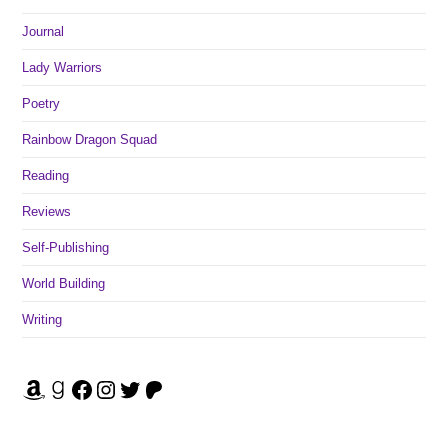
Journal
Lady Warriors
Poetry
Rainbow Dragon Squad
Reading
Reviews
Self-Publishing
World Building
Writing
Amazon
Goodreads
Facebook
Instagram
Twitter
Patreon