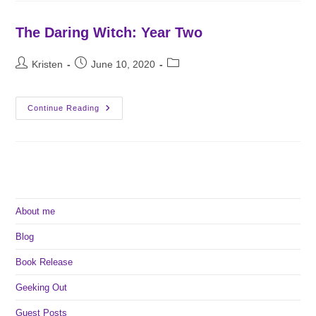
School
The Daring Witch: Year Two
Post
Post
Post
Kristen
June 10, 2020
author:
published:
category:
The
Continue Reading
Daring
Witch:
Year
Two
About me
Blog
Book Release
Geeking Out
Guest Posts