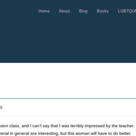
Home
About
Blog
Books
LGBTQI
og
on class, and I can’t say that I was terribly impressed by the teacher.
aterial in general are interesting, but this woman will have to do better