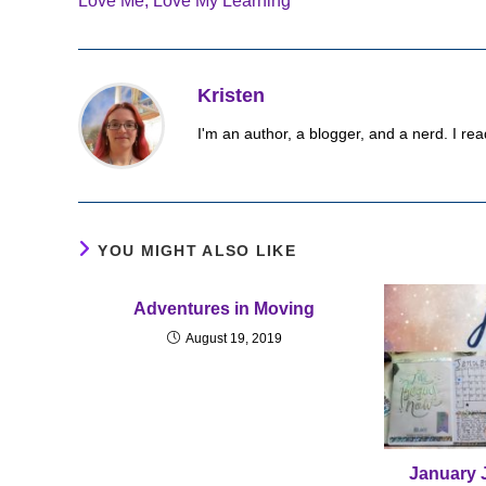
Love Me, Love My Learning
articles
Kristen
I'm an author, a blogger, and a nerd. I rea
YOU MIGHT ALSO LIKE
Adventures in Moving
August 19, 2019
January 