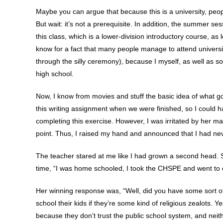
Maybe you can argue that because this is a university, peo
But wait: it’s not a prerequisite. In addition, the summer s
this class, which is a lower-division introductory course, as
know for a fact that many people manage to attend universi
through the silly ceremony), because I myself, as well as s
high school.
Now, I know from movies and stuff the basic idea of what go
this writing assignment when we were finished, so I could ha
completing this exercise. However, I was irritated by her m
point. Thus, I raised my hand and announced that I had ne
The teacher stared at me like I had grown a second head. S
time, “I was home schooled, I took the CHSPE and went to c
Her winning response was, “Well, did you have some sort o
school their kids if they’re some kind of religious zealots.
because they don’t trust the public school system, and neit