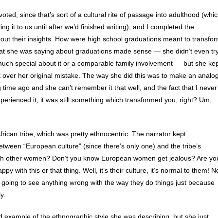
oted, since that’s sort of a cultural rite of passage into adulthood (whi
ng it to us until after we’d finished writing), and I completed the
bout their insights. How were high school graduations meant to transfo
What she was saying about graduations made sense — she didn’t even tr
 much special about it or a comparable family involvement — but she ke
et over her original mistake. The way she did this was to make an analo
 time ago and she can’t remember it that well, and the fact that I never
erienced it, it was still something which transformed you, right? Um,
frican tribe, which was pretty ethnocentric. The narrator kept
tween “European culture” (since there’s only one) and the tribe’s
ith other women? Don’t you know European women get jealous? Are yo
y with this or that thing. Well, it’s their culture, it’s normal to them! N
ot going to see anything wrong with the way they do things just because
y.
 example of the ethnographic style she was describing, but she just