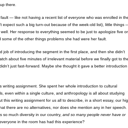
up there.
ault — like not having a recent list of everyone who was enrolled in th
 expect such a big turn-out because of the week-old list), little things 
well. Her response to everything seemed to be just to apologize five or
d some of the other things problems she had were her fault.
 job of introducing the segment in the first place, and then she didn’t
h about five minutes of irrelevant material before we finally got to th
idn’t just fast-forward. Maybe she thought it gave a better introduction
s writing assignment. She spent her whole introduction to cultural
, even within a single culture, and anthropology is all about studying
 this writing assignment for us all to describe, in a short essay, our hi
hat there are no alternatives, nor does she mention any in her speech.
’s so much diversity in our country,
and so many people never have or
everyone in the room has had this experience?