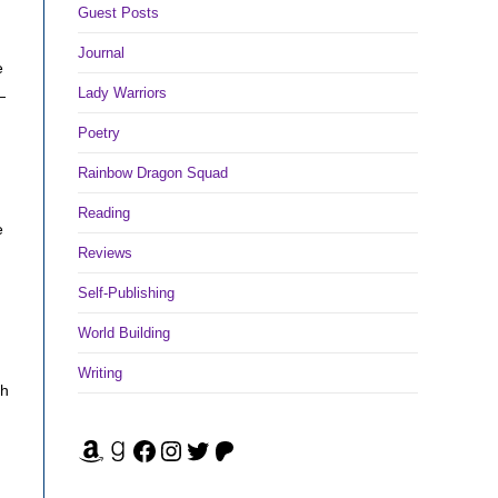
Guest Posts
Journal
e
Lady Warriors
—
Poetry
Rainbow Dragon Squad
Reading
e
Reviews
Self-Publishing
World Building
Writing
gh
Amazon
Goodreads
Facebook
Instagram
Twitter
Patreon