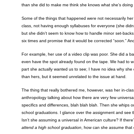
than she did to make me think she knows what she’s doing 
Some of the things that happened were not necessarily her f
class, not having enough syllabuses for everyone (she didn’t
but she didn’t seem to know how to handle minor set-backs 
six times and promise that it would be corrected “soon.” An
For example, her use of a video clip was poor. She did a bad
even have the spot already found on the tape. We had to watc
part she actually wanted us to see; I have no idea why she d
than hers, but it seemed unrelated to the issue at hand.
The thing that really bothered me, however, was her in-clas
anthropology talking about how there are very few universals
specifics and differences, blah blah blah. Then she whips out
school graduations. I glance over the assignment and see t
Isn’t she assuming a universal in American culture? If there
attend a high school graduation
, how can she assume that 