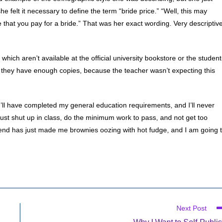
 felt it necessary to define the term “bride price.” “Well, this may
e that you pay for a bride.” That was her exact wording. Very descriptive
hich aren’t available at the official university bookstore or the student
they have enough copies, because the teacher wasn’t expecting this
t, I’ll have completed my general education requirements, and I’ll never
just shut up in class, do the minimum work to pass, and not get too
iend has just made me brownies oozing with hot fudge, and I am going 
Next Post