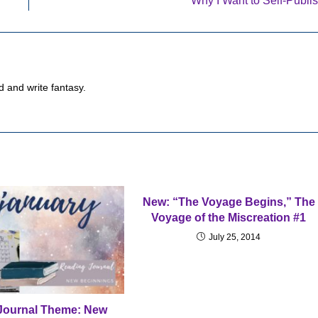
Why I Want to Self-Publi
d and write fantasy.
New: “The Voyage Begins,” The
Voyage of the Miscreation #1
July 25, 2014
Journal Theme: New