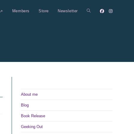
A+
Members
Store
Newsletter
Toggle
website
search
About me
Blog
Book Release
Geeking Out