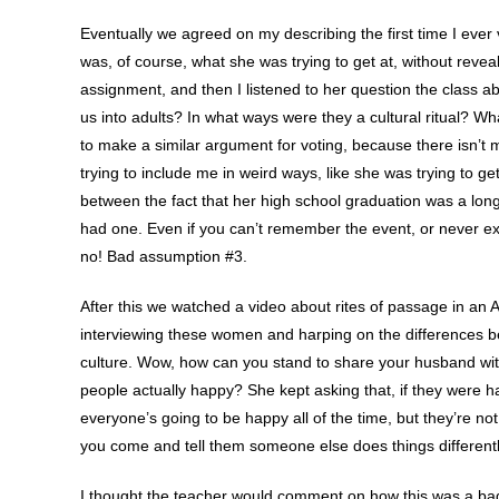
Eventually we agreed on my describing the first time I ever v
was, of course, what she was trying to get at, without reveali
assignment, and then I listened to her question the class a
us into adults? In what ways were they a cultural ritual? 
to make a similar argument for voting, because there isn’t
trying to include me in weird ways, like she was trying to g
between the fact that her high school graduation was a long
had one. Even if you can’t remember the event, or never exp
no! Bad assumption #3.
After this we watched a video about rites of passage in an A
interviewing these women and harping on the differences be
culture. Wow, how can you stand to share your husband w
people actually happy? She kept asking that, if they were happ
everyone’s going to be happy all of the time, but they’re n
you come and tell them someone else does things differentl
I thought the teacher would comment on how this was a bad