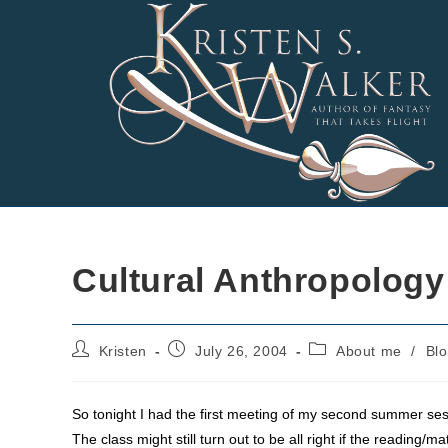
Skip
to
content
Cultural Anthropology
Post
Post
Post
Kristen
July 26, 2004
About me
/
Bl
author:
published:
category:
So tonight I had the first meeting of my second summer sessi
The class might still turn out to be all right if the reading/m