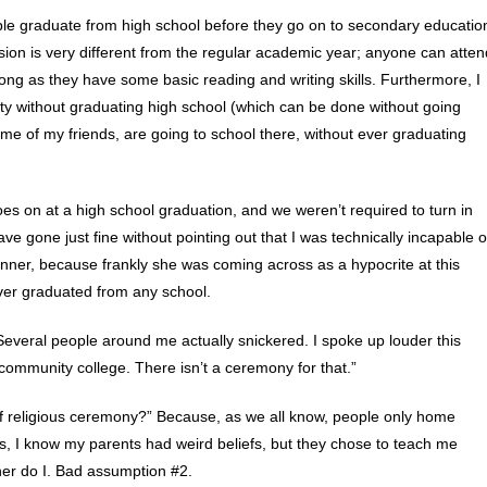
ple graduate from high school before they go on to secondary educatio
ession is very different from the regular academic year; anyone can atten
 long as they have some basic reading and writing skills. Furthermore, I
ty without graduating high school (which can be done without going
ome of my friends, are going to school there, without ever graduating
es on at a high school graduation, and we weren’t required to turn in
ve gone just fine without pointing out that I was technically incapable o
anner, because frankly she was coming across as a hypocrite at this
ver graduated from any school.
everal people around me actually snickered. I spoke up louder this
ommunity college. There isn’t a ceremony for that.”
f religious ceremony?” Because, as we all know, people only home
 Yes, I know my parents had weird beliefs, but they chose to teach me
her do I. Bad assumption #2.