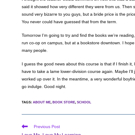
said it showed how very different they were from us. Then she
sound very bizarre to you guys, but a bride price is the pric
You never could have guessed that from the term.
Tomorrow I’m going to try and find the books we’re reading, w
run co-op on campus, but at a bookstore downtown. I hope 
many people.
I guess the good news about this course is that if I finish i
have to take a lame lower-division course again. Maybe I’ll 
worked up over it. In the meantime, a very wonderful boyfr
go indulge. Good night.
TAGS
:
ABOUT ME
,
BOOK STORE
,
SCHOOL
Read
Previous Post
more