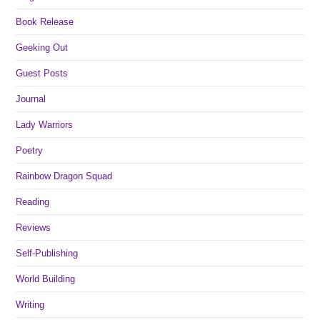
Book Release
Geeking Out
Guest Posts
Journal
Lady Warriors
Poetry
Rainbow Dragon Squad
Reading
Reviews
Self-Publishing
World Building
Writing