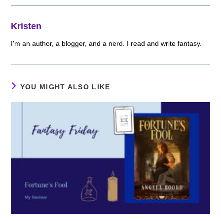
Kristen
I'm an author, a blogger, and a nerd. I read and write fantasy.
YOU MIGHT ALSO LIKE