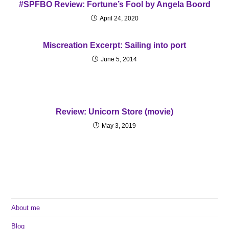
#SPFBO Review: Fortune’s Fool by Angela Boord
April 24, 2020
Miscreation Excerpt: Sailing into port
June 5, 2014
Review: Unicorn Store (movie)
May 3, 2019
About me
Blog