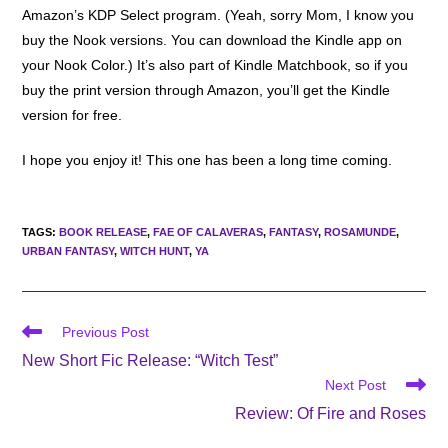
Amazon’s KDP Select program. (Yeah, sorry Mom, I know you
buy the Nook versions. You can download the Kindle app on
your Nook Color.) It’s also part of Kindle Matchbook, so if you
buy the print version through Amazon, you’ll get the Kindle
version for free.
I hope you enjoy it! This one has been a long time coming.
TAGS
:
BOOK RELEASE
,
FAE OF CALAVERAS
,
FANTASY
,
ROSAMUNDE
,
URBAN FANTASY
,
WITCH HUNT
,
YA
Read
Previous Post
more
New Short Fic Release: “Witch Test”
articles
Next Post
Review: Of Fire and Roses