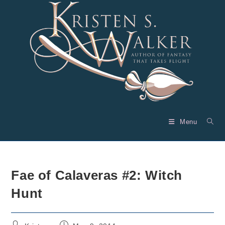
Skip
to
content
Menu
Fae of Calaveras #2: Witch
Hunt
Post
Post