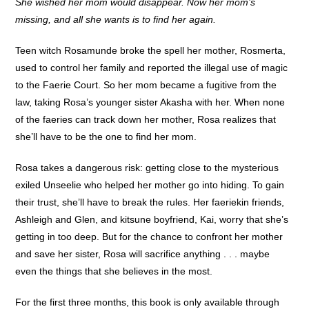
She wished her mom would disappear. Now her mom’s
missing, and all she wants is to find her again.
Teen witch Rosamunde broke the spell her mother, Rosmerta,
used to control her family and reported the illegal use of magic
to the Faerie Court. So her mom became a fugitive from the
law, taking Rosa’s younger sister Akasha with her. When none
of the faeries can track down her mother, Rosa realizes that
she’ll have to be the one to find her mom.
Rosa takes a dangerous risk: getting close to the mysterious
exiled Unseelie who helped her mother go into hiding. To gain
their trust, she’ll have to break the rules. Her faeriekin friends,
Ashleigh and Glen, and kitsune boyfriend, Kai, worry that she’s
getting in too deep. But for the chance to confront her mother
and save her sister, Rosa will sacrifice anything . . . maybe
even the things that she believes in the most.
For the first three months, this book is only available through