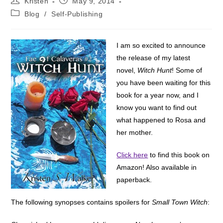
Kristen
May 9, 2014
author:
published:
Post
Blog
/
Self-Publishing
category:
I am so excited to announce
the release of my latest
novel,
Witch Hunt
! Some of
you have been waiting for this
book for a year now, and I
know you want to find out
what happened to Rosa and
her mother.
Click here
to find this book on
Amazon! Also available in
paperback.
The following synopses contains spoilers for
Small Town Witch
: