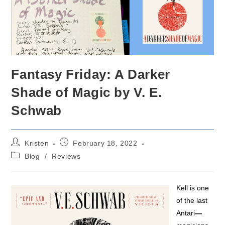
Fantasy Friday: A Darker
Shade of Magic by V. E.
Schwab
Post
Post
Kristen
February 18, 2022
author:
published:
Post
Blog
/
Reviews
category:
Kell is one
of the last
Antari
—