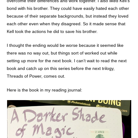
overcome their differences and work together. I also liked Kell’s
bond with his brother. They could have easily hated each other
because of their separate backgrounds, but instead they loved
each other even when they disagreed. So it made sense that
Kell took the actions he did to save his brother.
I thought the ending would be worse because it seemed like
there was no way out, but things sort of worked out while
setting up more for the next book. I can’t wait to read the next
book and catch up on this series before the next trilogy,
Threads of Power, comes out.
Here is the book in my reading journal: