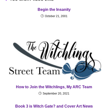
Begin the Insanity
October 21, 2001
How to Join the Witchlings, My ARC Team
September 20, 2021
Book 3 is Witch Gate? and Cover Art News