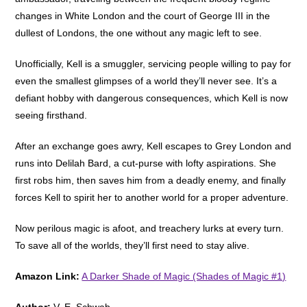
changes in White London and the court of George III in the
dullest of Londons, the one without any magic left to see.
Unofficially, Kell is a smuggler, servicing people willing to pay for
even the smallest glimpses of a world they’ll never see. It’s a
defiant hobby with dangerous consequences, which Kell is now
seeing firsthand.
After an exchange goes awry, Kell escapes to Grey London and
runs into Delilah Bard, a cut-purse with lofty aspirations. She
first robs him, then saves him from a deadly enemy, and finally
forces Kell to spirit her to another world for a proper adventure.
Now perilous magic is afoot, and treachery lurks at every turn.
To save all of the worlds, they’ll first need to stay alive.
Amazon Link:
A Darker Shade of Magic (Shades of Magic #1)
Author:
V. E. Schwab