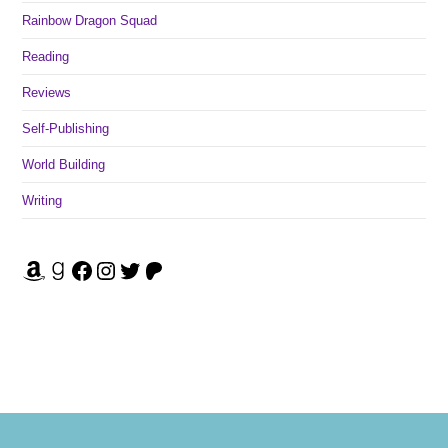
Rainbow Dragon Squad
Reading
Reviews
Self-Publishing
World Building
Writing
Amazon
Goodreads
Facebook
Instagram
Twitter
Patreon