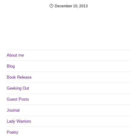
December 10, 2013
About me
Blog
Book Release
Geeking Out
Guest Posts
Journal
Lady Warriors
Poetry