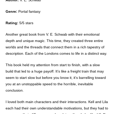
Genre:
Portal fantasy
Rating:
5/5 stars
Another great book from V. E. Schwab with their emotional
depth and unique magic. This time, they created three entire
worlds and the threads that connect them in a rich tapestry of
description. Each of the Londons comes to life in a distinct way.
This book held my attention from start to finish, with a slow
build that led to a huge payoff. It’s like a freight train that may
seem to start slow but before you know it, it’s barrelling toward
you at an unstoppable speed to the horrible, inevitable
conclusion.
I loved both main characters and their interactions. Kell and Lila
each had their own understandable motivations, but they had to