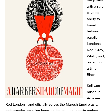
magicians
with a rare,
coveted
ability to
travel
between
parallel
Londons;
Red, Grey,
White, and,
once upon
a time,
Black.
Kell was
raised in
Arnes
—
Red London
—
and officially serves the Maresh Empire as an
ambassador, traveling between the frequent bloody regime