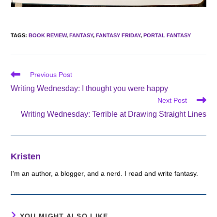
TAGS
:
BOOK REVIEW
,
FANTASY
,
FANTASY FRIDAY
,
PORTAL FANTASY
Read
Previous Post
more
Writing Wednesday: I thought you were happy
articles
Next Post
Writing Wednesday: Terrible at Drawing Straight Lines
Kristen
I'm an author, a blogger, and a nerd. I read and write fantasy.
YOU MIGHT ALSO LIKE