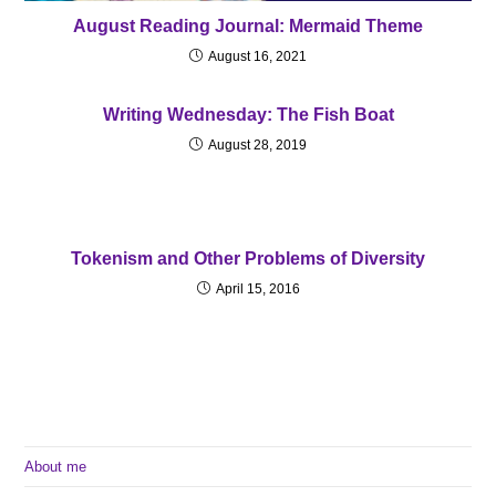
August Reading Journal: Mermaid Theme
August 16, 2021
Writing Wednesday: The Fish Boat
August 28, 2019
Tokenism and Other Problems of Diversity
April 15, 2016
About me