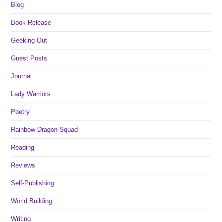
Blog
Book Release
Geeking Out
Guest Posts
Journal
Lady Warriors
Poetry
Rainbow Dragon Squad
Reading
Reviews
Self-Publishing
World Building
Writing