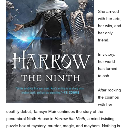
She arrived
with her arts,
her wits, and
her only
friend.
In victory,
her world
has turned
to ash.
After rocking
the cosmos
with her
deathly debut, Tamsyn Muir continues the story of the
penumbral Ninth House in
Harrow the Ninth
, a mind-twisting
puzzle box of mystery, murder, magic, and mayhem. Nothing is