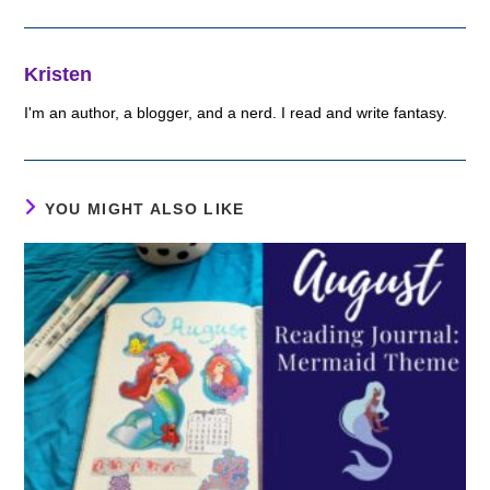
Kristen
I'm an author, a blogger, and a nerd. I read and write fantasy.
YOU MIGHT ALSO LIKE