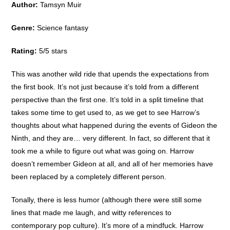
Author:
Tamsyn Muir
Genre:
Science fantasy
Rating:
5/5 stars
This was another wild ride that upends the expectations from
the first book. It’s not just because it’s told from a different
perspective than the first one. It’s told in a split timeline that
takes some time to get used to, as we get to see Harrow’s
thoughts about what happened during the events of Gideon the
Ninth, and they are… very different. In fact, so different that it
took me a while to figure out what was going on. Harrow
doesn’t remember Gideon at all, and all of her memories have
been replaced by a completely different person.
Tonally, there is less humor (although there were still some
lines that made me laugh, and witty references to
contemporary pop culture). It’s more of a mindfuck. Harrow