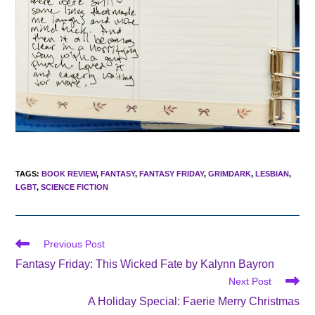
TAGS
:
BOOK REVIEW
,
FANTASY
,
FANTASY FRIDAY
,
GRIMDARK
,
LESBIAN
,
LGBT
,
SCIENCE FICTION
Read
Previous Post
more
Fantasy Friday: This Wicked Fate by Kalynn Bayron
articles
Next Post
A Holiday Special: Faerie Merry Christmas