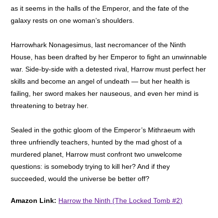
as it seems in the halls of the Emperor, and the fate of the
galaxy rests on one woman’s shoulders.
Harrowhark Nonagesimus, last necromancer of the Ninth
House, has been drafted by her Emperor to fight an unwinnable
war. Side-by-side with a detested rival, Harrow must perfect her
skills and become an angel of undeath — but her health is
failing, her sword makes her nauseous, and even her mind is
threatening to betray her.
Sealed in the gothic gloom of the Emperor’s Mithraeum with
three unfriendly teachers, hunted by the mad ghost of a
murdered planet, Harrow must confront two unwelcome
questions: is somebody trying to kill her? And if they
succeeded, would the universe be better off?
Amazon Link:
Harrow the Ninth (The Locked Tomb #2)