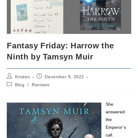
Fantasy Friday: Harrow the
Ninth by Tamsyn Muir
Post
Post
Kristen
December 9, 2022
author:
published:
Post
Blog
/
Reviews
category:
She
answered
the
Emperor’s
call.