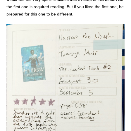
the first one is required reading. But if you liked the first one, be
prepared for this one to be different.