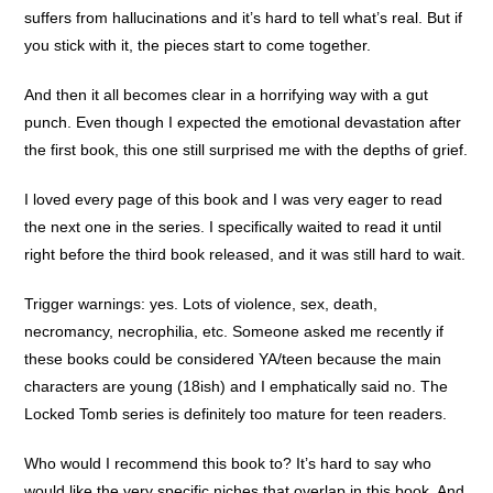
suffers from hallucinations and it’s hard to tell what’s real. But if
you stick with it, the pieces start to come together.
And then it all becomes clear in a horrifying way with a gut
punch. Even though I expected the emotional devastation after
the first book, this one still surprised me with the depths of grief.
I loved every page of this book and I was very eager to read
the next one in the series. I specifically waited to read it until
right before the third book released, and it was still hard to wait.
Trigger warnings: yes. Lots of violence, sex, death,
necromancy, necrophilia, etc. Someone asked me recently if
these books could be considered YA/teen because the main
characters are young (18ish) and I emphatically said no. The
Locked Tomb series is definitely too mature for teen readers.
Who would I recommend this book to? It’s hard to say who
would like the very specific niches that overlap in this book. And