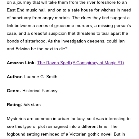
on a journey that will take them from the river foreshore to an
East End music hall, and on to a safe house for witches in need
of sanctuary from angry mortals. The clues they find suggest a
link between a series of gruesome murders, a missing person’s
case, and a dreadful suspicion that threatens to tear apart the
bonds of sisterhood. As the investigation deepens, could Ian
and Edwina be the next to die?
Amazon Link:
The Raven Spell (A Conspiracy of Magic #1)
Author:
Luanne G. Smith
Genre:
Historical Fantasy
Rating:
5/5 stars
Mysteries are common in urban fantasy, so it was interesting to
see this type of plot reimagined into a different time. The
fogbound setting reminded of a Victorian gothic novel. But in