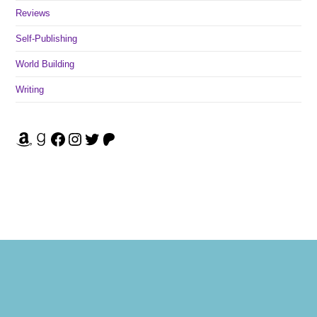
Reviews
Self-Publishing
World Building
Writing
Amazon
Goodreads
Facebook
Instagram
Twitter
Patreon