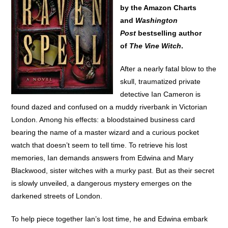
by the Amazon Charts
and
Washington
Post
bestselling author
of
The Vine Witch
.
After a nearly fatal blow to the
skull, traumatized private
detective Ian Cameron is
found dazed and confused on a muddy riverbank in Victorian
London. Among his effects: a bloodstained business card
bearing the name of a master wizard and a curious pocket
watch that doesn’t seem to tell time. To retrieve his lost
memories, Ian demands answers from Edwina and Mary
Blackwood, sister witches with a murky past. But as their secret
is slowly unveiled, a dangerous mystery emerges on the
darkened streets of London.
To help piece together Ian’s lost time, he and Edwina embark