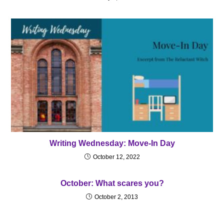
Writing Wednesday: Move-In Day
October 12, 2022
October: What scares you?
October 2, 2013