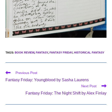
TAGS
:
BOOK REVIEW
,
FANTASY
,
FANTASY FRIDAY
,
HISTORICAL FANTASY
Read
Previous Post
more
Fantasy Friday: Youngblood by Sasha Laurens
articles
Next Post
Fantasy Friday: The Night Shift by Alex Finlay