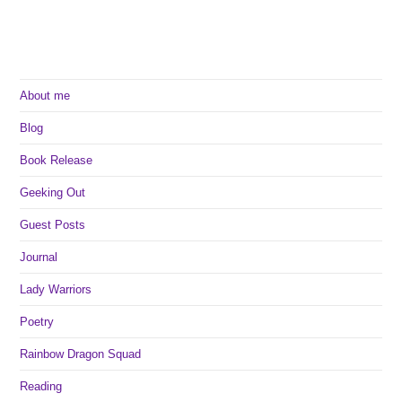
About me
Blog
Book Release
Geeking Out
Guest Posts
Journal
Lady Warriors
Poetry
Rainbow Dragon Squad
Reading