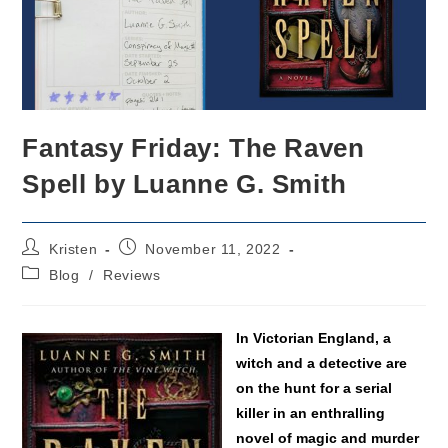
Fantasy Friday: The Raven
Spell by Luanne G. Smith
Post
Post
Kristen
November 11, 2022
author:
published:
Post
Blog
/
Reviews
category:
In Victorian England, a
witch and a detective are
on the hunt for a serial
killer in an enthralling
novel of magic and murder