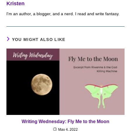
Kristen
I'm an author, a blogger, and a nerd. I read and write fantasy.
YOU MIGHT ALSO LIKE
Writing Wednesday: Fly Me to the Moon
May 4, 2022