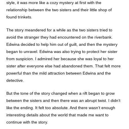
style, it was more like a cozy mystery at first with the
relationship between the two sisters and their little shop of
found trinkets.
The story meandered for a while as the two sisters tried to
avoid the stranger they had encountered on the riverbank.
Edwina decided to help him out of guilt, and then the mystery
began to unravel. Edwina was also trying to protect her sister
from suspicion. I admired her because she was loyal to her
sister after everyone else had abandoned them. That felt more
powerful than the mild attraction between Edwina and the
detective.
But the tone of the story changed when a rift began to grow
between the sisters and then there was an abrupt twist. I didn’t
like the ending. It felt too absolute. And there wasn’t enough
interesting details about the world that made me want to
continue with the story.