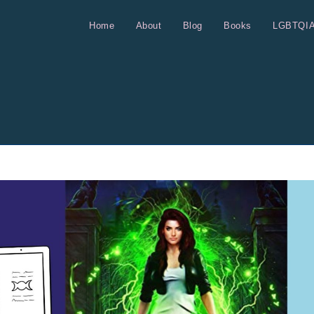
Home
About
Blog
Books
LGBTQI