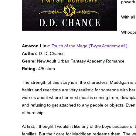
powerfu
With all
Whoops
Amazon Link:
Touch of the Mage (Twyst Academy #1)
Author:
D. D. Chance
Genre:
New Adult Urban Fantasy Academy Romance
Rating:
4/5 stars
The strength of this story is in the characters. Maddigan is
habits and reactions are very realistic for someone with he
worries about where her next meal is coming from, downplay
and refusing to get attached to any people or objects. Even 
of hardship.
At first, I thought I wouldn’t like any of the boys because o
families. But their care for Maddigan redeems them. The wa