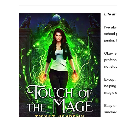
author:
published:
category:
Life a
I’ve alw
school 
janitor. 
Okay, s
professo
not stup
Except 
helping
magic c
Easy en
smoke-f