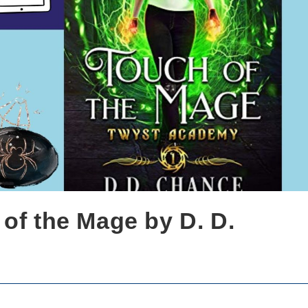
of the Mage by D. D.