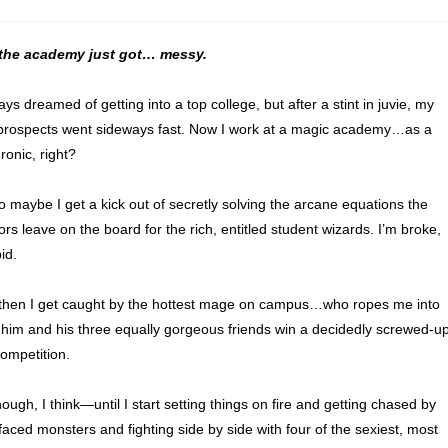
t the academy just got… messy.
ays dreamed of getting into a top college, but after a stint in juvie, my
prospects went sideways fast. Now I work at a magic academy…as a
Ironic, right?
o maybe I get a kick out of secretly solving the arcane equations the
rs leave on the board for the rich, entitled student wizards. I’m broke,
id.
then I get caught by the hottest mage on campus…who ropes me into
 him and his three equally gorgeous friends win a decidedly screwed-u
ompetition.
ough, I think—until I start setting things on fire and getting chased by
aced monsters and fighting side by side with four of the sexiest, most