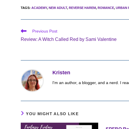
TAGS
:
ACADEMY
,
NEW ADULT
,
REVERSE HAREM
,
ROMANCE
,
URBAN 
Read
Previous Post
more
Review: A Witch Called Red by Sami Valentine
articles
Kristen
I'm an author, a blogger, and a nerd. I rea
YOU MIGHT ALSO LIKE