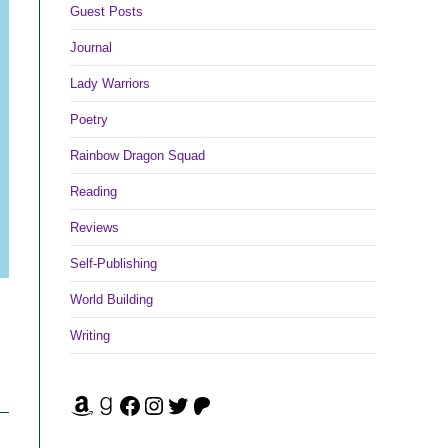
Guest Posts
Journal
Lady Warriors
Poetry
Rainbow Dragon Squad
Reading
Reviews
Self-Publishing
World Building
Writing
Amazon
Goodreads
Facebook
Instagram
Twitter
Patreon