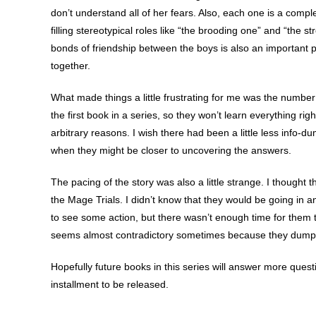
don’t understand all of her fears. Also, each one is a compl
filling stereotypical roles like “the brooding one” and “the 
bonds of friendship between the boys is also an important par
together.
What made things a little frustrating for me was the number 
the first book in a series, so they won’t learn everything rig
arbitrary reasons. I wish there had been a little less info
when they might be closer to uncovering the answers.
The pacing of the story was also a little strange. I thought 
the Mage Trials. I didn’t know that they would be going in a
to see some action, but there wasn’t enough time for them to
seems almost contradictory sometimes because they dump 
Hopefully future books in this series will answer more quest
installment to be released.