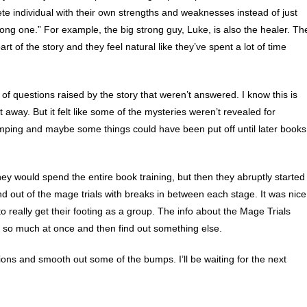
ete individual with their own strengths and weaknesses instead of just
strong one.” For example, the big strong guy, Luke, is also the healer. Th
t of the story and they feel natural like they’ve spent a lot of time
of questions raised by the story that weren’t answered. I know this is
ht away. But it felt like some of the mysteries weren’t revealed for
-dumping and maybe some things could have been put off until later books
they would spend the entire book training, but then they abruptly started
nd out of the mage trials with breaks in between each stage. It was nice
 really get their footing as a group. The info about the Mage Trials
so much at once and then find out something else.
ions and smooth out some of the bumps. I’ll be waiting for the next