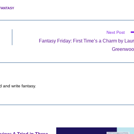
FANTASY
Next Post
Fantasy Friday: First Time’s a Charm by Lau
Greenwoo
d and write fantasy.