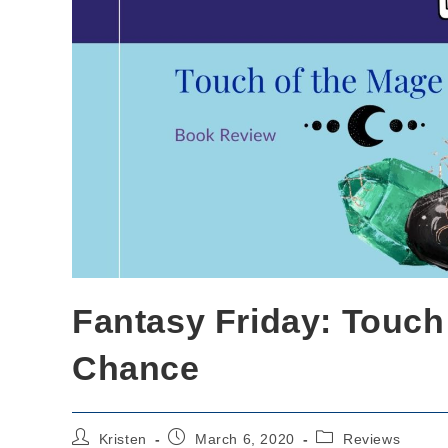
Fantasy Friday: Touch 
Chance
Post
Post
Post
Kristen
March 6, 2020
Reviews