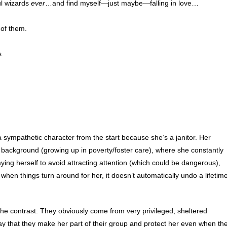
l wizards
ever
…and find myself—just maybe—falling in love…
 of them.
.
 a sympathetic character from the start because she’s a janitor. Her
r background (growing up in poverty/foster care), where she constantly
ing herself to avoid attracting attention (which could be dangerous),
when things turn around for her, it doesn’t automatically undo a lifetim
f the contrast. They obviously come from very privileged, sheltered
y that they make her part of their group and protect her even when th