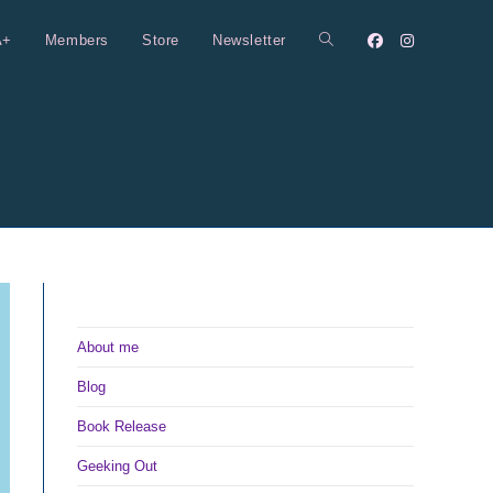
A+
Members
Store
Newsletter
Toggle
website
search
About me
Blog
Book Release
Geeking Out