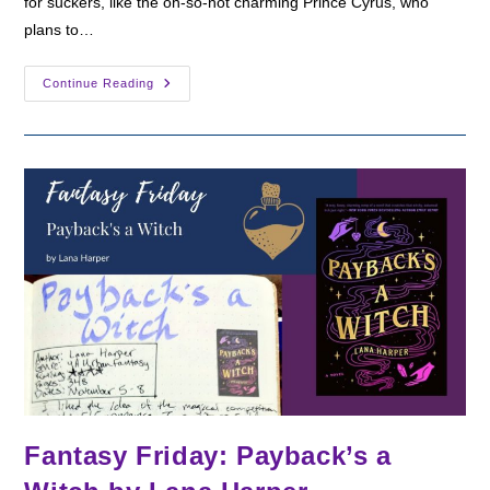
for suckers, like the oh-so-not charming Prince Cyrus, who
plans to…
Fantasy
Continue Reading
Friday:
Violet
Made
Of
Thorns
By
Gina
Chen
Fantasy Friday: Payback’s a