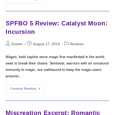
Friday:
Touch
Of
The
Mage
By
SPFBO 5 Review: Catalyst Moon:
D.
D.
Incursion
Chance
Post
Post
Post
Kristen
August 17, 2019
Reviews
author:
published:
category:
Mages, held captive since magic first manifested in the world,
seek to break their chains. Sentinels, warriors with an unnatural
immunity to magic, are oathbound to keep the magic-users
prisoner…
SPFBO
Continue Reading
5
Review:
Catalyst
Moon:
Incursion
Miscreation Excerpt: Romantic