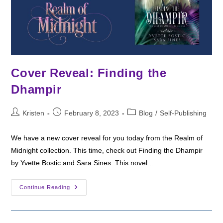
Cover Reveal: Finding the
Dhampir
Post
Post
Post
Kristen
February 8, 2023
Blog
/
Self-Publishing
author:
published:
category:
We have a new cover reveal for you today from the Realm of
Midnight collection. This time, check out Finding the Dhampir
by Yvette Bostic and Sara Sines. This novel…
Cover
Continue Reading
Reveal:
Finding
The
Dhampir