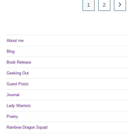
1
2
Go to th
About me
Blog
Book Release
Geeking Out
Guest Posts
Journal
Lady Warriors
Poetry
Rainbow Dragon Squad