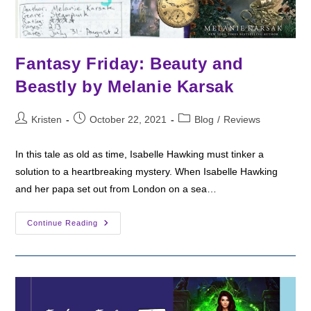
Fantasy Friday: Beauty and
Beastly by Melanie Karsak
Post
Post
Post
Kristen
October 22, 2021
Blog
/
Reviews
author:
published:
category:
In this tale as old as time, Isabelle Hawking must tinker a
solution to a heartbreaking mystery. When Isabelle Hawking
and her papa set out from London on a sea…
Fantasy
Continue Reading
Friday:
Beauty
And
Beastly
By
Melanie
Karsak