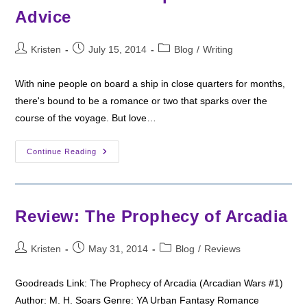
Advice
Post
Post
Post
Kristen
July 15, 2014
Blog
/
Writing
author:
published:
category:
With nine people on board a ship in close quarters for months,
there's bound to be a romance or two that sparks over the
course of the voyage. But love…
Miscreation
Continue Reading
Excerpt:
Romantic
Advice
Review: The Prophecy of Arcadia
Post
Post
Post
Kristen
May 31, 2014
Blog
/
Reviews
author:
published:
category:
Goodreads Link: The Prophecy of Arcadia (Arcadian Wars #1)
Author: M. H. Soars Genre: YA Urban Fantasy Romance