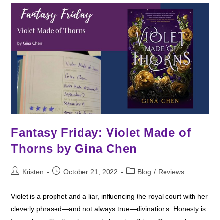
Fantasy Friday: Violet Made of
Thorns by Gina Chen
Post
Post
Post
Kristen
October 21, 2022
Blog
/
Reviews
author:
published:
category:
Violet is a prophet and a liar, influencing the royal court with her
cleverly phrased—and not always true—divinations. Honesty is