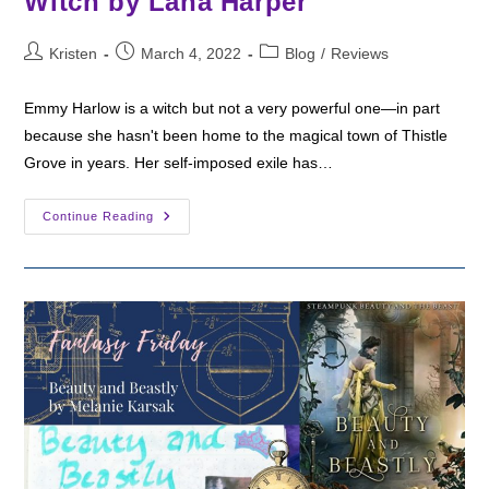
Witch by Lana Harper
Post
Post
Post
Kristen
March 4, 2022
Blog
/
Reviews
author:
published:
category:
Emmy Harlow is a witch but not a very powerful one—in part
because she hasn't been home to the magical town of Thistle
Grove in years. Her self-imposed exile has…
Fantasy
Continue Reading
Friday:
Payback’s
A
Witch
By
Lana
Harper