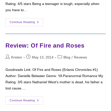
Rating: 4/5 stars Being a teenager is tough, especially when
you have to…
Review:
Continue Reading
The
Prophecy
Of
Arcadia
Review: Of Fire and Roses
Post
Post
Post
Kristen
May 13, 2014
Blog
/
Reviews
author:
published:
category:
Goodreads Link: Of Fire and Roses (Erlanis Chronicles #1)
Author: Danielle Belwater Genre: YA Paranormal Romance My
Rating: 3/5 stars Nathaniel West’s mother is dead, his father a
lost cause.…
Review:
Continue Reading
Of
Fire
And