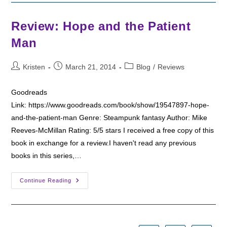
Roses
Review: Hope and the Patient
Man
Post
Post
Post
Kristen
March 21, 2014
Blog
/
Reviews
author:
published:
category:
Goodreads
Link: https://www.goodreads.com/book/show/19547897-hope-
and-the-patient-man Genre: Steampunk fantasy Author: Mike
Reeves-McMillan Rating: 5/5 stars I received a free copy of this
book in exchange for a review.I haven't read any previous
books in this series,…
Review:
Continue Reading
Hope
And
The
Patient
Man