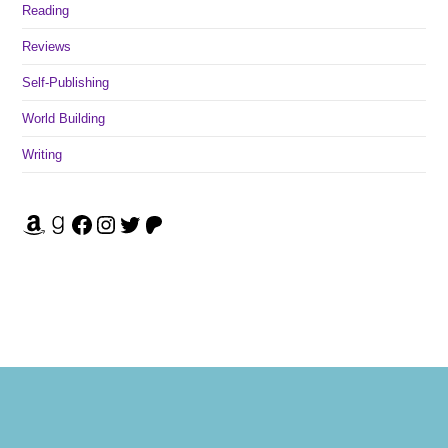
Reading
Reviews
Self-Publishing
World Building
Writing
Amazon
Goodreads
Facebook
Instagram
Twitter
Patreon