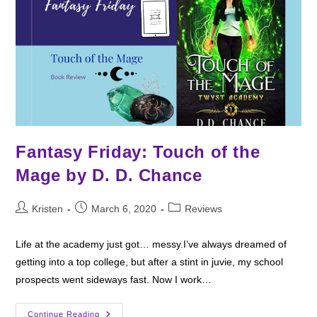
Fantasy Friday: Touch of the
Mage by D. D. Chance
Post
Post
Post
Kristen
March 6, 2020
Reviews
author:
published:
category:
Life at the academy just got… messy.I’ve always dreamed of
getting into a top college, but after a stint in juvie, my school
prospects went sideways fast. Now I work…
Fantasy
Continue Reading