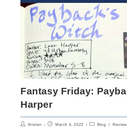
Fantasy Friday: Payba
Harper
Post
Post
Post
Kristen
March 4, 2022
Blog
/
Review