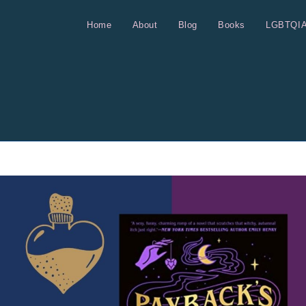
Home
About
Blog
Books
LGBTQI