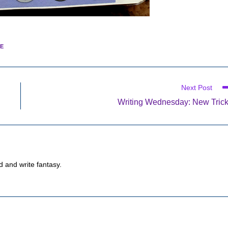
E
Next Post
Writing Wednesday: New Tric
d and write fantasy.