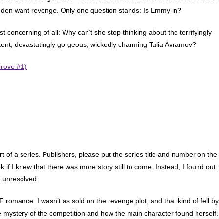
nden want revenge. Only one question stands: Is Emmy in?
t concerning of all: Why can’t she stop thinking about the terrifyingly
ent, devastatingly gorgeous, wickedly charming Talia Avramov?
Grove #1)
rt of a series. Publishers, please put the series title and number on the
 if I knew that there was more story still to come. Instead, I found out
s unresolved.
F romance. I wasn’t as sold on the revenge plot, and that kind of fell by
 mystery of the competition and how the main character found herself.