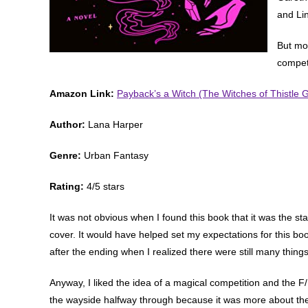
and Li
But mos
compet
Amazon Link:
Payback’s a Witch (The Witches of Thistle 
Author:
Lana Harper
Genre:
Urban Fantasy
Rating:
4/5 stars
It was not obvious when I found this book that it was the sta
cover. It would have helped set my expectations for this book
after the ending when I realized there were still many thing
Anyway, I liked the idea of a magical competition and the F/
the wayside halfway through because it was more about the