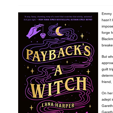
author:
published:
category:
Emmy H
hasn’t 
imposed
forge h
Blackmo
breake
But whe
approac
guilt t
determi
friend,
On her
adept i
Gareth 
Gareth