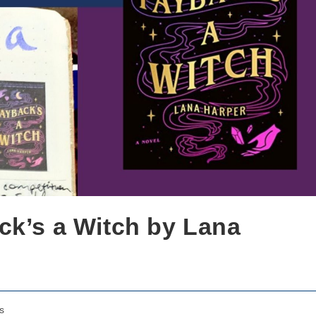
ck’s a Witch by Lana
s