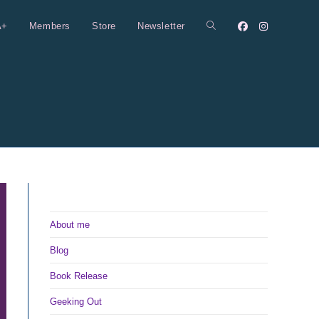
A+
Members
Store
Newsletter
Toggle
website
search
About me
Blog
Book Release
Geeking Out