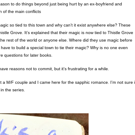
ason to do things beyond just being hurt by an ex-boyfriend and
 of the main conflicts
magic so tied to this town and why can’t it exist anywhere else? These
le Grove. It’s explained that their magic is now tied to Thistle Grove
in the rest of the world or anyone else. Where did they use magic before
ave to build a special town to tie their magic? Why is no one even
e questions for later books.
ve reasons not to commit, but it’s frustrating for a while.
out a M/F couple and I came here for the sapphic romance. I’m not sure i
n the series.