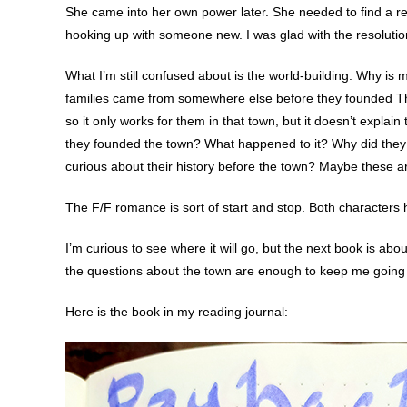
She came into her own power later. She needed to find a re
hooking up with someone new. I was glad with the resolution
What I’m still confused about is the world-building. Why is 
families came from somewhere else before they founded Thist
so it only works for them in that town, but it doesn’t expla
they founded the town? What happened to it? Why did they h
curious about their history before the town? Maybe these ar
The F/F romance is sort of start and stop. Both characters ha
I’m curious to see where it will go, but the next book is ab
the questions about the town are enough to keep me going i
Here is the book in my reading journal: