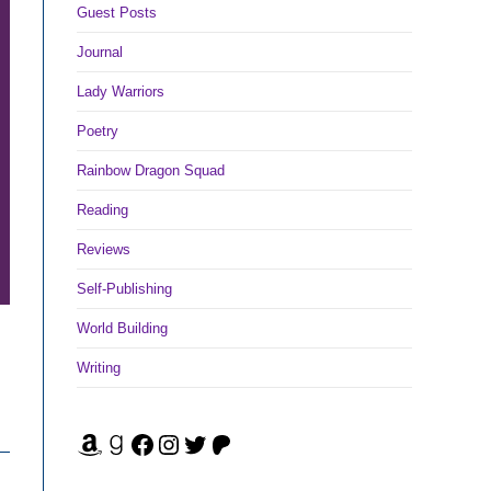
Guest Posts
Journal
Lady Warriors
Poetry
Rainbow Dragon Squad
Reading
Reviews
Self-Publishing
World Building
Writing
Amazon
Goodreads
Facebook
Instagram
Twitter
Patreon