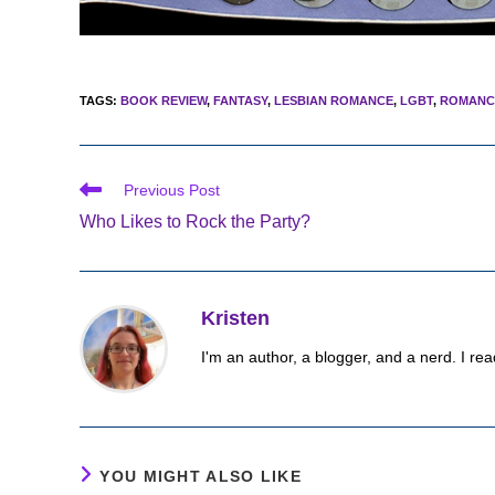
TAGS
:
BOOK REVIEW
,
FANTASY
,
LESBIAN ROMANCE
,
LGBT
,
ROMANC
Read
Previous Post
more
Who Likes to Rock the Party?
articles
Kristen
I'm an author, a blogger, and a nerd. I rea
YOU MIGHT ALSO LIKE