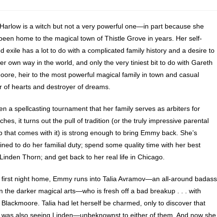
arlow is a witch but not a very powerful one—in part because she
been home to the magical town of Thistle Grove in years. Her self-
 exile has a lot to do with a complicated family history and a desire to
er own way in the world, and only the very tiniest bit to do with Gareth
ore, heir to the most powerful magical family in town and casual
r of hearts and destroyer of dreams.
n a spellcasting tournament that her family serves as arbiters for
hes, it turns out the pull of tradition (or the truly impressive parental
rip that comes with it) is strong enough to bring Emmy back. She’s
ned to do her familial duty; spend some quality time with her best
 Linden Thorn; and get back to her real life in Chicago.
 first night home, Emmy runs into Talia Avramov—an all-around badass
n the darker magical arts—who is fresh off a bad breakup . . . with
Blackmoore. Talia had let herself be charmed, only to discover that
 was also seeing Linden—unbeknownst to either of them. And now she