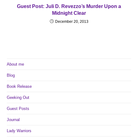
Guest Post: Juli D. Revezzo’s Murder Upon a
Midnight Clear
December 20, 2013
About me
Blog
Book Release
Geeking Out
Guest Posts
Journal
Lady Warriors