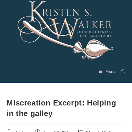
Skip
to
content
Menu
Miscreation Excerpt: Helping
in the galley
Post
Post
Post