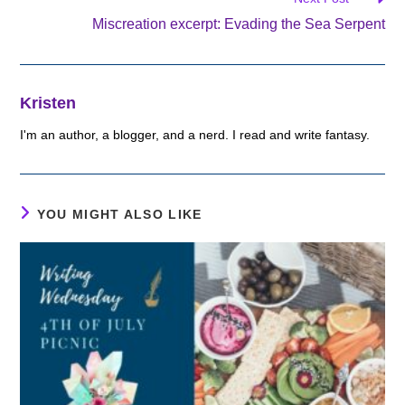
Miscreation excerpt: Evading the Sea Serpent
Kristen
I'm an author, a blogger, and a nerd. I read and write fantasy.
YOU MIGHT ALSO LIKE