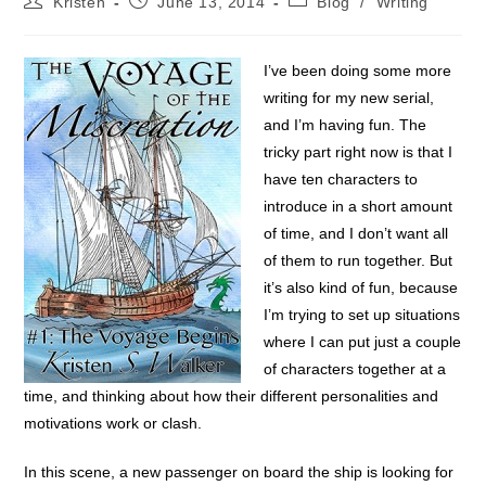
Kristen
June 13, 2014
Blog
/
Writing
author:
published:
category:
I’ve been doing some more
writing for my new serial,
and I’m having fun. The
tricky part right now is that I
have ten characters to
introduce in a short amount
of time, and I don’t want all
of them to run together. But
it’s also kind of fun, because
I’m trying to set up situations
where I can put just a couple
of characters together at a
time, and thinking about how their different personalities and
motivations work or clash.
In this scene, a new passenger on board the ship is looking for