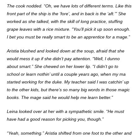
The cook nodded. “Oh, we have lots of different terms. Like this
front part of the ship is the ‘fore’, and in back is the ‘aft.’” She
worked as she talked, with the skill of long practice, stuffing
grape leaves with a rice mixture. “You’ll pick it up soon enough.
I bet you must be really smart to be an apprentice for a mage.”
Aristia blushed and looked down at the soup, afraid that she
would mess it up if she didn’t pay attention. “Well, I dunno
about smart.” She chewed on her lower lip. “I didn’t go to
school or learn nothin’ until a couple years ago, when my ma
started working for the duke. My teacher said I was catchin’ up
to the other kids, but there’s so many big words in those magic
books. The mage said he would help me learn better.”
Leina looked over at her with a sympathetic smile. “He must
have had a good reason for picking you, though.”
“Yeah, something.” Aristia shifted from one foot to the other and