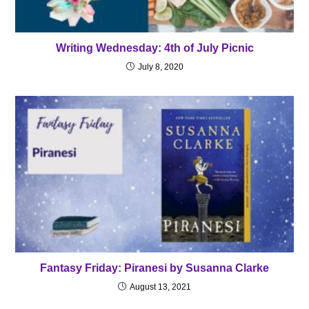
Writing Wednesday: 4th of July Picnic
July 8, 2020
Fantasy Friday: Piranesi by Susanna Clarke
August 13, 2021