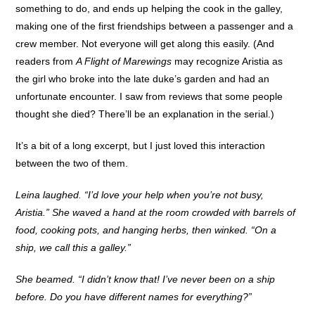
something to do, and ends up helping the cook in the galley,
making one of the first friendships between a passenger and a
crew member. Not everyone will get along this easily. (And
readers from
A Flight of Marewings
may recognize Aristia as
the girl who broke into the late duke’s garden and had an
unfortunate encounter. I saw from reviews that some people
thought she died? There’ll be an explanation in the serial.)
It’s a bit of a long excerpt, but I just loved this interaction
between the two of them.
Leina laughed. “I’d love your help when you’re not busy,
Aristia.” She waved a hand at the room crowded with barrels of
food, cooking pots, and hanging herbs, then winked. “On a
ship, we call this a galley.”
She beamed. “I didn’t know that! I’ve never been on a ship
before. Do you have different names for everything?”