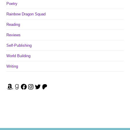
Poetry
Rainbow Dragon Squad
Reading
Reviews
Self-Publishing
World Building
Writing
Amazon
Goodreads
Facebook
Instagram
Twitter
Patreon