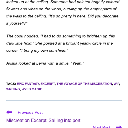
looked up at the ceiling. Someone had painted brightly-colored
flowers and vines on the wood, curving up the empty parts of
the walls to the ceiling. “It’s so pretty in here. Did you decorate
it yourself?”
The cook nodded. “I had to do something to brighten up this
dark little hold.” She pointed at a brilliant yellow circle in the
corner. “I bring my own sunshine.”
Aristia looked at Leina with a smile. “Yeah.”
TAGS
:
EPIC FANTASY
,
EXCERPT
,
THE VOYAGE OF THE MISCREATION
,
WIP
,
WRITING
,
WYLD MAGIC
Read
Previous Post
more
Miscreation Excerpt: Sailing into port
articles
Next Post