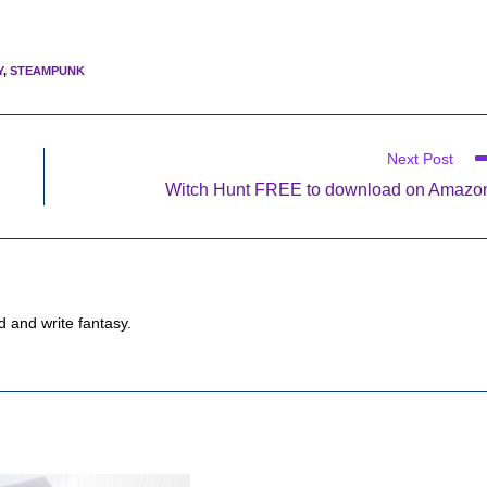
Y
,
STEAMPUNK
Next Post
Witch Hunt FREE to download on Amazo
d and write fantasy.