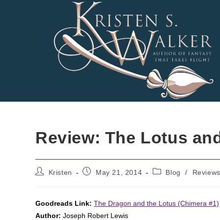
Skip
to
content
Review: The Lotus and
Post
Post
Post
Kristen
May 21, 2014
Blog
/
Review
author:
published:
category:
Goodreads Link:
The Dragon and the Lotus (Chimera #1)
Author:
Joseph Robert Lewis