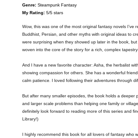
Genre:
Steampunk Fantasy
My Rating:
5/5 stars
Wow, this was one of the most original fantasy novels I’ve r
Buddhist, Persian, and other myths with original ideas to c
were surprising when they showed up later in the book, but th
woven into the core of the story for a rich, complex tapestry 
And I have a new favorite character: Asha, the herbalist wit
showing compassion for others. She has a wonderful friends
calm patience. I loved following their adventures through d
But after many smaller episodes, the book holds a deeper p
and larger scale problems than helping one family or villag
definitely look forward to reading more of this series and f
Library!)
I highly recommend this book for all lovers of fantasy who