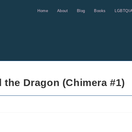
Home
About
Blog
Books
LGBTQI
 the Dragon (Chimera #1)
s