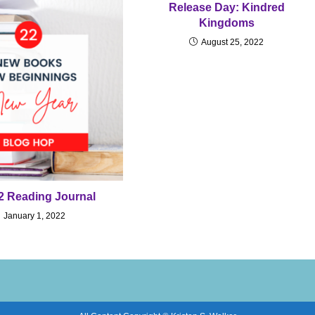
Release Day: Kindred
Kingdoms
August 25, 2022
2 Reading Journal
January 1, 2022