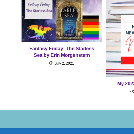
Fantasy Friday: The Starless
Sea by Erin Morgenstern
July 2, 2021
My 202