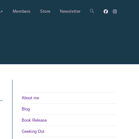
A+
Members
Store
Newsletter
Toggle
website
search
About me
Blog
Book Release
Geeking Out