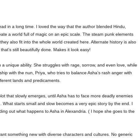
ead in a long time. I loved the way that the author blended Hindu,
reate a world full of magic on an epic scale. The steam punk elements
ey also fit into the whole world created here. Alternate history is also
that’s still beautifully done. Makes it look easy!
h a unique ability. She struggles with rage, sorrow, and even love, while
hip with the nun, Priya, who tries to balance Asha’s rash anger with
ifferent lands and predicaments.
lot that slowly emerges, until Asha has to face more deadly enemies
e. What starts small and slow becomes a very epic story by the end. I
inding out what happens to Asha in Alexandria. ( I hope she goes to the
 want something new with diverse characters and cultures. No generic