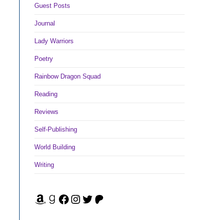
Guest Posts
Journal
Lady Warriors
Poetry
Rainbow Dragon Squad
Reading
Reviews
Self-Publishing
World Building
Writing
Amazon
Goodreads
Facebook
Instagram
Twitter
Patreon