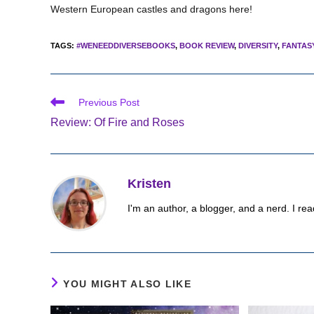
Western European castles and dragons here!
TAGS
:
#WENEEDDIVERSEBOOKS
,
BOOK REVIEW
,
DIVERSITY
,
FANTAS
Read
Previous Post
more
Review: Of Fire and Roses
articles
Kristen
I'm an author, a blogger, and a nerd. I rea
YOU MIGHT ALSO LIKE