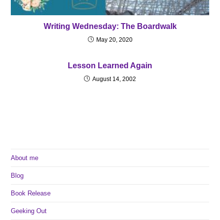
Writing Wednesday: The Boardwalk
May 20, 2020
Lesson Learned Again
August 14, 2002
About me
Blog
Book Release
Geeking Out