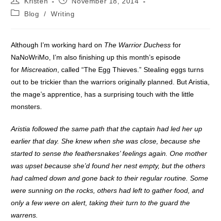
Kristen
November 18, 2014
author:
published:
Post
Blog
/
Writing
category:
Although I’m working hard on
The Warrior Duchess
for
NaNoWriMo, I’m also finishing up this month’s episode
for
Miscreation
, called “The Egg Thieves.” Stealing eggs turns
out to be trickier than the warriors originally planned. But Aristia,
the mage’s apprentice, has a surprising touch with the little
monsters.
Aristia followed the same path that the captain had led her up
earlier that day. She knew when she was close, because she
started to sense the feathersnakes’ feelings again. One mother
was upset because she’d found her nest empty, but the others
had calmed down and gone back to their regular routine. Some
were sunning on the rocks, others had left to gather food, and
only a few were on alert, taking their turn to the guard the
warrens.