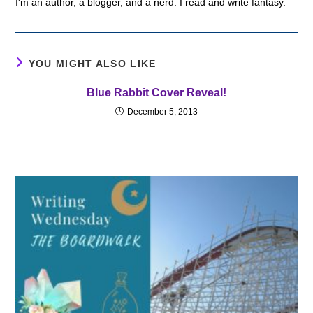
I'm an author, a blogger, and a nerd. I read and write fantasy.
YOU MIGHT ALSO LIKE
Blue Rabbit Cover Reveal!
December 5, 2013