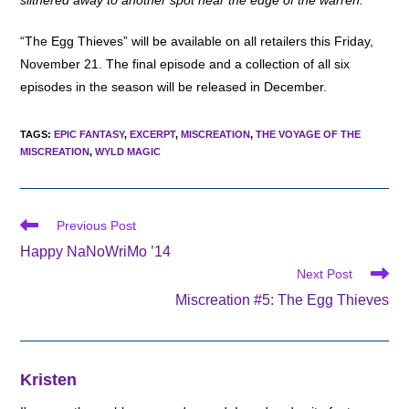
slithered away to another spot near the edge of the warren.
“The Egg Thieves” will be available on all retailers this Friday,
November 21. The final episode and a collection of all six
episodes in the season will be released in December.
TAGS
:
EPIC FANTASY
,
EXCERPT
,
MISCREATION
,
THE VOYAGE OF THE
MISCREATION
,
WYLD MAGIC
Read
Previous Post
more
Happy NaNoWriMo ’14
articles
Next Post
Miscreation #5: The Egg Thieves
Kristen