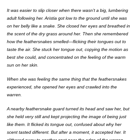
It was easier to slip closer when there wasn’t a big, lumbering
adult following her. Aristia got low to the ground until she was
on her belly like a snake. She closed her eyes and breathed in
the scent of the dry grass around her. Then she remembered
how the feathersnakes smelled—flicking their tongues out to
taste the air. She stuck her tongue out, copying the motion as
best she could, and concentrated on the feeling of the warm
sun on her skin.
When she was feeling the same thing that the feathersnakes
experienced, she opened her eyes and crawled into the
warren.
A nearby feathersnake guard turned its head and saw her, but
she held very still and kept projecting the image of being just
like them. It flicked its tongue out, confused about why her
scent tasted different. But after a moment, it accepted her. It