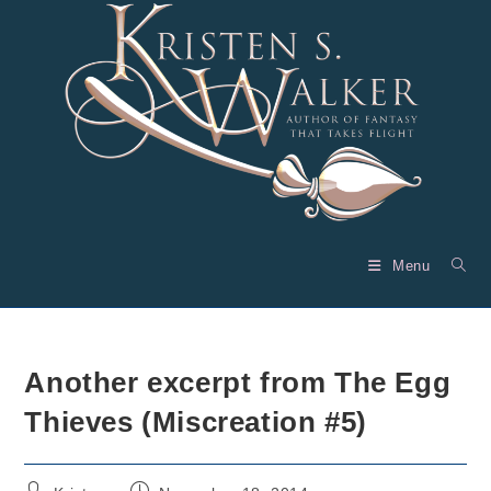
Skip
to
content
Menu
Another excerpt from The Egg
Thieves (Miscreation #5)
Post
Post