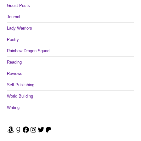
Guest Posts
Journal
Lady Warriors
Poetry
Rainbow Dragon Squad
Reading
Reviews
Self-Publishing
World Building
Writing
Amazon
Goodreads
Facebook
Instagram
Twitter
Patreon