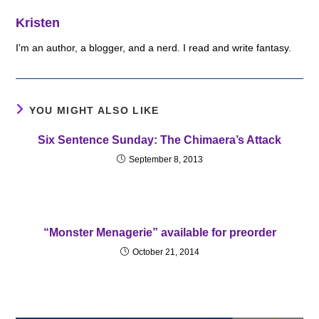
Kristen
I'm an author, a blogger, and a nerd. I read and write fantasy.
YOU MIGHT ALSO LIKE
Six Sentence Sunday: The Chimaera’s Attack
September 8, 2013
“Monster Menagerie” available for preorder
October 21, 2014