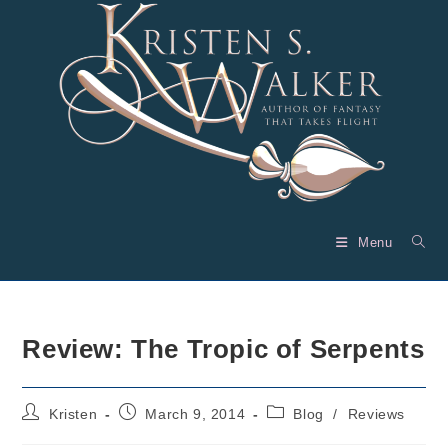
Skip
to
content
Menu
Review: The Tropic of Serpents
Post
Post
Post
Kristen
March 9, 2014
Blog
/
Reviews
author:
published:
category: