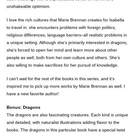
unshakeable optimism.
I love the rich cultures that Marie Brennan creates for Isabella
to travel in. she encounters problems with foreign politics,
religious differences, language barriers–all realistic problems in
a unique setting. Although she’s primarily interested in dragons,
she’s forced to open her mind and learn more about other
people as well, both from her own culture and others. She’s
also willing to make sacrifices for her pursuit of knowledge.
I can’t wait for the rest of the books in this series, and it’s
inspired me to pick up more works by Marie Brennan as well. I
have a new favorite author!
Bonus: Dragons
The dragons are also fascinating creatures. Each kind is unique
and detailed, with naturalist illustrations adding flavor to the
books. The dragons in this particular book have a special twist