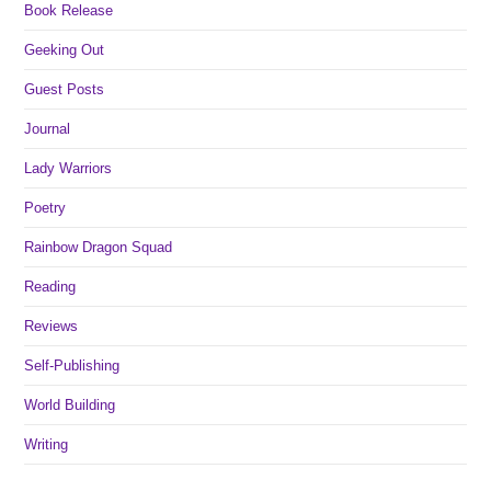
Book Release
Geeking Out
Guest Posts
Journal
Lady Warriors
Poetry
Rainbow Dragon Squad
Reading
Reviews
Self-Publishing
World Building
Writing