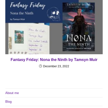
Fantasy Friday: Nona the Ninth by Tamsyn Muir
December 23, 2022
About me
Blog