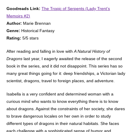
Goodreads Link:
The Tropic of Serpents (Lady Trent’s
Memoirs #2)
Author:
Marie Brennan
Genre:
Historical Fantasy
Rating:
5/5 stars
After reading and falling in love with
A Natural History of
Dragons
last year, I eagerly awaited the release of the second
book in the series, and it did not disappoint. This series has so
many great things going for it: deep friendships, a Victorian lady
scientist, dragons, travel to foreign places, and adventure.
Isabella is a very confident and determined woman with a
curious mind who wants to know everything there is to know
about dragons. Against the constraints of her society, she dares
to brave dangerous locales on her own in order to study
different types of dragons in their natural habitats. She faces
each challenge with a sophisticated sense of humor and