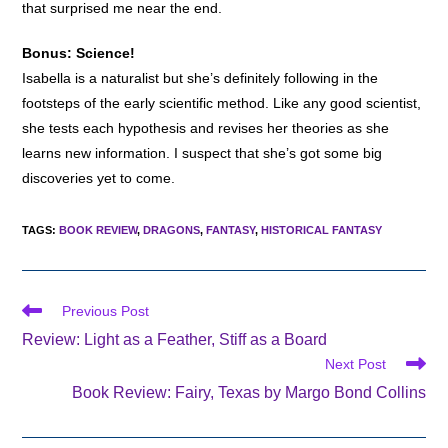
that surprised me near the end.
Bonus: Science!
Isabella is a naturalist but she’s definitely following in the
footsteps of the early scientific method. Like any good scientist,
she tests each hypothesis and revises her theories as she
learns new information. I suspect that she’s got some big
discoveries yet to come.
TAGS
:
BOOK REVIEW
,
DRAGONS
,
FANTASY
,
HISTORICAL FANTASY
Read
Previous Post
more
Review: Light as a Feather, Stiff as a Board
articles
Next Post
Book Review: Fairy, Texas by Margo Bond Collins