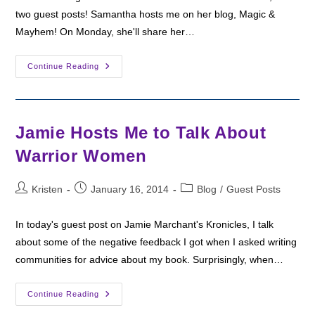
two guest posts! Samantha hosts me on her blog, Magic &
Mayhem! On Monday, she'll share her…
A
Continue Reading
Guest
Review
And
An
Interview
Jamie Hosts Me to Talk About
Warrior Women
Post
Post
Post
Kristen
January 16, 2014
Blog
/
Guest Posts
author:
published:
category:
In today's guest post on Jamie Marchant's Kronicles, I talk
about some of the negative feedback I got when I asked writing
communities for advice about my book. Surprisingly, when…
Jamie
Continue Reading
Hosts
Me