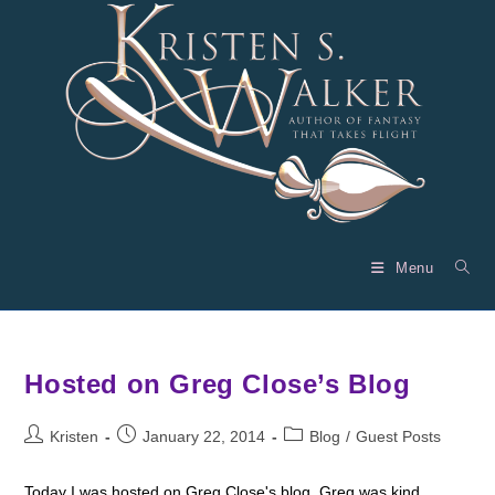
Skip
to
content
Menu
Hosted on Greg Close’s Blog
Post
Post
Post
Kristen
January 22, 2014
Blog
/
Guest Posts
author:
published:
category:
Today I was hosted on Greg Close's blog. Greg was kind