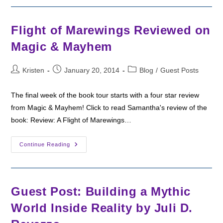
Mathew
Flight of Marewings Reviewed on
Magic & Mayhem
Post
Post
Post
Kristen
January 20, 2014
Blog
/
Guest Posts
author:
published:
category:
The final week of the book tour starts with a four star review
from Magic & Mayhem! Click to read Samantha's review of the
book: Review: A Flight of Marewings…
Flight
Continue Reading
Of
Marewings
Reviewed
On
Magic
&
Guest Post: Building a Mythic
Mayhem
World Inside Reality by Juli D.