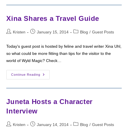
To
Talk
About
Warrior
Xina Shares a Travel Guide
Women
Post
Post
Post
Kristen
January 15, 2014
Blog
/
Guest Posts
author:
published:
category:
Today's guest post is hosted by feline and travel writer Xina Uhl,
so what could be more fitting than tips for the visitor to the
world of Wyld Magic? Check…
Xina
Continue Reading
Shares
A
Travel
Guide
Juneta Hosts a Character
Interview
Post
Post
Post
Kristen
January 14, 2014
Blog
/
Guest Posts