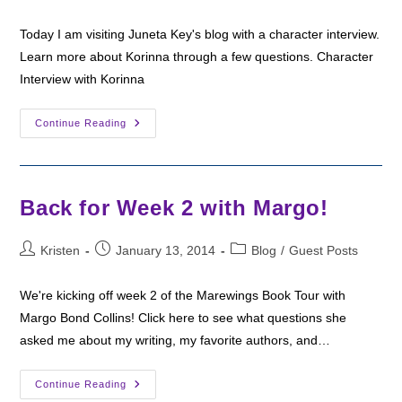
author:
published:
category:
Today I am visiting Juneta Key's blog with a character interview.
Learn more about Korinna through a few questions. Character
Interview with Korinna
Juneta
Continue Reading
Hosts
A
Character
Interview
Back for Week 2 with Margo!
Post
Post
Post
Kristen
January 13, 2014
Blog
/
Guest Posts
author:
published:
category:
We're kicking off week 2 of the Marewings Book Tour with
Margo Bond Collins! Click here to see what questions she
asked me about my writing, my favorite authors, and…
Back
Continue Reading
For