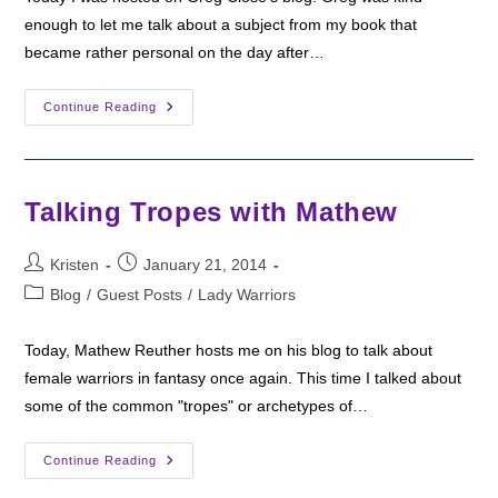
enough to let me talk about a subject from my book that
became rather personal on the day after…
Hosted
Continue Reading
On
Greg
Close’s
Blog
Talking Tropes with Mathew
Post
Post
Kristen
January 21, 2014
author:
published:
Post
Blog
/
Guest Posts
/
Lady Warriors
category:
Today, Mathew Reuther hosts me on his blog to talk about
female warriors in fantasy once again. This time I talked about
some of the common "tropes" or archetypes of…
Talking
Continue Reading
Tropes
With