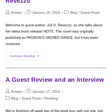
Revezzo
Post
Post
Post
Kristen
January 18, 2014
Blog
/
Guest Posts
author:
published:
category:
Welcome to guest author, Juli D. Revezzo, as she talks about
her latest book release! NOTE: The novel was originally
published as PASSION'S SACRED DANCE, but it has been
renamed…
Guest
Continue Reading
Post:
Building
A
Mythic
World
Inside
A Guest Review and an Interview
Reality
By
Juli
Post
Post
D.
Kristen
January 17, 2014
Revezzo
author:
published:
Post
Blog
/
Guest Posts
/
Reading
category:
We're finishing off week two of the book tour with not one, but