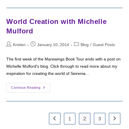
Week
2
With
Margo!
World Creation with Michelle
Mulford
Post
Post
Post
Kristen
January 10, 2014
Blog
/
Guest Posts
author:
published:
category:
The first week of the Marewings Book Tour ends with a post on
Michelle Mulford's blog. Click through to read more about my
inspiration for creating the world of Seirenia…
World
Continue Reading
Creation
With
Michelle
Mulford
1
2
3
Go to the previous page
Go to th