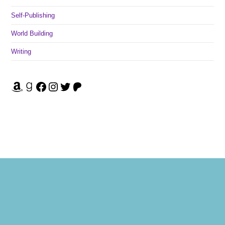
Self-Publishing
World Building
Writing
Amazon
Goodreads
Facebook
Instagram
Twitter
Patreon