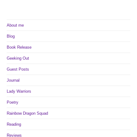
About me
Blog
Book Release
Geeking Out
Guest Posts
Journal
Lady Warriors
Poetry
Rainbow Dragon Squad
Reading
Reviews