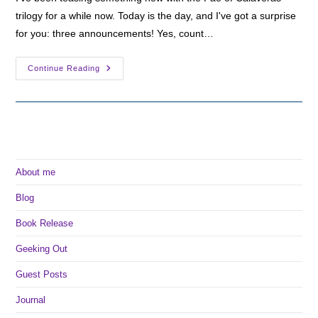
trilogy for a while now. Today is the day, and I've got a surprise
for you: three announcements! Yes, count…
A
Continue Reading
Very
Fae
Announcement
About me
Blog
Book Release
Geeking Out
Guest Posts
Journal