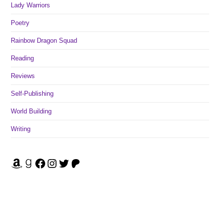
Lady Warriors
Poetry
Rainbow Dragon Squad
Reading
Reviews
Self-Publishing
World Building
Writing
Amazon
Goodreads
Facebook
Instagram
Twitter
Patreon